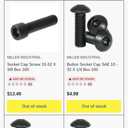
b
y
:
MILLER INDUSTRIAL
MILLER INDUSTRIAL
Socket Cap Screw 10-32 X
Button Socket Cap SAE 10 -
3/8 Box 100
32 X 1/4 Box 100
OUT OF STOCK
OUT OF STOCK
(0)
(0)
Regular
Regular
$13.49
$4.99
price
price
Out of stock
Out of stock