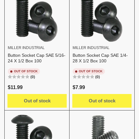
MILLER INDUSTRIAL
MILLER INDUSTRIAL
Button Socket Cap SAE 5/16-
Button Socket Cap SAE 1/4-
24 X 1/2 Box 100
28 X 1/2 Box 100
OUT OF STOCK
OUT OF STOCK
(0)
(0)
Regular
Regular
$11.99
$7.99
price
price
Out of stock
Out of stock