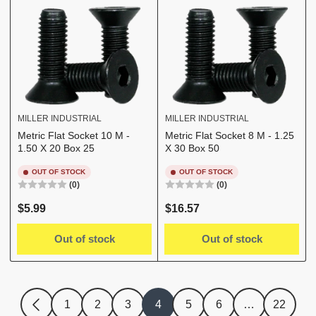
MILLER INDUSTRIAL
MILLER INDUSTRIAL
Metric Flat Socket 10 M -
Metric Flat Socket 8 M - 1.25
1.50 X 20 Box 25
X 30 Box 50
OUT OF STOCK
OUT OF STOCK
(0)
(0)
Regular
Regular
$5.99
$16.57
price
price
Out of stock
Out of stock
1
2
3
4
5
6
…
22