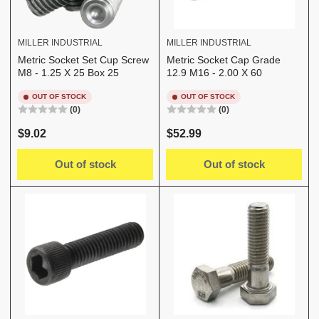
MILLER INDUSTRIAL
MILLER INDUSTRIAL
Metric Socket Set Cup Screw
Metric Socket Cap Grade
M8 - 1.25 X 25 Box 25
12.9 M16 - 2.00 X 60
OUT OF STOCK
OUT OF STOCK
(0)
(0)
Regular
Regular
$9.02
$52.99
price
price
Out of stock
Out of stock