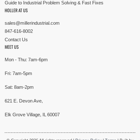
Guide to Industrial Problem Solving & Fast Fixes
HOLLER AT US
sales@millerindustrial.com
847-616-8002
Contact Us
MEET US
Mon - Thu: 7am-6pm
Fri: 7am-5pm
Sat: 8am-2pm
621 E. Devon Ave,
Elk Grove Village, IL 60007