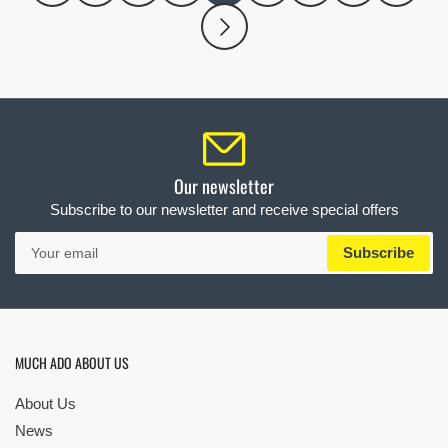
Our newsletter
Subscribe to our newsletter and receive special offers
Your
Subscribe
email
MUCH ADO ABOUT US
About Us
News