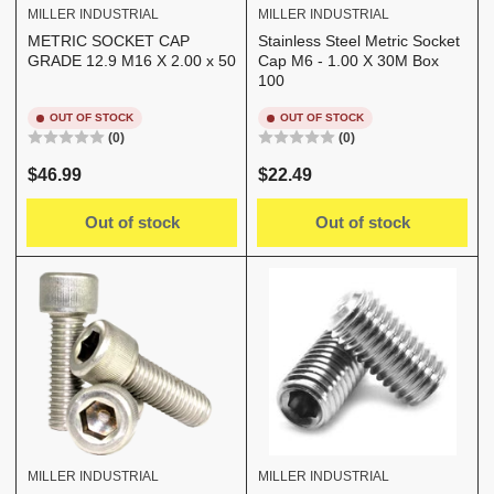
MILLER INDUSTRIAL
MILLER INDUSTRIAL
METRIC SOCKET CAP
Stainless Steel Metric Socket
GRADE 12.9 M16 X 2.00 x 50
Cap M6 - 1.00 X 30M Box
100
OUT OF STOCK
OUT OF STOCK
(0)
(0)
Regular
Regular
$46.99
$22.49
price
price
Out of stock
Out of stock
MILLER INDUSTRIAL
MILLER INDUSTRIAL