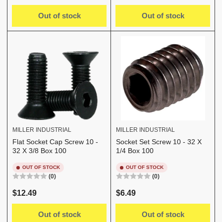
price
price
Out of stock
Out of stock
MILLER INDUSTRIAL
MILLER INDUSTRIAL
Flat Socket Cap Screw 10 -
Socket Set Screw 10 - 32 X
32 X 3/8 Box 100
1/4 Box 100
OUT OF STOCK
OUT OF STOCK
(0)
(0)
Regular
Regular
$12.49
$6.49
price
price
Out of stock
Out of stock