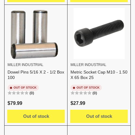
MILLER INDUSTRIAL
MILLER INDUSTRIAL
Dowel Pins 5/16 X 2 - 1/2 Box
Metric Socket Cap M10 - 1.50
100
X 65 Box 25
OUT OF STOCK
OUT OF STOCK
(0)
(0)
Regular
Regular
$79.99
$27.99
price
price
Out of stock
Out of stock