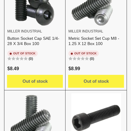
MILLER INDUSTRIAL
MILLER INDUSTRIAL
Button Socket Cap SAE 1/4-
Metric Socket Set Cup M8 -
28 X 3/4 Box 100
1.25 X 12 Box 100
OUT OF STOCK
OUT OF STOCK
(0)
(0)
Regular
Regular
$8.49
$8.99
price
price
Out of stock
Out of stock