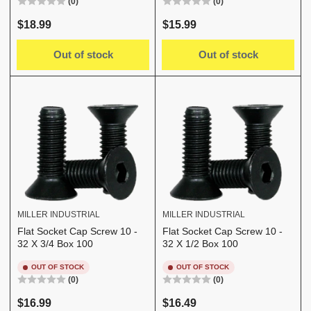
(0)
(0)
Regular
Regular
$18.99
$15.99
price
price
Out of stock
Out of stock
MILLER INDUSTRIAL
MILLER INDUSTRIAL
Flat Socket Cap Screw 10 -
Flat Socket Cap Screw 10 -
32 X 3/4 Box 100
32 X 1/2 Box 100
OUT OF STOCK
OUT OF STOCK
(0)
(0)
Regular
Regular
$16.99
$16.49