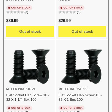
OUT OF STOCK
OUT OF STOCK
(0)
(0)
Regular
Regular
$36.99
$26.99
price
price
Out of stock
Out of stock
MILLER INDUSTRIAL
MILLER INDUSTRIAL
Flat Socket Cap Screw 10 -
Flat Socket Cap Screw 10 -
32 X 1 1/4 Box 100
32 X 1 Box 100
OUT OF STOCK
OUT OF STOCK