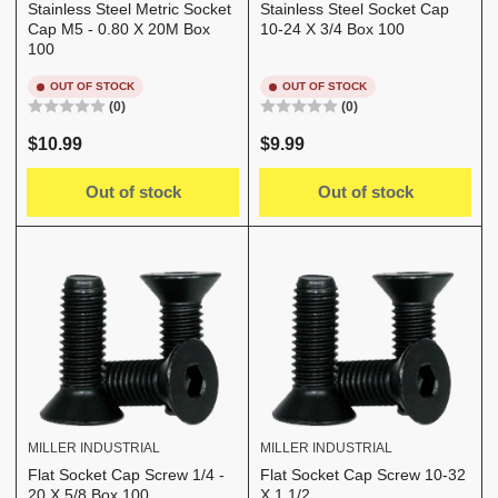
Stainless Steel Metric Socket
Stainless Steel Socket Cap
Cap M5 - 0.80 X 20M Box
10-24 X 3/4 Box 100
100
OUT OF STOCK
OUT OF STOCK
(0)
(0)
Regular
Regular
$10.99
$9.99
price
price
Out of stock
Out of stock
MILLER INDUSTRIAL
MILLER INDUSTRIAL
Flat Socket Cap Screw 1/4 -
Flat Socket Cap Screw 10-32
20 X 5/8 Box 100
X 1 1/2