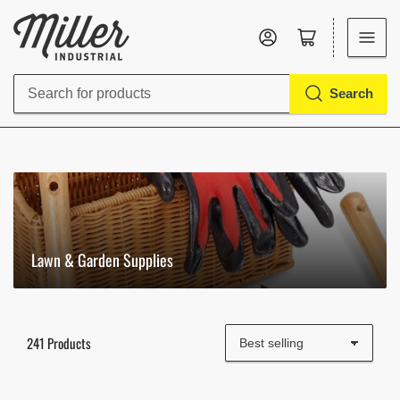
Log in
Open mini cart
Search
Search
for
products
Lawn & Garden Supplies
241 Products
S
o
r
t