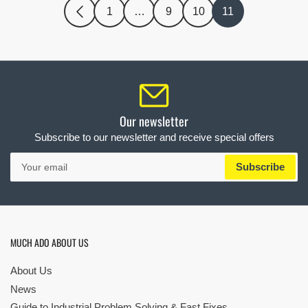
1
…
9
10
11
Our newsletter
Subscribe to our newsletter and receive special offers
Your
Subscribe
email
MUCH ADO ABOUT US
About Us
News
Guide to Industrial Problem Solving & Fast Fixes