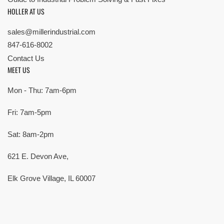
HOLLER AT US
sales@millerindustrial.com
847-616-8002
Contact Us
MEET US
Mon - Thu: 7am-6pm
Fri: 7am-5pm
Sat: 8am-2pm
621 E. Devon Ave,
Elk Grove Village, IL 60007
© Copyright 2026 All rights reserved |
Privacy Policy
|
Terms
| Built by