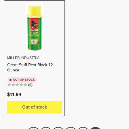
b
y
:
MILLER INDUSTRIAL
Great Stuff Pest Block 12
Ounce
OUT OF STOCK
(0)
Regular
$11.99
price
Out of stock