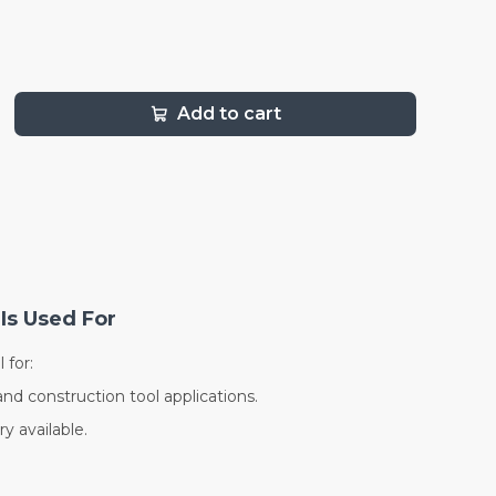
Add to cart
Is Used For
 for:
and construction tool applications.
y available.