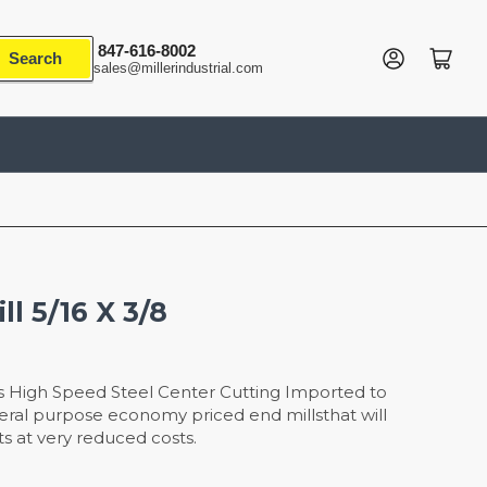
847-616-8002
Log in
Open mini cart
Search
sales@millerindustrial.com
ll 5/16 X 3/8
s High Speed Steel Center Cutting Imported to
eneral purpose economy priced end millsthat will
s at very reduced costs.