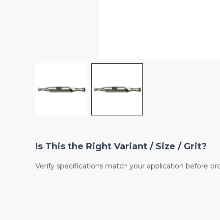
Is This the Right Variant / Size / Grit?
Verify specifications match your application before or