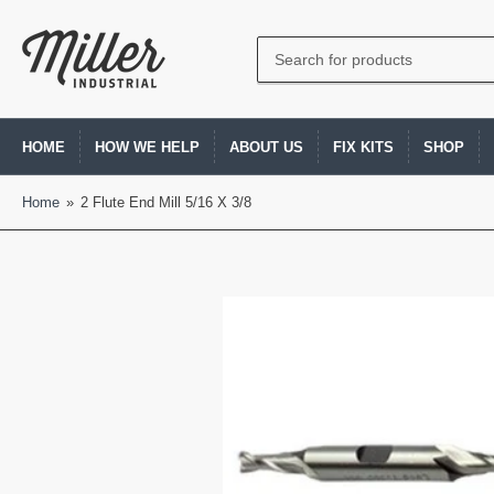
Search
for
products
HOME
HOW WE HELP
ABOUT US
FIX KITS
SHOP
Home
»
2 Flute End Mill 5/16 X 3/8