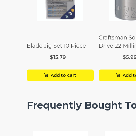
Craftsman So
Blade Jig Set 10 Piece
Drive 22 Mill
Point
$15.79
$5.9
Add to cart
Add t
Frequently Bought T