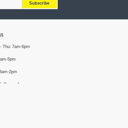
Subscribe
US
- Thu: 7am-6pm
 7am-5pm
 8am-2pm
E. Devon Ave,
rove Village, IL 60007
Payment