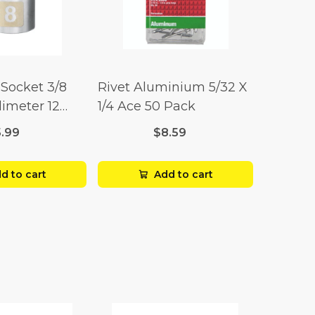
Socket 3/8
Rivet Aluminium 5/32 X
limeter 12
1/4 Ace 50 Pack
5.99
$8.59
d to cart
Add to cart