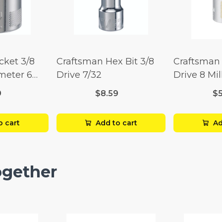
cket 3/8
Craftsman Hex Bit 3/8
Craftsman 
imeter 6
Drive 7/32
Drive 8 Mil
Point
9
$8.59
$
o cart
Add to cart
Ad
ogether