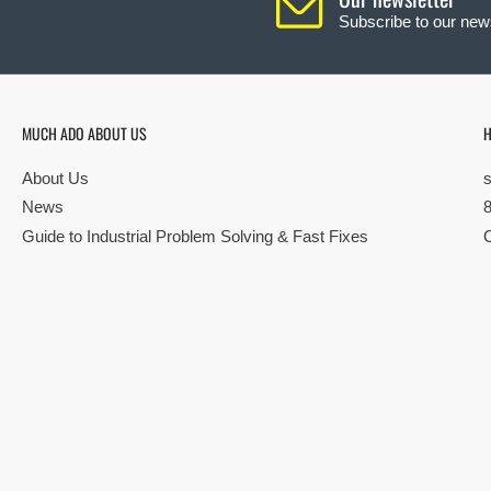
Subscribe to our news
MUCH ADO ABOUT US
H
About Us
News
Guide to Industrial Problem Solving & Fast Fixes
© Copyright 2026 All rights reserved |
Privacy Policy
|
Terms
| Built by S