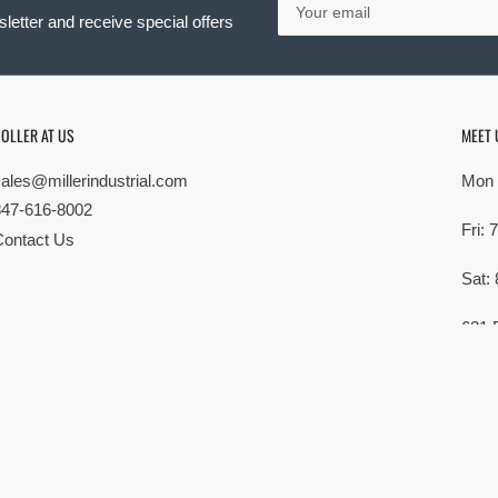
email
letter and receive special offers
OLLER AT US
MEET 
sales@millerindustrial.com
Mon 
847-616-8002
Fri:
Contact Us
Sat:
621 
Elk G
MG