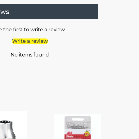
ews
 the first to write a review
Write a review
No items found