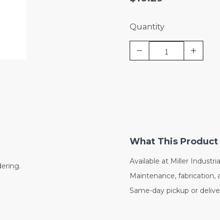
Quantity
What This Product 
Available at Miller Industrial
dering.
Maintenance, fabrication, 
Same-day pickup or deliver