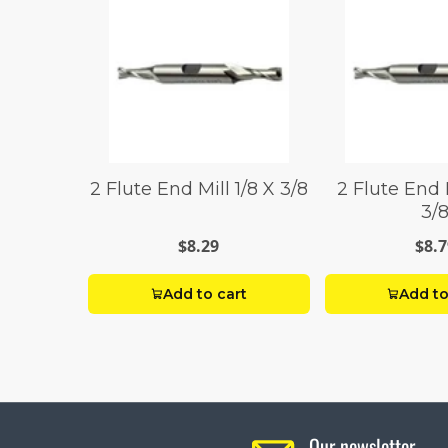
2 Flute End Mill 1/8 X 3/8
2 Flute End 
3/
$8.29
$8.7
Add to cart
Add to
Our newsletter