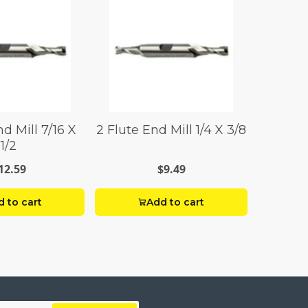
d Mill 7/16 X
2 Flute End Mill 1/4 X 3/8
1/2
12.59
$9.49
 to cart
Add to cart