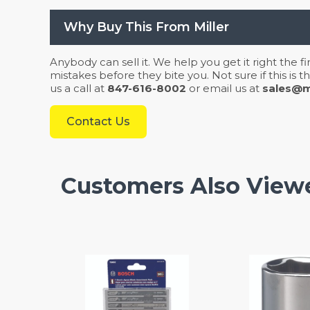
Why Buy This From Miller
Anybody can sell it. We help you get it right the f
mistakes before they bite you. Not sure if this is
us a call at
847-616-8002
or email us at
sales@mi
Contact Us
Customers Also View