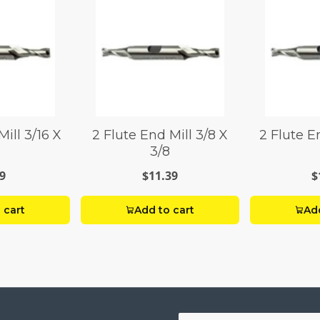
Mill 3/16 X
2 Flute End Mill 3/8 X
2 Flute En
8
3/8
9
$11.39
$
 cart
Add to cart
Add
Your