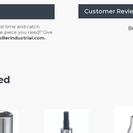
Customer Revi
irst time and catch
Be
 the piece you need? Give
llerindustrial.com.
ed