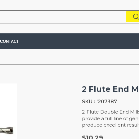
CONTACT
2 Flute End Mi
SKU :
'207387
2-Flute Double End Mill
provide a full line of g
produce excellent result
$10.29