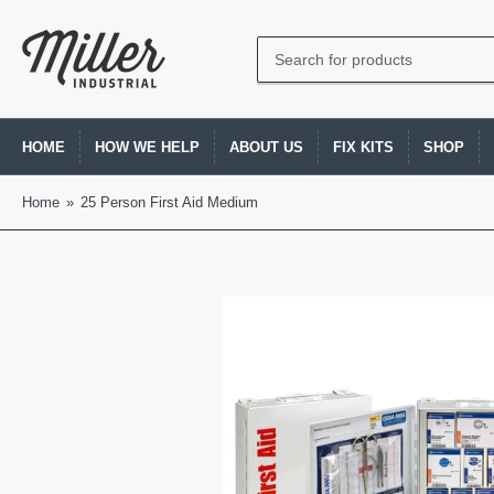
Search
for
products
HOME
HOW WE HELP
ABOUT US
FIX KITS
SHOP
Home
»
25 Person First Aid Medium