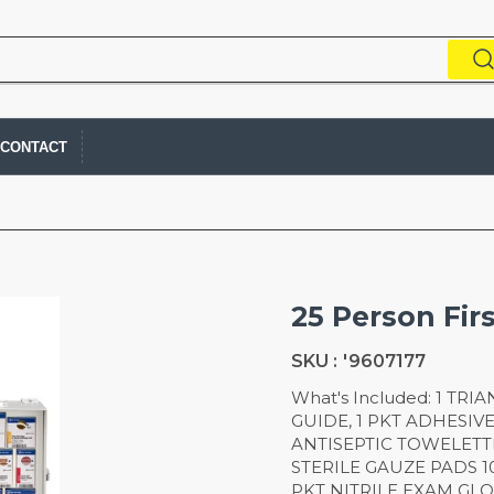
CONTACT
25 Person Fir
SKU :
'9607177
What's Included: 1 TR
GUIDE, 1 PKT ADHESIV
ANTISEPTIC TOWELETTES
STERILE GAUZE PADS 10
PKT NITRILE EXAM GLOVES