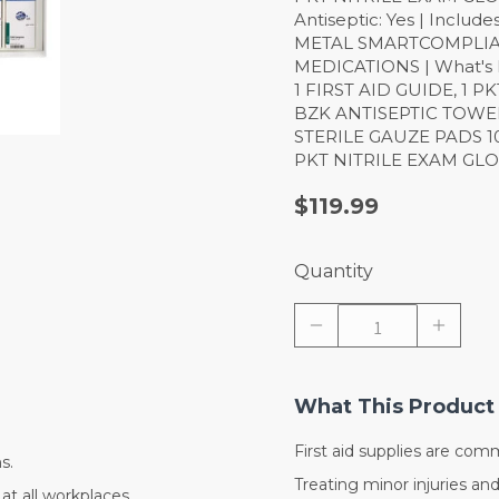
Antiseptic: Yes | Includ
METAL SMARTCOMPLIA
MEDICATIONS | What's 
1 FIRST AID GUIDE, 1 
BZK ANTISEPTIC TOWELE
STERILE GAUZE PADS 10
PKT NITRILE EXAM GLO
$119.99
Quantity
What This Product 
First aid supplies are com
s.
Treating minor injuries an
at all workplaces.