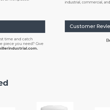
industrial, commercial, and 
Customer Revi
irst time and catch
Be
 the piece you need? Give
llerindustrial.com.
ed