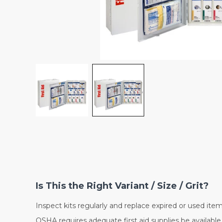
Is This the Right Variant / Size / Grit?
Inspect kits regularly and replace expired or used item
OSHA requires adequate first aid supplies be available 