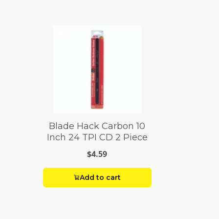
Blade Hack Carbon 10
Inch 24 TPI CD 2 Piece
$4.59
Add to cart