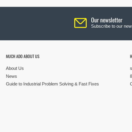
Our newsletter
Subscribe to our news
MUCH ADO ABOUT US
H
About Us
News
Guide to Industrial Problem Solving & Fast Fixes