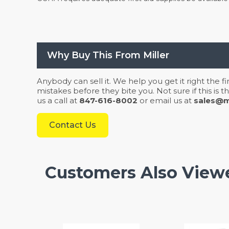
Why Buy This From Miller
Anybody can sell it. We help you get it right the f
mistakes before they bite you. Not sure if this is
us a call at
847-616-8002
or email us at
sales@mi
Contact Us
Customers Also View