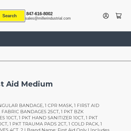
847-616-8002
Log in
Open mini cart
Search
sales@millerindustrial.com
st Aid Medium
IANGULAR BANDAGE, 1 CPR MASK, 1 FIRST AID
E FABRIC BANDAGES 25CT, 1 PKT BZK
 10CT, 1 PKT HAND SANITIZER 10CT, 1 PKT
CT, 1 PKT TRAUMA PADS 2CT, 1 COLD PACK, 1
 4CT, 2 | Brand Name: First Aid Only | Includes