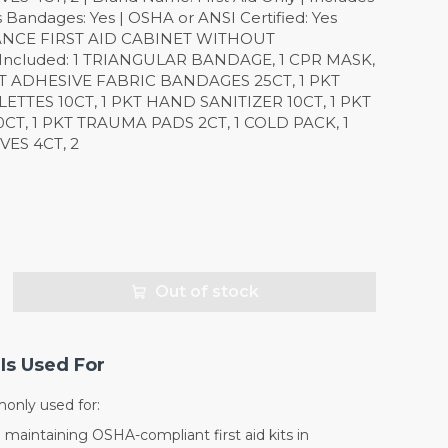
es Bandages: Yes | OSHA or ANSI Certified: Yes
NCE FIRST AID CABINET WITHOUT
Included: 1 TRIANGULAR BANDAGE, 1 CPR MASK,
PKT ADHESIVE FABRIC BANDAGES 25CT, 1 PKT
TTES 10CT, 1 PKT HAND SANITIZER 10CT, 1 PKT
CT, 1 PKT TRAUMA PADS 2CT, 1 COLD PACK, 1
VES 4CT, 2
Out of stock
Is Used For
monly used for:
d maintaining OSHA-compliant first aid kits in