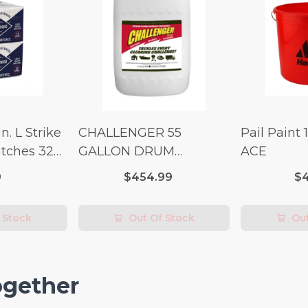
n. L Strike
CHALLENGER 55
Pail Paint 
tches 32
GALLON DRUM
ACE
(Additional Shipping
9
$454.99
$4
Fees Apply)
 Stock
Out Of Stock
Out
ogether