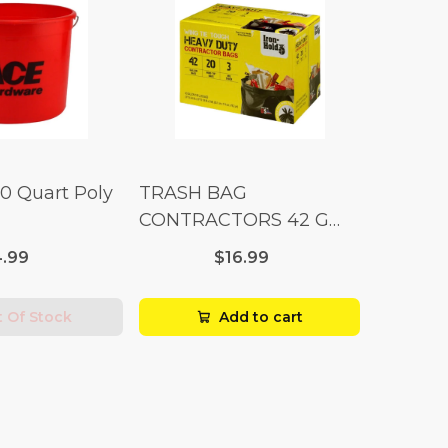
10 Quart Poly
TRASH BAG
CONTRACTORS 42 G
Box 20
.99
$16.99
 Of Stock
Add to cart