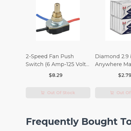
2-Speed Fan Push
Diamond 2.9 i
Switch (6 Amp-125 Volt
Anywhere Ma
x 3 Amp-250 Volt)
pc.
$8.29
$2.7
Out Of Stock
Out Of
Frequently Bought T