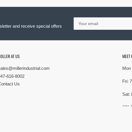
Your
email
letter and receive special offers
OLLER AT US
MEET 
sales@millerindustrial.com
Mon 
847-616-8002
Fri:
Contact Us
Sat:
621 
Elk G