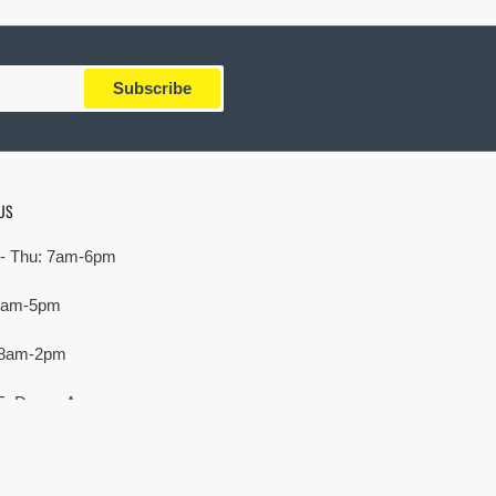
Subscribe
US
- Thu: 7am-6pm
 7am-5pm
 8am-2pm
E. Devon Ave,
rove Village, IL 60007