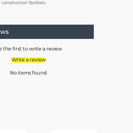
construction facilities.
ews
 the first to write a review
Write a review
No items found