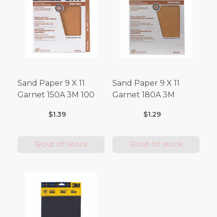
Sand Paper 9 X 11
Sand Paper 9 X 11
Garnet 150A 3M 100
Garnet 180A 3M
$1.39
$1.29
Out Of Stock
Out Of Stock