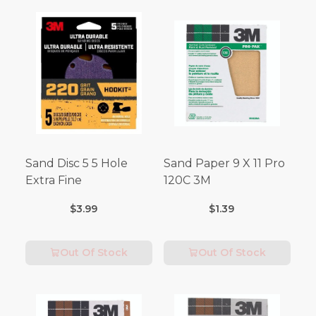
Sand Disc 5 5 Hole
Sand Paper 9 X 11 Pro
Extra Fine
120C 3M
$3.99
$1.39
Out Of Stock
Out Of Stock