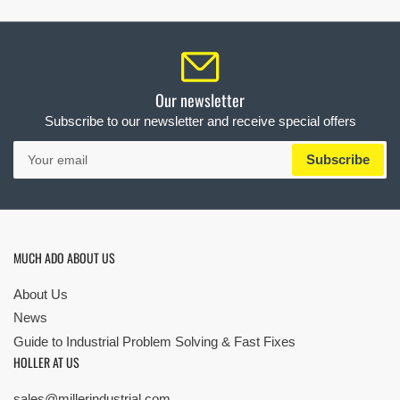
Our newsletter
Subscribe to our newsletter and receive special offers
Your
Subscribe
email
MUCH ADO ABOUT US
About Us
News
Guide to Industrial Problem Solving & Fast Fixes
HOLLER AT US
sales@millerindustrial.com