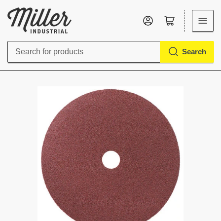
Log in
Open mini cart
Search
Search
for
products