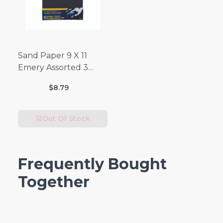
Sand Paper 9 X 11
Emery Assorted 3
Pack
$8.79
Out Of Stock
Frequently Bought
Together