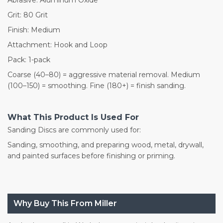
Grit: 80 Grit
Finish: Medium
Attachment: Hook and Loop
Pack: 1-pack
Coarse (40–80) = aggressive material removal. Medium
(100–150) = smoothing. Fine (180+) = finish sanding.
What This Product Is Used For
Sanding Discs are commonly used for:
Sanding, smoothing, and preparing wood, metal, drywall,
and painted surfaces before finishing or priming.
Why Buy This From Miller