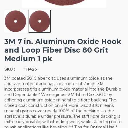
3M 7 in. Aluminum Oxide Hook
and Loop Fiber Disc 80 Grit
Medium 1 pk
SKU :
'11425
3M coated 381C fiber disc uses aluminum oxide as the
abrasive material and has a diameter of 7 inch. 3M
incorporates this aluminum oxide material into the Durable
and Dependable * We engineer 3M Fibre Disc 381C by
adhering aluminum oxide mineral to a fibre backing. The
closed coat construction on 3M Fibre Disc 381C means
mineral grains cover nearly 100% of the backing, so the
abrasive is durable under pressure. The stiff fibre backing is
extremely durable, withstanding wear, while standing up to
tough applications like beveling. * * Tips for Optimal Use *