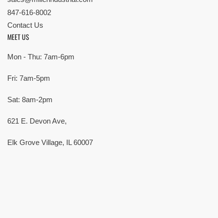
847-616-8002
Contact Us
MEET US
Mon - Thu: 7am-6pm
Fri: 7am-5pm
Sat: 8am-2pm
621 E. Devon Ave,
Elk Grove Village, IL 60007
© Copyright 2026 All rights reserved |
Privacy Policy
|
Terms
| Built by
SMG
Payment
methods