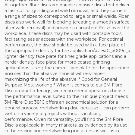
Altogether, fiber discs are durable abrasive discs that deliver
a fast cut for grinding and weld removal, and they come in
a range of sizes to correspond to large or small welds. Fiber
discs also work well for blending (creating a smooth surface
after weld removal) and provide a consistent finish over the
workpiece. These discs may be used with portable tools,
facilitating easier access with the workpiece. For optimal
performance, the disc should be used with a face plate of
the appropriate density for the applicationÃ¢â‚¬â€_x009d_a
lighter density face plate for finer grade applications and a
harder density face plate for more coarse grinding
applications. Using the correct face plate for the application
ensures that the abrasive mineral will re-sharpen,
maximizing the life of the abrasive. * Good for General
Purpose Metalworking * When it comes to our 3M Fibre
Disc product offerings, we recommend operators choose
the performance level suited to their unique project needs.
3M Fibre Disc 381C offers an economical solution for a
general purpose metalworking disc, because it can perform
well on a variety of projects without sacrificing
performance. Given its versatility, you'll find the 3M Fibre
Disc is applicable in many markets, as evidenced by its use
in the marine and metalworking industries as well as in