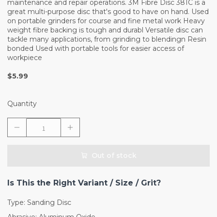
maintenance and repair operations. 3M Fibre Disc 381C is a
great multi-purpose disc that's good to have on hand. Used
on portable grinders for course and fine metal work Heavy
weight fibre backing is tough and durabl Versatile disc can
tackle many applications, from grinding to blendingn Resin
bonded Used with portable tools for easier access of
workpiece
$5.99
Quantity
Out of stock
Is This the Right Variant / Size / Grit?
Type: Sanding Disc
Abrasive: Aluminum Oxide