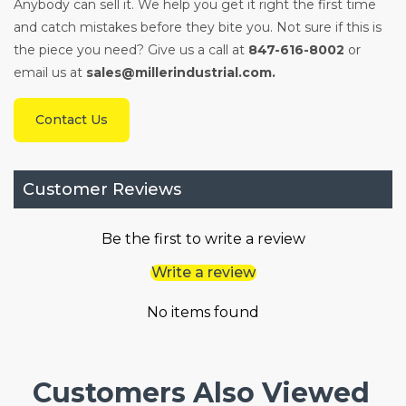
Anybody can sell it. We help you get it right the first time
and catch mistakes before they bite you. Not sure if this is
the piece you need? Give us a call at
847-616-8002
or
email us at
sales@millerindustrial.com.
Contact Us
Customer Reviews
Be the first to write a review
Write a review
No items found
Customers Also Viewed