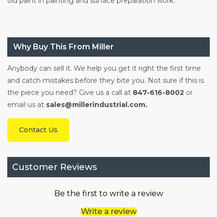
old paint in painting and surface preparation work.
Why Buy This From Miller
Anybody can sell it. We help you get it right the first time
and catch mistakes before they bite you. Not sure if this is
the piece you need? Give us a call at
847-616-8002
or
email us at
sales@millerindustrial.com.
Contact Us
Customer Reviews
Be the first to write a review
Write a review