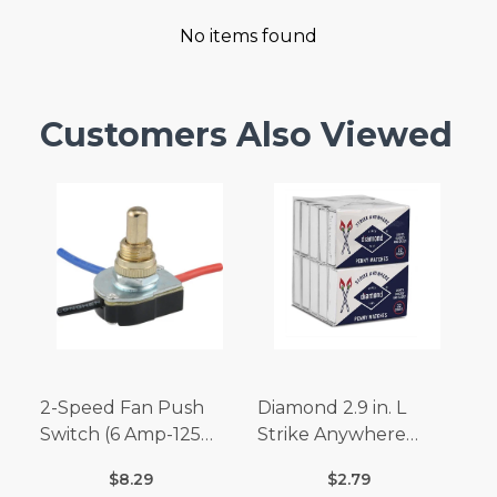
No items found
Customers Also Viewed
2-Speed Fan Push
Diamond 2.9 in. L
Switch (6 Amp-125
Strike Anywhere
Volt x 3 Amp-250 Volt)
Matches 32 pc.
$8.29
$2.79