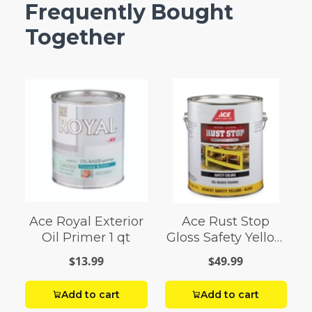
Frequently Bought
Together
Ace Royal Exterior
Ace Rust Stop
Oil Primer 1 qt
Gloss Safety Yellow
Enamel Paint 1 gal
$13.99
$49.99
Add to cart
Add to cart