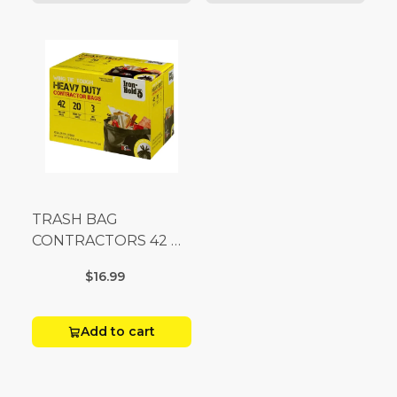
TRASH BAG
CONTRACTORS 42 G
Box 20
$16.99
Add to cart