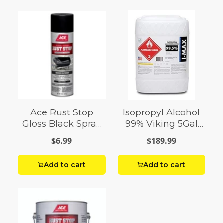
Ace Rust Stop
Isopropyl Alcohol
Gloss Black Spray
99% Viking 5Gal
Paint 15 oz
Pail
$6.99
$189.99
Add to cart
Add to cart