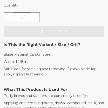
Quantity
Out of stock
Is This the Right Variant / Size / Grit?
Blade Material: Carbon Steel
Width: 1-1/8 in.
Stiff blade for scraping and removing. Flexible blade for
applying and feathering.
What This Product Is Used For
Putty knives and scrapers are commonly used for:
Applying and removing putty, drywall compound, caulk, and