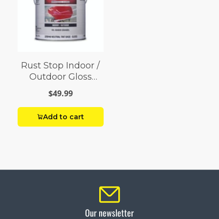
Rust Stop Indoor /
Outdoor Gloss
Neutral Base
$49.99
Enamel Paint 1 gal
Add to cart
Our newsletter