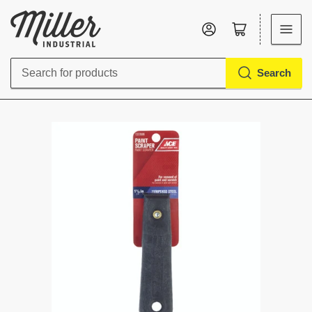
Log in
Open mini cart
Search
Search
for
products