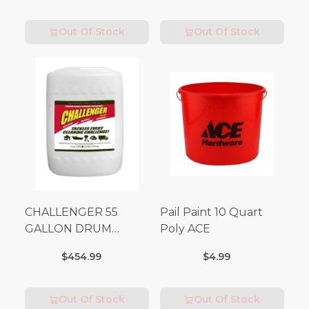
Out Of Stock
Out Of Stock
CHALLENGER 55
Pail Paint 10 Quart
GALLON DRUM
Poly ACE
(Additional Shipping
$454.99
$4.99
Fees Apply)
Out Of Stock
Out Of Stock