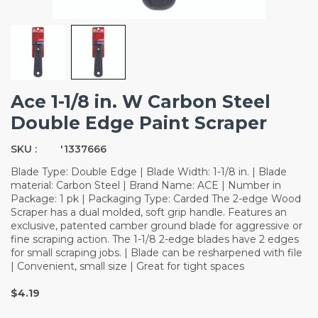
Ace 1-1/8 in. W Carbon Steel
Double Edge Paint Scraper
SKU :
'1337666
Blade Type: Double Edge | Blade Width: 1-1/8 in. | Blade
material: Carbon Steel | Brand Name: ACE | Number in
Package: 1 pk | Packaging Type: Carded The 2-edge Wood
Scraper has a dual molded, soft grip handle. Features an
exclusive, patented camber ground blade for aggressive or
fine scraping action. The 1-1/8 2-edge blades have 2 edges
for small scraping jobs. | Blade can be resharpened with file
| Convenient, small size | Great for tight spaces
$4.19