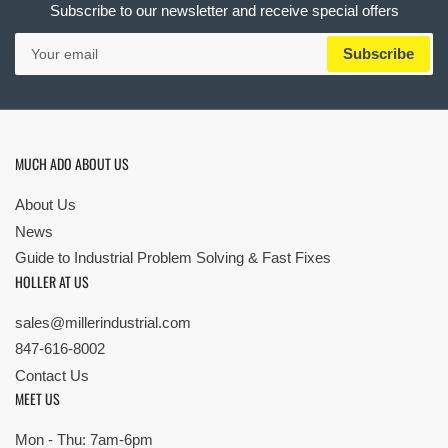
Subscribe to our newsletter and receive special offers
Your
Subscribe
email
MUCH ADO ABOUT US
About Us
News
Guide to Industrial Problem Solving & Fast Fixes
HOLLER AT US
sales@millerindustrial.com
847-616-8002
Contact Us
MEET US
Mon - Thu: 7am-6pm