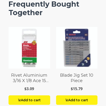
Frequently Bought
Together
Rivet Aluminium
Blade Jig Set 10
3/16 X 1/8 Ace 15
Piece
Pack
$3.09
$15.79
Add to cart
Add to cart