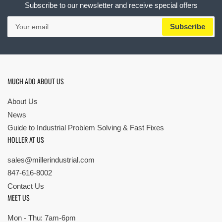
Subscribe to our newsletter and receive special offers
Your
Subscribe
email
MUCH ADO ABOUT US
About Us
News
Guide to Industrial Problem Solving & Fast Fixes
HOLLER AT US
sales@millerindustrial.com
847-616-8002
Contact Us
MEET US
Mon - Thu: 7am-6pm