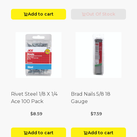
Add to cart
Out Of Stock
Rivet Steel 1/8 X 1/4
Brad Nails 5/8 18
Ace 100 Pack
Gauge
$8.59
$7.59
Add to cart
Add to cart