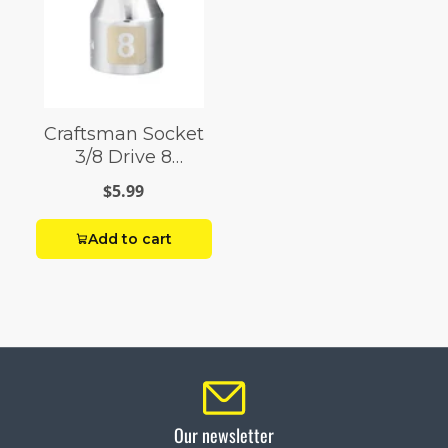
Craftsman Socket
3/8 Drive 8
Millimeter 12 Point
$5.99
Add to cart
Our newsletter