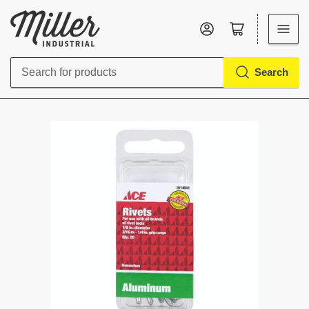
Log in
Open mini cart
Search
Search
for
products