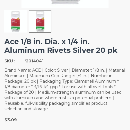
Ace 1/8 in. Dia. x 1/4 in.
Aluminum Rivets Silver 20 pk
SKU :
'2014041
Brand Name: ACE | Color: Silver | Diameter: 1/8 in. | Material:
Aluminum | Maximum Grip Range: 1/4 in. | Number in
Package: 20 pk | Packaging Type: Clamshell Aluminum *
1/8 diameter * 3/16-1/4 grip * For use with all rivet tools *
Package of 20 | Medium-strength aluminum can be used
with aluminum and where rust is a potential problem |
Reusable, full-visibility packaging simplifies product
selection and storage
$3.09