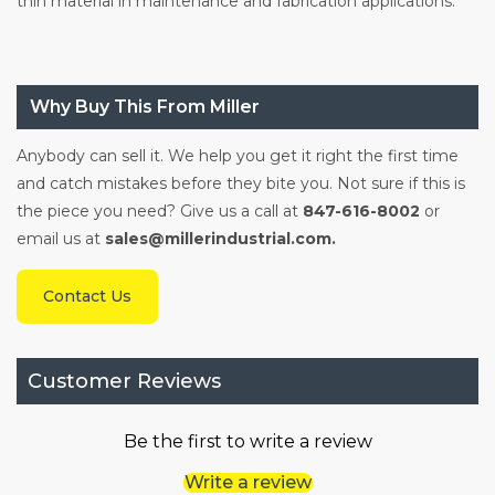
thin material in maintenance and fabrication applications.
Why Buy This From Miller
Anybody can sell it. We help you get it right the first time
and catch mistakes before they bite you. Not sure if this is
the piece you need? Give us a call at
847-616-8002
or
email us at
sales@millerindustrial.com.
Contact Us
Customer Reviews
Be the first to write a review
Write a review