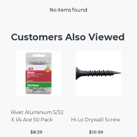
No items found
Customers Also Viewed
Rivet Aluminium 5/32
X 1/4 Ace 50 Pack
Hi-Lo Drywall Screw
$8.59
$10.99