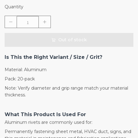
Quantity
Out of stock
Is This the Right Variant / Size / Grit?
Material: Aluminum
Pack: 20-pack
Note: Verify diameter and grip range match your material
thickness.
What This Product Is Used For
Aluminum rivets are commonly used for:
Permanently fastening sheet metal, HVAC duct, signs, and