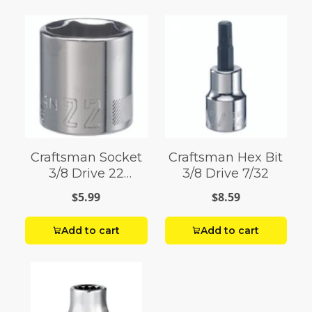
Craftsman Socket
Craftsman Hex Bit
3/8 Drive 22
3/8 Drive 7/32
Millimeter 6 Point
$5.99
$8.59
Add to cart
Add to cart