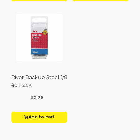
Rivet Backup Steel 1/8
40 Pack
$2.79
Add to cart