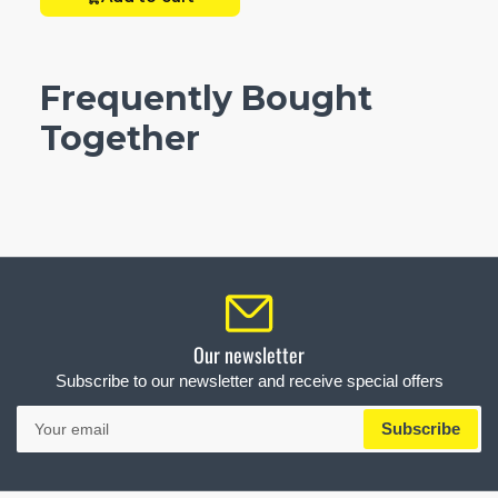
Frequently Bought
Together
Our newsletter
Subscribe to our newsletter and receive special offers
Your
Subscribe
email