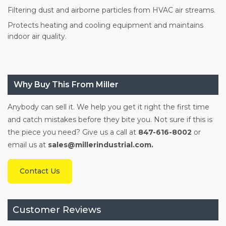
Filtering dust and airborne particles from HVAC air streams.
Protects heating and cooling equipment and maintains
indoor air quality.
Why Buy This From Miller
Anybody can sell it. We help you get it right the first time
and catch mistakes before they bite you. Not sure if this is
the piece you need? Give us a call at
847-616-8002
or
email us at
sales@millerindustrial.com.
Contact Us
Customer Reviews