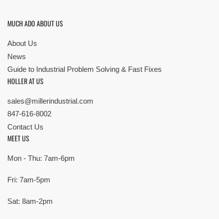
MUCH ADO ABOUT US
About Us
News
Guide to Industrial Problem Solving & Fast Fixes
HOLLER AT US
sales@millerindustrial.com
847-616-8002
Contact Us
MEET US
Mon - Thu: 7am-6pm
Fri: 7am-5pm
Sat: 8am-2pm