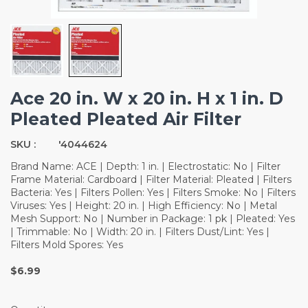
Ace 20 in. W x 20 in. H x 1 in. D
Pleated Pleated Air Filter
SKU :
'4044624
Brand Name: ACE | Depth: 1 in. | Electrostatic: No | Filter
Frame Material: Cardboard | Filter Material: Pleated | Filters
Bacteria: Yes | Filters Pollen: Yes | Filters Smoke: No | Filters
Viruses: Yes | Height: 20 in. | High Efficiency: No | Metal
Mesh Support: No | Number in Package: 1 pk | Pleated: Yes
| Trimmable: No | Width: 20 in. | Filters Dust/Lint: Yes |
Filters Mold Spores: Yes
$6.99