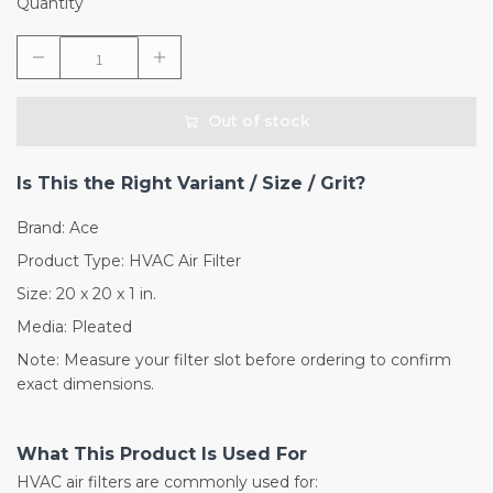
Quantity
Out of stock
Is This the Right Variant / Size / Grit?
Brand: Ace
Product Type: HVAC Air Filter
Size: 20 x 20 x 1 in.
Media: Pleated
Note: Measure your filter slot before ordering to confirm
exact dimensions.
What This Product Is Used For
HVAC air filters are commonly used for: