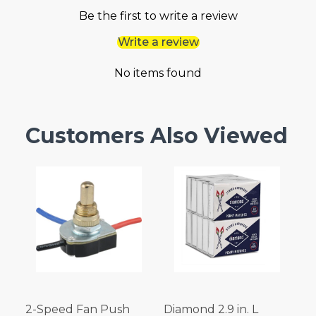
Be the first to write a review
Write a review
No items found
Customers Also Viewed
2-Speed Fan Push
Diamond 2.9 in. L