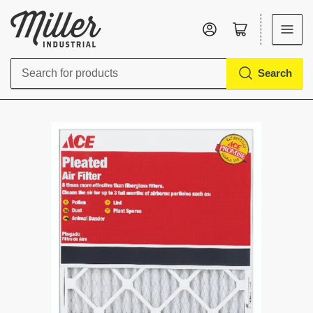
Log in
Open mini cart
Search
Search
for
products