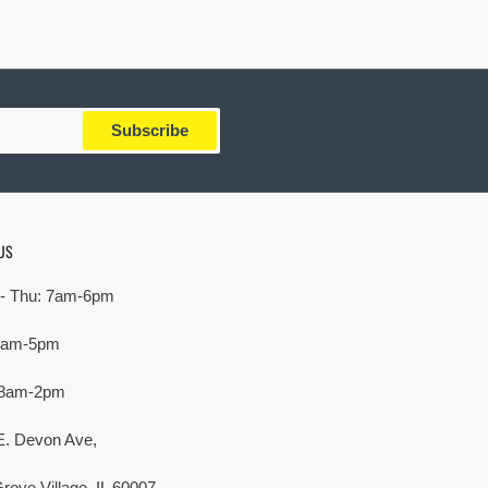
Subscribe
US
- Thu: 7am-6pm
 7am-5pm
 8am-2pm
E. Devon Ave,
rove Village, IL 60007