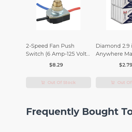
2-Speed Fan Push
Diamond 2.9 i
Switch (6 Amp-125 Volt
Anywhere Ma
x 3 Amp-250 Volt)
pc.
$8.29
$2.7
Out Of Stock
Out Of
Frequently Bought T