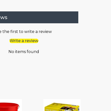
ews
 the first to write a review
Write a review
No items found