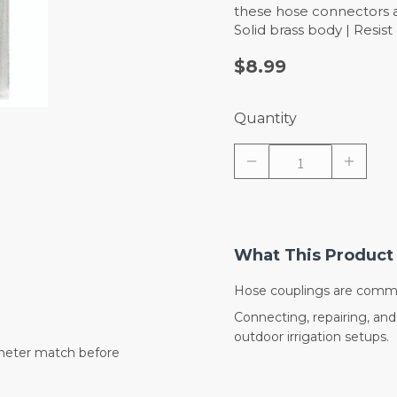
these hose connectors an
Solid brass body | Resis
$8.99
Quantity
What This Product 
Hose couplings are commo
Connecting, repairing, an
outdoor irrigation setups.
meter match before