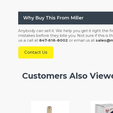
Why Buy This From Miller
Anybody can sell it. We help you get it right the f
mistakes before they bite you. Not sure if this is
us a call at
847-616-8002
or email us at
sales@mi
Contact Us
Customers Also View