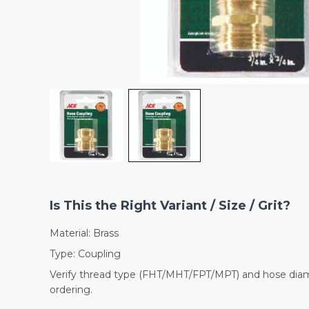
Is This the Right Variant / Size / Grit?
Material: Brass
Type: Coupling
Verify thread type (FHT/MHT/FPT/MPT) and hose dia
ordering.