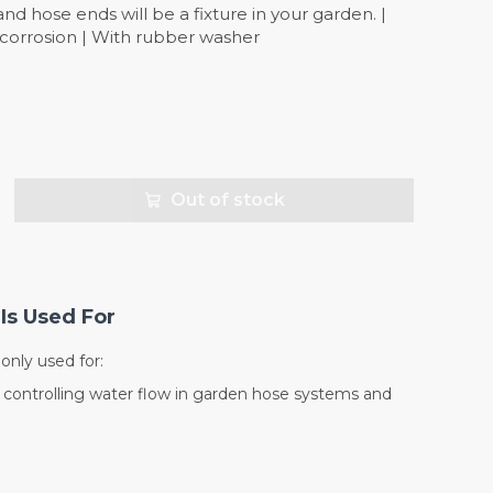
d hose ends will be a fixture in your garden. |
t corrosion | With rubber washer
Out of stock
Is Used For
nly used for:
d controlling water flow in garden hose systems and