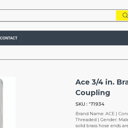
CONTACT
Ace 3/4 in. B
Coupling
SKU :
'71934
Brand Name: ACE | Connec
Threaded | Gender: Male
solid brass hose ends are