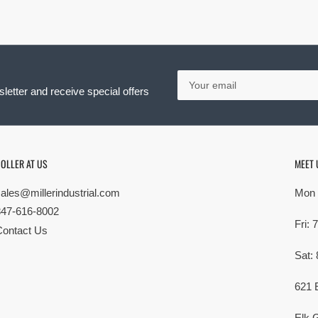
Your
email
letter and receive special offers
OLLER AT US
MEET 
sales@millerindustrial.com
Mon 
847-616-8002
Fri:
Contact Us
Sat:
621 
Elk G