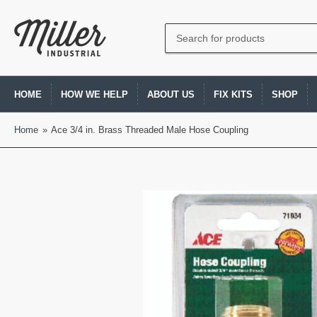
Search
for
products
HOME
HOW WE HELP
ABOUT US
FIX KITS
SHOP
Home
»
Ace 3/4 in. Brass Threaded Male Hose Coupling