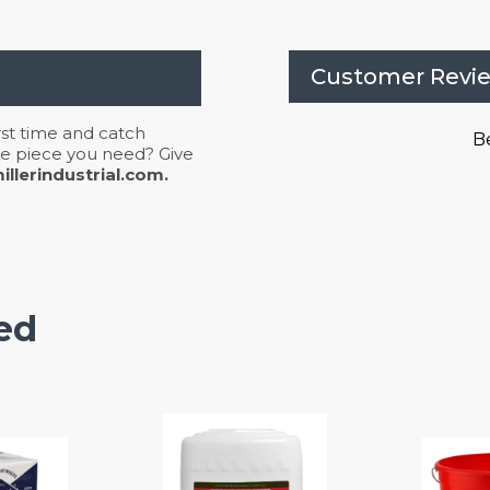
Customer Revi
irst time and catch
Be
 the piece you need? Give
llerindustrial.com.
ed