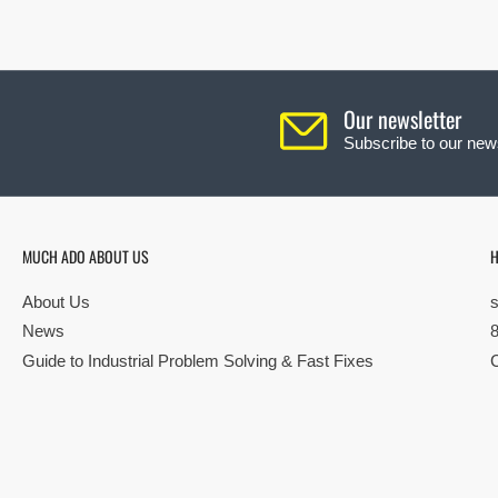
Our newsletter
Subscribe to our news
MUCH ADO ABOUT US
H
About Us
News
Guide to Industrial Problem Solving & Fast Fixes