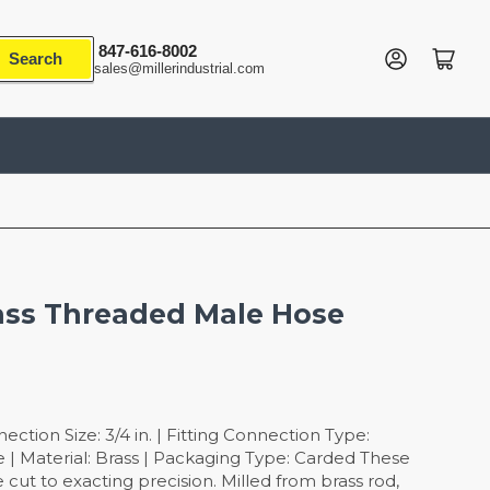
847-616-8002
Log in
Open mini cart
Search
sales@millerindustrial.com
rass Threaded Male Hose
tion Size: 3/4 in. | Fitting Connection Type:
 | Material: Brass | Packaging Type: Carded These
 cut to exacting precision. Milled from brass rod,