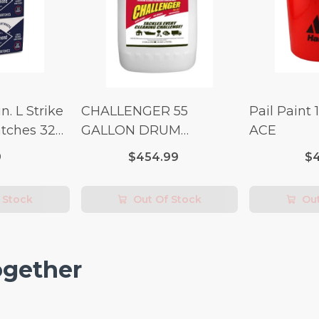
n. L Strike
CHALLENGER 55
Pail Paint 
tches 32
GALLON DRUM
ACE
(Additional Shipping
9
$454.99
$4
Fees Apply)
 Stock
Out Of Stock
Out
ogether