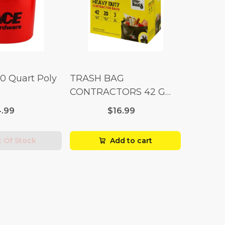
10 Quart Poly
TRASH BAG
CONTRACTORS 42 G
Box 20
.99
$16.99
 Of Stock
Add to cart