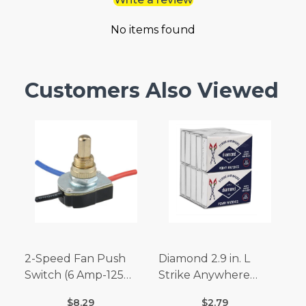
No items found
Customers Also Viewed
2-Speed Fan Push
Diamond 2.9 in. L
Switch (6 Amp-125
Strike Anywhere
Volt x 3 Amp-250 Volt)
Matches 32 pc.
$8.29
$2.79