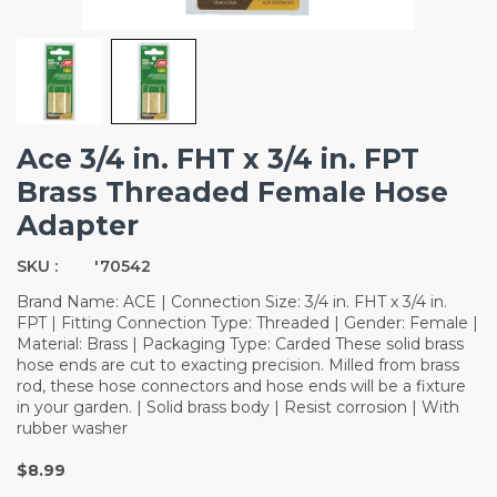
Ace 3/4 in. FHT x 3/4 in. FPT
Brass Threaded Female Hose
Adapter
SKU :
'70542
Brand Name: ACE | Connection Size: 3/4 in. FHT x 3/4 in.
FPT | Fitting Connection Type: Threaded | Gender: Female |
Material: Brass | Packaging Type: Carded These solid brass
hose ends are cut to exacting precision. Milled from brass
rod, these hose connectors and hose ends will be a fixture
in your garden. | Solid brass body | Resist corrosion | With
rubber washer
$8.99