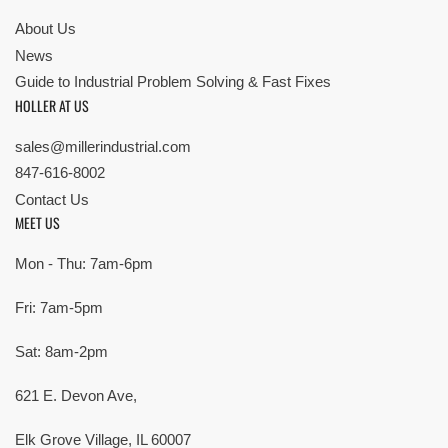
About Us
News
Guide to Industrial Problem Solving & Fast Fixes
HOLLER AT US
sales@millerindustrial.com
847-616-8002
Contact Us
MEET US
Mon - Thu: 7am-6pm
Fri: 7am-5pm
Sat: 8am-2pm
621 E. Devon Ave,
Elk Grove Village, IL 60007