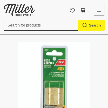
Log in
Open mini cart
Search
Search
for
products