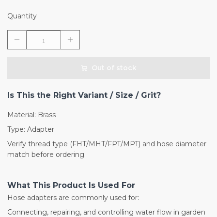
Quantity
Out of stock
Is This the Right Variant / Size / Grit?
Material: Brass
Type: Adapter
Verify thread type (FHT/MHT/FPT/MPT) and hose diameter
match before ordering.
What This Product Is Used For
Hose adapters are commonly used for:
Connecting, repairing, and controlling water flow in garden