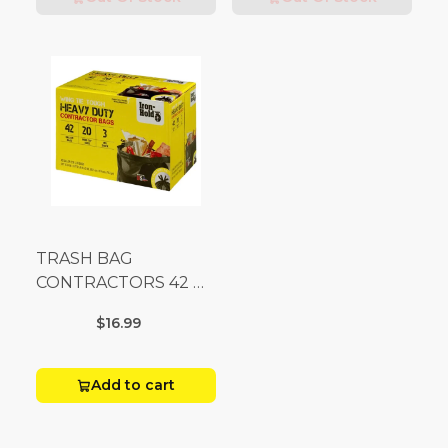
TRASH BAG
CONTRACTORS 42 G
Box 20
$16.99
Add to cart