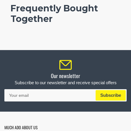
Frequently Bought
Together
Our newsletter
Subscribe to our newsletter and receive special offers
Your
Subscribe
email
MUCH ADO ABOUT US