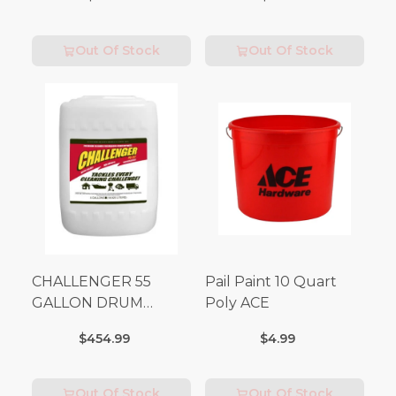
Out Of Stock
Out Of Stock
CHALLENGER 55
Pail Paint 10 Quart
GALLON DRUM
Poly ACE
(Additional Shipping
$454.99
$4.99
Fees Apply)
Out Of Stock
Out Of Stock