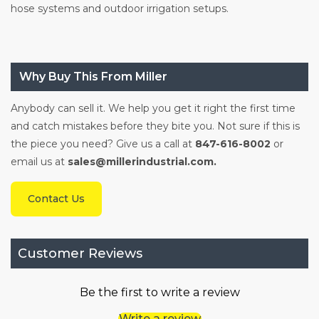
hose systems and outdoor irrigation setups.
Why Buy This From Miller
Anybody can sell it. We help you get it right the first time
and catch mistakes before they bite you. Not sure if this is
the piece you need? Give us a call at
847-616-8002
or
email us at
sales@millerindustrial.com.
Contact Us
Customer Reviews
Be the first to write a review
Write a review