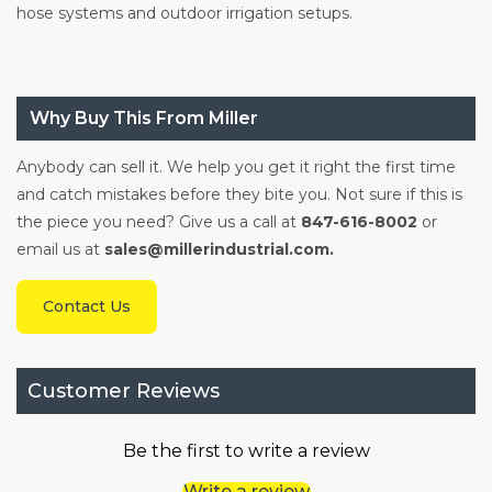
hose systems and outdoor irrigation setups.
Why Buy This From Miller
Anybody can sell it. We help you get it right the first time
and catch mistakes before they bite you. Not sure if this is
the piece you need? Give us a call at
847-616-8002
or
email us at
sales@millerindustrial.com.
Contact Us
Customer Reviews
Be the first to write a review
Write a review