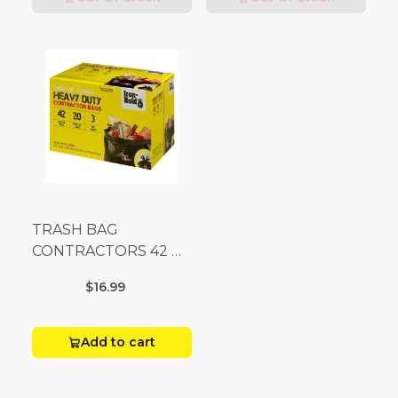
TRASH BAG
CONTRACTORS 42 G
Box 20
$16.99
Add to cart