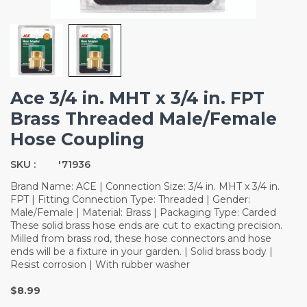
Ace 3/4 in. MHT x 3/4 in. FPT
Brass Threaded Male/Female
Hose Coupling
SKU :
'71936
Brand Name: ACE | Connection Size: 3/4 in. MHT x 3/4 in.
FPT | Fitting Connection Type: Threaded | Gender:
Male/Female | Material: Brass | Packaging Type: Carded
These solid brass hose ends are cut to exacting precision.
Milled from brass rod, these hose connectors and hose
ends will be a fixture in your garden. | Solid brass body |
Resist corrosion | With rubber washer
$8.99