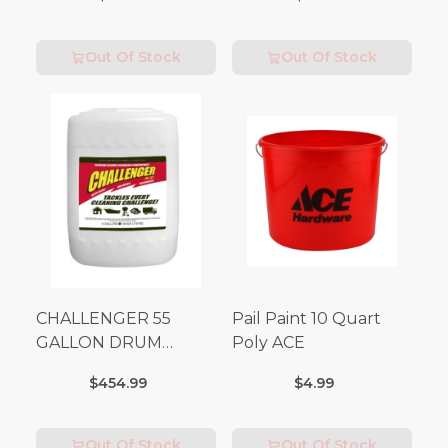
Out Of Stock
Out Of Stock
CHALLENGER 55
Pail Paint 10 Quart
GALLON DRUM
Poly ACE
(Additional Shipping
$454.99
$4.99
Fees Apply)
Out Of Stock
Out Of Stock