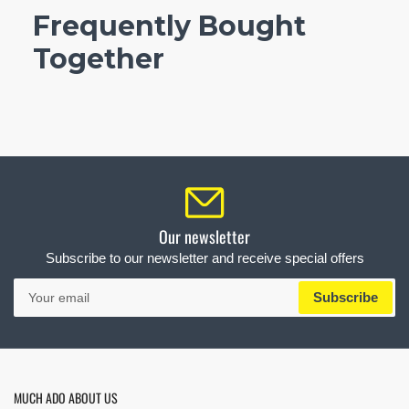
Frequently Bought
Together
Our newsletter
Subscribe to our newsletter and receive special offers
Your
Subscribe
email
MUCH ADO ABOUT US