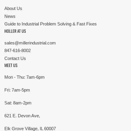
About Us
News
Guide to Industrial Problem Solving & Fast Fixes
HOLLER AT US
sales@millerindustrial.com
847-616-8002
Contact Us
MEET US
Mon - Thu: 7am-6pm
Fri: 7am-5pm
Sat: 8am-2pm
621 E. Devon Ave,
Elk Grove Village, IL 60007