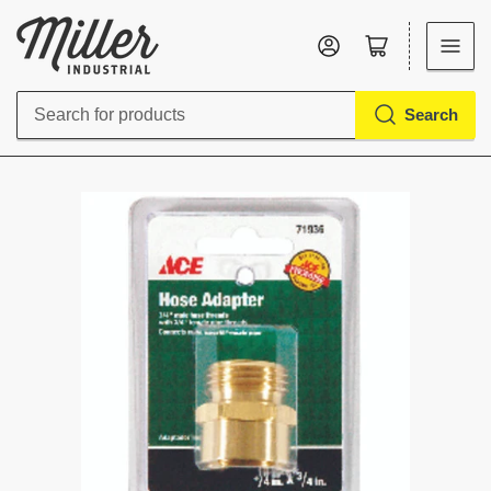
Log in
Open mini cart
Search
Search
for
products