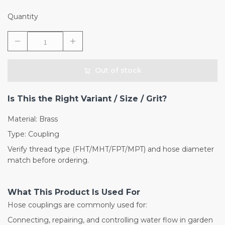
Quantity
Out of stock
Is This the Right Variant / Size / Grit?
Material: Brass
Type: Coupling
Verify thread type (FHT/MHT/FPT/MPT) and hose diameter
match before ordering.
What This Product Is Used For
Hose couplings are commonly used for:
Connecting, repairing, and controlling water flow in garden