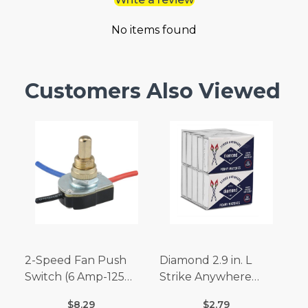
No items found
Customers Also Viewed
2-Speed Fan Push
Diamond 2.9 in. L
Switch (6 Amp-125
Strike Anywhere
Volt x 3 Amp-250 Volt)
Matches 32 pc.
$8.29
$2.79