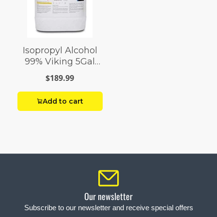
Isopropyl Alcohol
99% Viking 5Gal
Pail
$189.99
Add to cart
Our newsletter
Subscribe to our newsletter and receive special offers