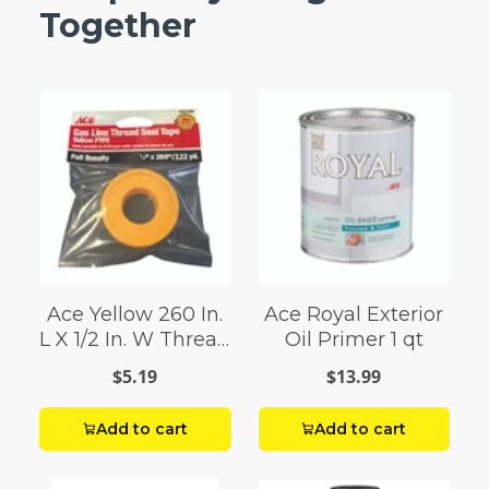
Together
Ace Yellow 260 In.
Ace Royal Exterior
L X 1/2 In. W Thread
Oil Primer 1 qt
Seal Tape 0.07 Oz.
$5.19
$13.99
Add to cart
Add to cart