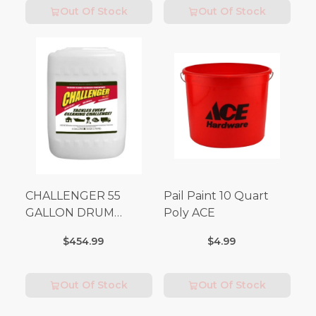
Out Of Stock
Out Of Stock
CHALLENGER 55
Pail Paint 10 Quart
GALLON DRUM
Poly ACE
(Additional Shipping
$454.99
$4.99
Fees Apply)
Out Of Stock
Out Of Stock