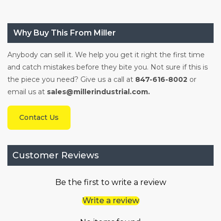
Why Buy This From Miller
Anybody can sell it. We help you get it right the first time
and catch mistakes before they bite you. Not sure if this is
the piece you need? Give us a call at
847-616-8002
or
email us at
sales@millerindustrial.com.
Contact Us
Customer Reviews
Be the first to write a review
Write a review