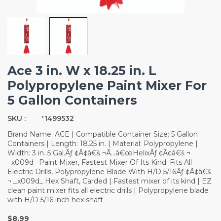
Ace 3 in. W x 18.25 in. L
Polypropylene Paint Mixer For
5 Gallon Containers
SKU :
'1499532
Brand Name: ACE | Compatible Container Size: 5 Gallon
Containers | Length: 18.25 in. | Material: Polypropylene |
Width: 3 in. 5 Gal.Ãƒ ¢Ã¢â€š ¬Ã…â€œHelixÃƒ ¢Ã¢â€š ¬
_x009d_ Paint Mixer, Fastest Mixer Of Its Kind. Fits All
Electric Drills, Polypropylene Blade With H/D 5/16Ãƒ ¢Ã¢â€š
¬ _x009d_ Hex Shaft, Carded | Fastest mixer of its kind | EZ
clean paint mixer fits all electric drills | Polypropylene blade
with H/D 5/16 inch hex shaft
$8.99