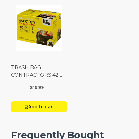
TRASH BAG
CONTRACTORS 42 G
Box 20
$16.99
Add to cart
Frequently Bought