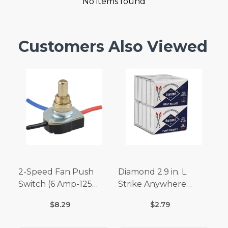
No items found
Customers Also Viewed
2-Speed Fan Push
Diamond 2.9 in. L
Switch (6 Amp-125
Strike Anywhere
Volt x 3 Amp-250 Volt)
Matches 32 pc.
$8.29
$2.79