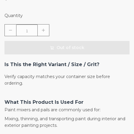
Quantity
Out of stock
Is This the Right Variant / Size / Grit?
Verify capacity matches your container size before
ordering.
What This Product Is Used For
Paint mixers and pails are commonly used for:
Mixing, thinning, and transporting paint during interior and
exterior painting projects.