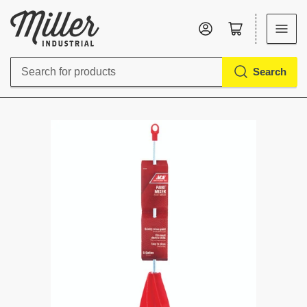
Log in
Open mini cart
Search
Search
for
products