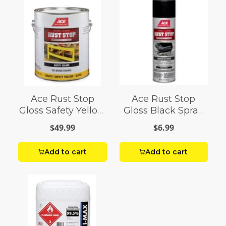
Ace Rust Stop
Ace Rust Stop
Gloss Safety Yellow
Gloss Black Spray
Enamel Paint 1 gal
Paint 15 oz
$49.99
$6.99
Add to cart
Add to cart