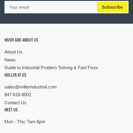
Your
Subscribe
email
MUCH ADO ABOUT US
About Us
News
Guide to Industrial Problem Solving & Fast Fixes
HOLLER AT US
sales@millerindustrial.com
847-616-8002
Contact Us
MEET US
Mon - Thu: 7am-6pm