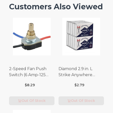
Customers Also Viewed
2-Speed Fan Push
Diamond 2.9 in. L
Switch (6 Amp-125
Strike Anywhere
Volt x 3 Amp-250 Volt)
Matches 32 pc.
$8.29
$2.79
Out Of Stock
Out Of Stock