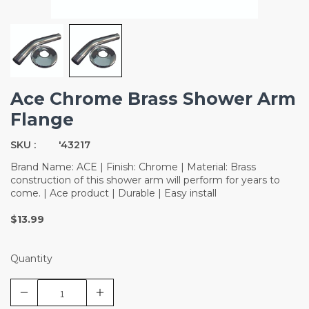
Ace Chrome Brass Shower Arm
Flange
SKU :
'43217
Brand Name: ACE | Finish: Chrome | Material: Brass
construction of this shower arm will perform for years to
come. | Ace product | Durable | Easy install
$13.99
Quantity