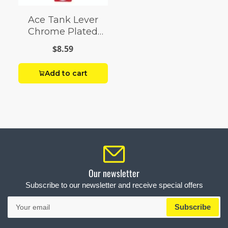
Ace Tank Lever
Chrome Plated
Brass
$8.59
Add to cart
Our newsletter
Subscribe to our newsletter and receive special offers
Your
Subscribe
email