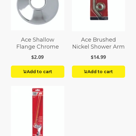
Ace Shallow
Ace Brushed
Flange Chrome
Nickel Shower Arm
$2.09
$14.99
Add to cart
Add to cart