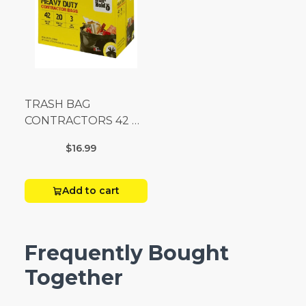
TRASH BAG
CONTRACTORS 42 G
Box 20
$16.99
Add to cart
Frequently Bought
Together