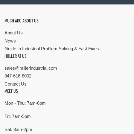
MUCH ADO ABOUT US
About Us
News
Guide to Industrial Problem Solving & Fast Fixes
HOLLER AT US
sales@millerindustrial.com
847-616-8002
Contact Us
MEET US
Mon - Thu: 7am-6pm
Fri: 7am-5pm
Sat: 8am-2pm