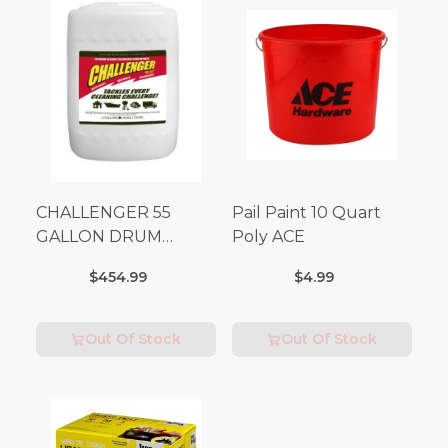
CHALLENGER 55
Pail Paint 10 Quart
GALLON DRUM
Poly ACE
(Additional Shipping
$454.99
$4.99
Fees Apply)
Out Of Stock
Out Of Stock