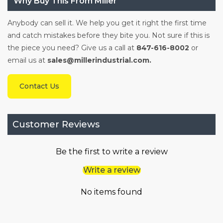
Why Buy This From Miller
Anybody can sell it. We help you get it right the first time
and catch mistakes before they bite you. Not sure if this is
the piece you need? Give us a call at
847-616-8002
or
email us at
sales@millerindustrial.com.
Contact Us
Customer Reviews
Be the first to write a review
Write a review
No items found