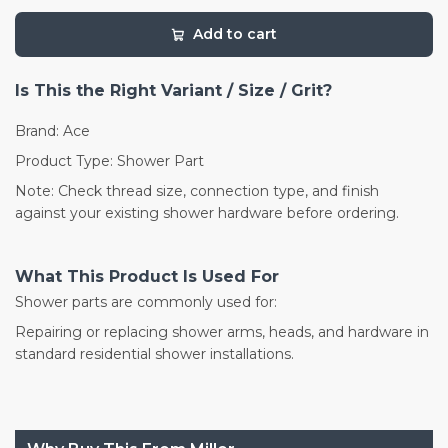
Add to cart
Is This the Right Variant / Size / Grit?
Brand: Ace
Product Type: Shower Part
Note: Check thread size, connection type, and finish
against your existing shower hardware before ordering.
What This Product Is Used For
Shower parts are commonly used for:
Repairing or replacing shower arms, heads, and hardware in
standard residential shower installations.