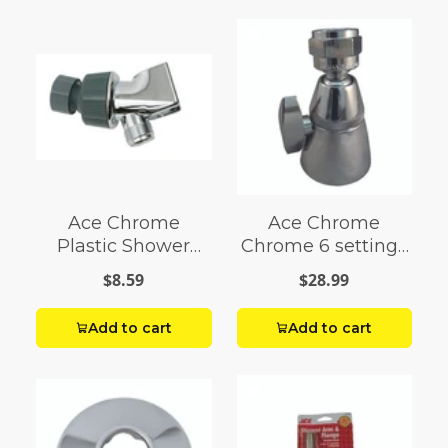
Ace Chrome
Ace Chrome
Plastic Shower
Chrome 6 settings
Arm Mount
Showerhead 1.5
$8.59
$28.99
gpm
Add to cart
Add to cart