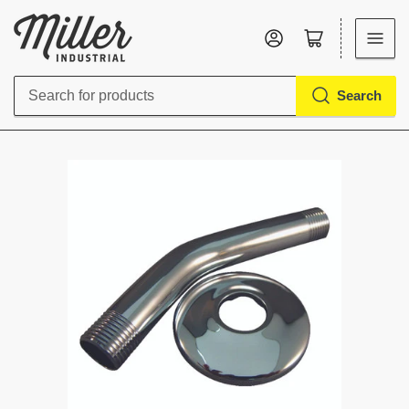
Log in
Open mini cart
Search
Search
for
products