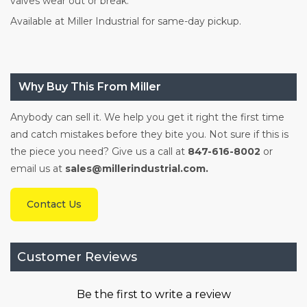
valves wear out or break.
Available at Miller Industrial for same-day pickup.
Why Buy This From Miller
Anybody can sell it. We help you get it right the first time
and catch mistakes before they bite you. Not sure if this is
the piece you need? Give us a call at
847-616-8002
or
email us at
sales@millerindustrial.com.
Contact Us
Customer Reviews
Be the first to write a review