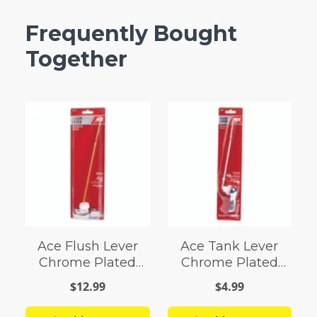
Frequently Bought
Together
Ace Flush Lever
Ace Tank Lever
Chrome Plated
Chrome Plated
Plastic
Plastic For
$12.99
$4.99
Universal