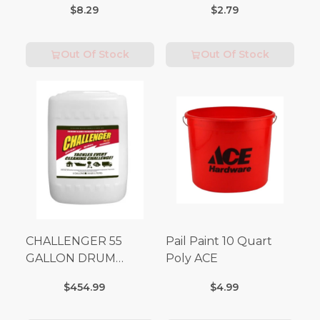
$8.29
$2.79
Out Of Stock
Out Of Stock
CHALLENGER 55
Pail Paint 10 Quart
GALLON DRUM
Poly ACE
(Additional Shipping
$454.99
$4.99
Fees Apply)