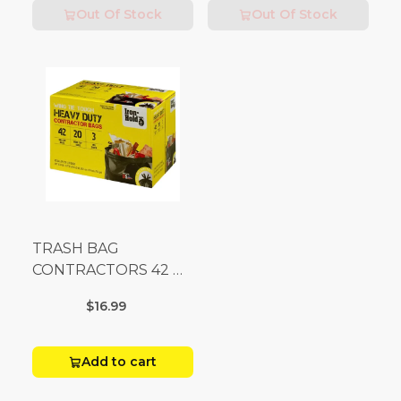
Out Of Stock
Out Of Stock
TRASH BAG
CONTRACTORS 42 G
Box 20
$16.99
Add to cart