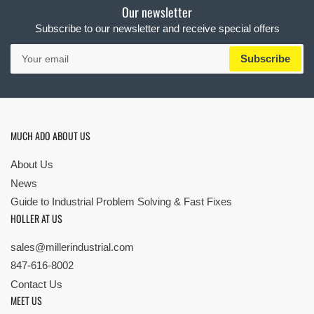
Our newsletter
Subscribe to our newsletter and receive special offers
Your
Subscribe
email
MUCH ADO ABOUT US
About Us
News
Guide to Industrial Problem Solving & Fast Fixes
HOLLER AT US
sales@millerindustrial.com
847-616-8002
Contact Us
MEET US