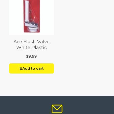
Ace Flush Valve
White Plastic
$9.99
Add to cart