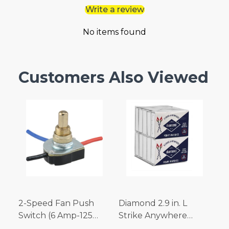
Write a review
No items found
Customers Also Viewed
2-Speed Fan Push
Diamond 2.9 in. L
Switch (6 Amp-125
Strike Anywhere
Volt x 3 Amp-250 Volt)
Matches 32 pc.