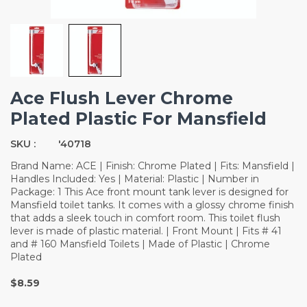
Ace Flush Lever Chrome
Plated Plastic For Mansfield
SKU :
'40718
Brand Name: ACE | Finish: Chrome Plated | Fits: Mansfield |
Handles Included: Yes | Material: Plastic | Number in
Package: 1 This Ace front mount tank lever is designed for
Mansfield toilet tanks. It comes with a glossy chrome finish
that adds a sleek touch in comfort room. This toilet flush
lever is made of plastic material. | Front Mount | Fits # 41
and # 160 Mansfield Toilets | Made of Plastic | Chrome
Plated
$8.59