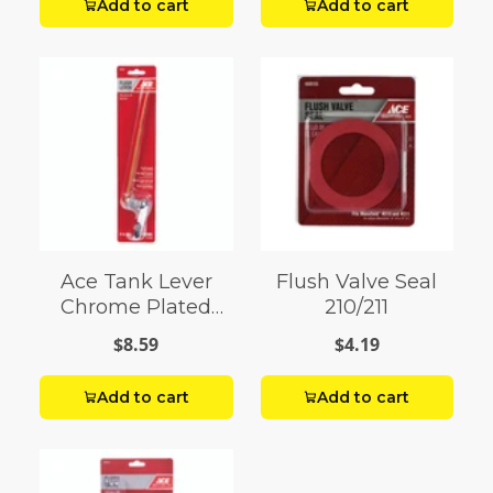
Add to cart
Add to cart
Ace Tank Lever
Flush Valve Seal
Chrome Plated
210/211
Brass
$8.59
$4.19
Add to cart
Add to cart