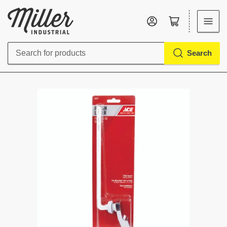
Log in
Open mini cart
Search
Search
for
products