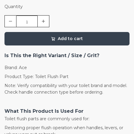
Quantity
Add to cart
Is This the Right Variant / Size / Grit?
Brand: Ace
Product Type: Toilet Flush Part
Note: Verify compatibility with your toilet brand and model.
Check handle connection type before ordering.
What This Product Is Used For
Toilet flush parts are commonly used for:
Restoring proper flush operation when handles, levers, or