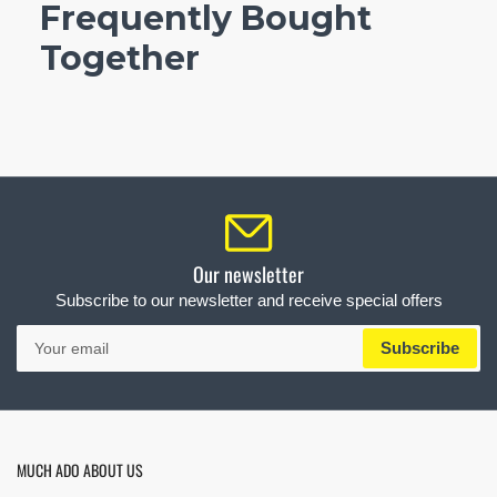
Frequently Bought
Together
Our newsletter
Subscribe to our newsletter and receive special offers
Your
Subscribe
email
MUCH ADO ABOUT US