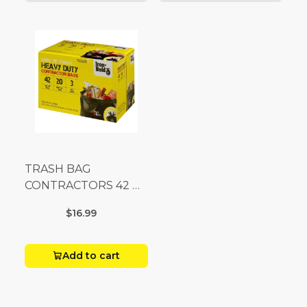
TRASH BAG
CONTRACTORS 42 G
Box 20
$16.99
Add to cart