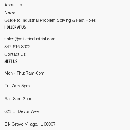
About Us
News
Guide to Industrial Problem Solving & Fast Fixes
HOLLER AT US
sales@millerindustrial.com
847-616-8002
Contact Us
MEET US
Mon - Thu: 7am-6pm
Fri: 7am-5pm
Sat: 8am-2pm
621 E. Devon Ave,
Elk Grove Village, IL 60007