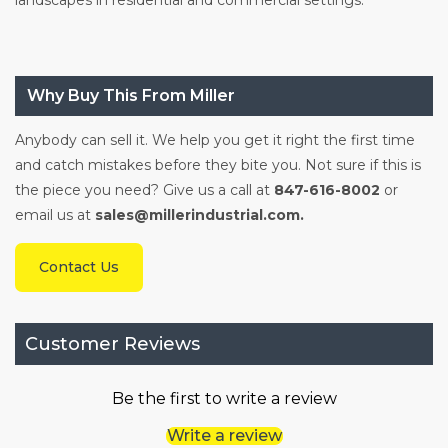
Why Buy This From Miller
Anybody can sell it. We help you get it right the first time
and catch mistakes before they bite you. Not sure if this is
the piece you need? Give us a call at
847-616-8002
or
email us at
sales@millerindustrial.com.
Contact Us
Customer Reviews
Be the first to write a review
Write a review