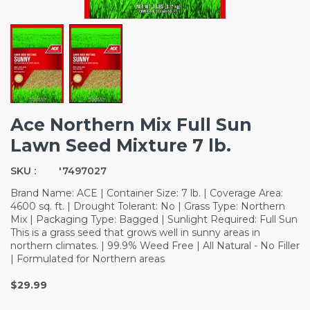
Ace Northern Mix Full Sun
Lawn Seed Mixture 7 lb.
SKU :
'7497027
Brand Name: ACE | Container Size: 7 lb. | Coverage Area:
4600 sq. ft. | Drought Tolerant: No | Grass Type: Northern
Mix | Packaging Type: Bagged | Sunlight Required: Full Sun
This is a grass seed that grows well in sunny areas in
northern climates. | 99.9% Weed Free | All Natural - No Filler
| Formulated for Northern areas
$29.99