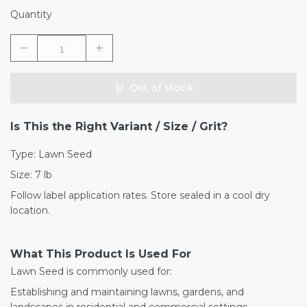
Quantity
Out of stock
Is This the Right Variant / Size / Grit?
Type: Lawn Seed
Size: 7 lb
Follow label application rates. Store sealed in a cool dry
location.
What This Product Is Used For
Lawn Seed is commonly used for:
Establishing and maintaining lawns, gardens, and
landscapes in residential and commercial settings.