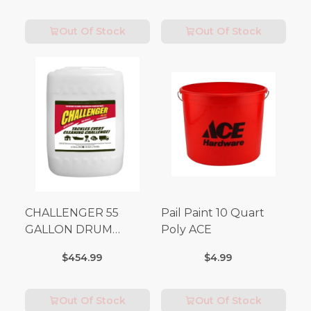
Out Of Stock
Out Of Stock
CHALLENGER 55
Pail Paint 10 Quart
GALLON DRUM
Poly ACE
(Additional Shipping
$454.99
$4.99
Fees Apply)
Out Of Stock
Out Of Stock