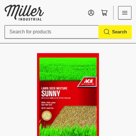
Log in
Open mini cart
Search
Search
for
products