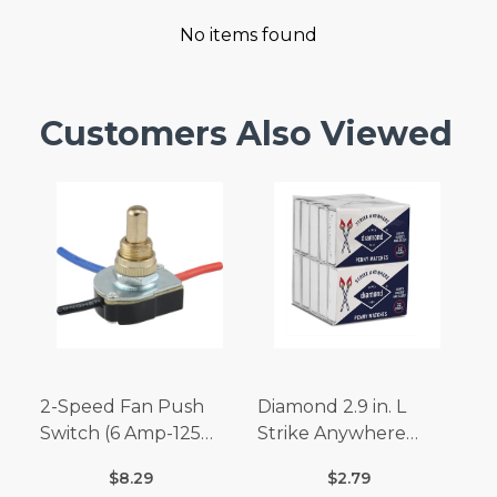
No items found
Customers Also Viewed
2-Speed Fan Push
Diamond 2.9 in. L
Switch (6 Amp-125
Strike Anywhere
Volt x 3 Amp-250 Volt)
Matches 32 pc.
$8.29
$2.79