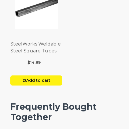
SteelWorks Weldable
Steel Square Tubes
$14.99
Add to cart
Frequently Bought
Together