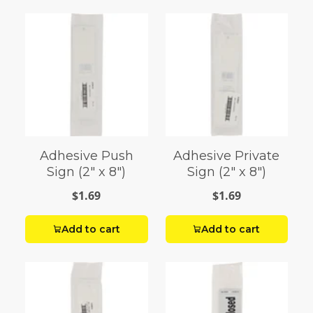
Adhesive Push
Adhesive Private
Sign (2" x 8")
Sign (2" x 8")
$1.69
$1.69
Add to cart
Add to cart