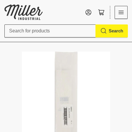
Log in
Open mini cart
Search
Search
for
products