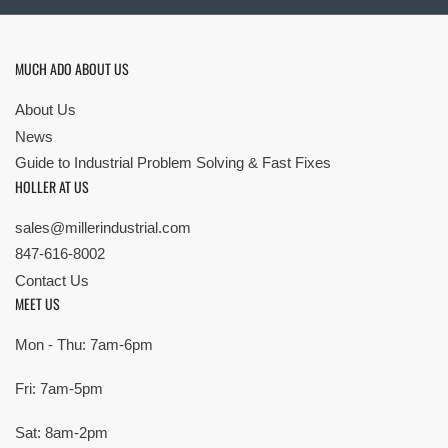
MUCH ADO ABOUT US
About Us
News
Guide to Industrial Problem Solving & Fast Fixes
HOLLER AT US
sales@millerindustrial.com
847-616-8002
Contact Us
MEET US
Mon - Thu: 7am-6pm
Fri: 7am-5pm
Sat: 8am-2pm