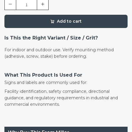
Add to cart
Is This the Right Variant / Size / Grit?
For indoor and outdoor use. Verify mounting method
(adhesive, screw, stake) before ordering.
What This Product Is Used For
Signs and labels are commonly used for:
Facility identification, safety compliance, directional
guidance, and regulatory requirements in industrial and
commercial environments.