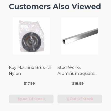
Customers Also Viewed
Key Machine Brush 3
SteelWorks
Nylon
Aluminum Square
Tubes (3FT Length)
$17.99
$18.99
Out Of Stock
Out Of Stock