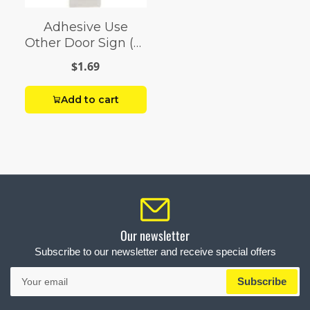
Adhesive Use
Other Door Sign (2"
x 8")
$1.69
Add to cart
Our newsletter
Subscribe to our newsletter and receive special offers
Your
Subscribe
email