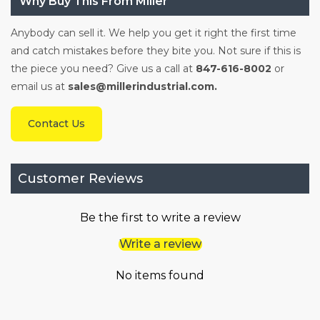
Why Buy This From Miller
Anybody can sell it. We help you get it right the first time
and catch mistakes before they bite you. Not sure if this is
the piece you need? Give us a call at
847-616-8002
or
email us at
sales@millerindustrial.com.
Contact Us
Customer Reviews
Be the first to write a review
Write a review
No items found