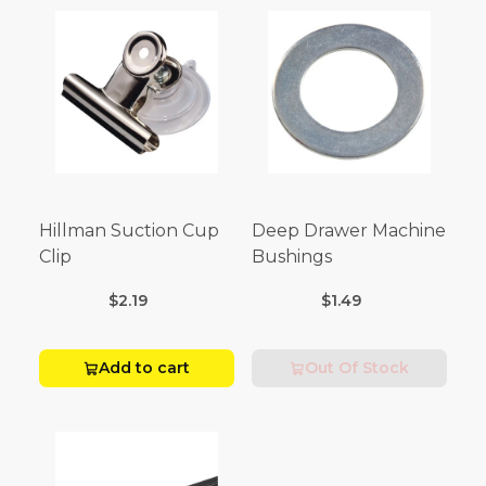
Hillman Suction Cup
Deep Drawer Machine
Clip
Bushings
$2.19
$1.49
Add to cart
Out Of Stock