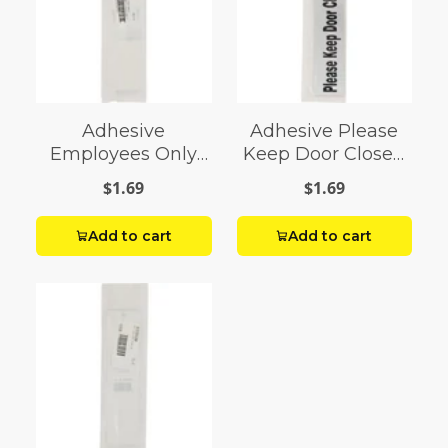
Adhesive
Adhesive Please
Employees Only
Keep Door Closed
Sign (2" x 8")
Sign (2" x 8")
$1.69
$1.69
Add to cart
Add to cart