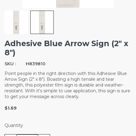
Adhesive Blue Arrow Sign (2" x
8")
SKU :
H839810
Point people in the right direction with this Adhesive Blue
Arrow Sign (2" x 8"). Boasting a high tensile and tear
strength, this polyester film sign is durable and weather-
resistant. With it's simple to use application, this sign is sure
to get your message across clearly.
$1.69
Quantity