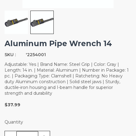
Aluminum Pipe Wrench 14
SKU :
'2254001
Adjustable: Yes | Brand Name: Steel Grip | Color: Gray |
Length: 14 in. | Material: Aluminum | Number in Package: 1
pc. | Packaging Type: Clamshell | Ratcheting: No Heavy
duty Aluminum construction | Solid steel jaws | Sturdy,
ductile-iron housing and I-beam handle for superior
strength and durability
$37.99
Quantity