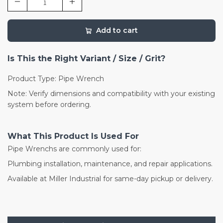
Add to cart
Is This the Right Variant / Size / Grit?
Product Type: Pipe Wrench
Note: Verify dimensions and compatibility with your existing
system before ordering.
What This Product Is Used For
Pipe Wrenchs are commonly used for:
Plumbing installation, maintenance, and repair applications.
Available at Miller Industrial for same-day pickup or delivery.