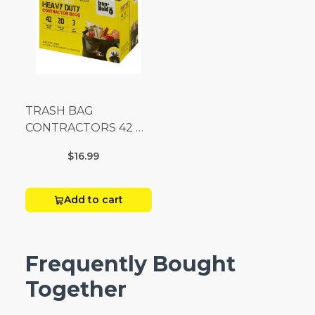
TRASH BAG
CONTRACTORS 42 G
Box 20
$16.99
Add to cart
Frequently Bought
Together