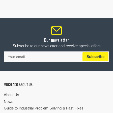
Our newsletter
Subscribe to our newsletter and receive special offers
Your
Subscribe
email
MUCH ADO ABOUT US
About Us
News
Guide to Industrial Problem Solving & Fast Fixes