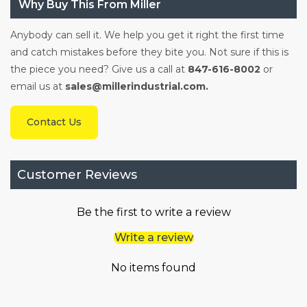
Why Buy This From Miller
Anybody can sell it. We help you get it right the first time
and catch mistakes before they bite you. Not sure if this is
the piece you need? Give us a call at
847-616-8002
or
email us at
sales@millerindustrial.com.
Contact Us
Customer Reviews
Be the first to write a review
Write a review
No items found