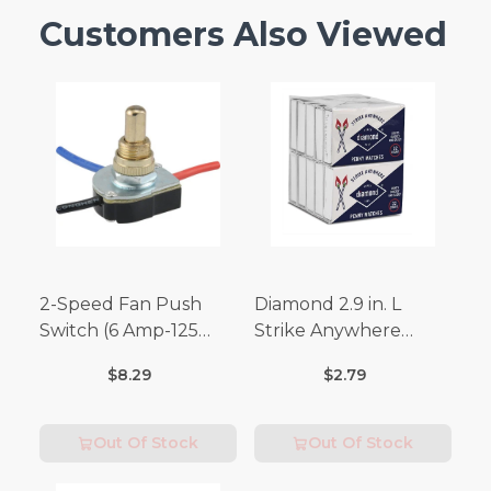
Customers Also Viewed
2-Speed Fan Push
Diamond 2.9 in. L
Switch (6 Amp-125
Strike Anywhere
Volt x 3 Amp-250 Volt)
Matches 32 pc.
$8.29
$2.79
Out Of Stock
Out Of Stock