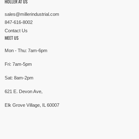
HOLLER AT US
sales@millerindustrial.com
847-616-8002
Contact Us
MEET US
Mon - Thu: 7am-6pm
Fri: 7am-5pm
Sat: 8am-2pm
621 E. Devon Ave,
Elk Grove Village, IL 60007
© Copyright 2026 All rights reserved |
Privacy Policy
|
Terms
| Built by
SMG