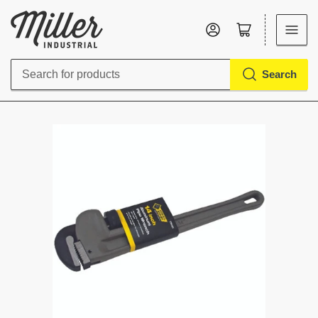
Log in
Open mini cart
Search
Search
for
products