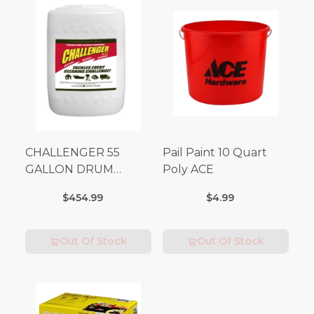
CHALLENGER 55
Pail Paint 10 Quart
GALLON DRUM
Poly ACE
(Additional Shipping
$454.99
$4.99
Fees Apply)
Out Of Stock
Out Of Stock