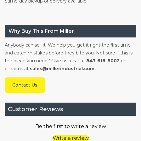
Same-day pickup or delivery available.
Why Buy This From Miller
Anybody can sell it. We help you get it right the first time
and catch mistakes before they bite you. Not sure if this is
the piece you need? Give us a call at
847-616-8002
or
email us at
sales@millerindustrial.com.
Contact Us
Customer Reviews
Be the first to write a review
Write a review