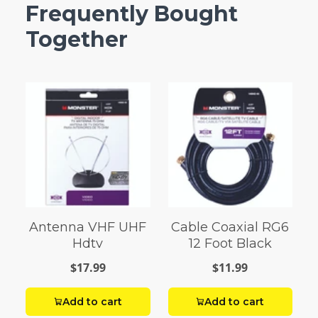
Frequently Bought
Together
Antenna VHF UHF
Cable Coaxial RG6
Hdtv
12 Foot Black
$17.99
$11.99
Add to cart
Add to cart