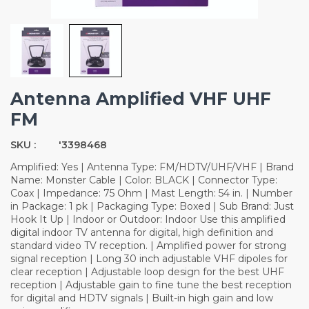
Antenna Amplified VHF UHF
FM
SKU :
'3398468
Amplified: Yes | Antenna Type: FM/HDTV/UHF/VHF | Brand
Name: Monster Cable | Color: BLACK | Connector Type:
Coax | Impedance: 75 Ohm | Mast Length: 54 in. | Number
in Package: 1 pk | Packaging Type: Boxed | Sub Brand: Just
Hook It Up | Indoor or Outdoor: Indoor Use this amplified
digital indoor TV antenna for digital, high definition and
standard video TV reception. | Amplified power for strong
signal reception | Long 30 inch adjustable VHF dipoles for
clear reception | Adjustable loop design for the best UHF
reception | Adjustable gain to fine tune the best reception
for digital and HDTV signals | Built-in high gain and low