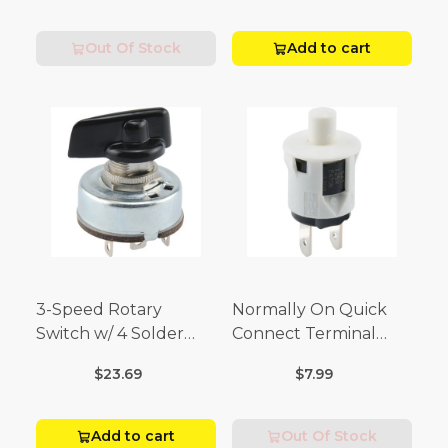
Volt)
Out Of Stock
Add to cart
3-Speed Rotary
Normally On Quick
Switch w/ 4 Solder
Connect Terminal
Terminals (4 Amp-125
Momentary Switch
$23.69
$7.99
Volt x 2 Amp-250 Volt)
(3/4 Amp-125 Volt x 1/4
Amp-250 Volt)
Add to cart
Out Of Stock