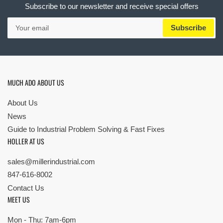
Subscribe to our newsletter and receive special offers
Your
Subscribe
email
MUCH ADO ABOUT US
About Us
News
Guide to Industrial Problem Solving & Fast Fixes
HOLLER AT US
sales@millerindustrial.com
847-616-8002
Contact Us
MEET US
Mon - Thu: 7am-6pm