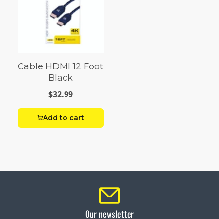
Cable HDMI 12 Foot
Black
$32.99
Add to cart
Our newsletter