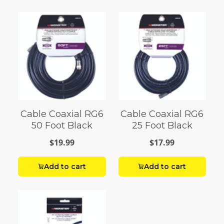
Cable Coaxial RG6
Cable Coaxial RG6
50 Foot Black
25 Foot Black
$19.99
$17.99
Add to cart
Add to cart