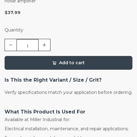
noise amplifier
$37.99
Quantity
Add to cart
Is This the Right Variant / Size / Grit?
Verify specifications match your application before ordering.
What This Product Is Used For
Available at Miller Industrial for:
Electrical installation, maintenance, and repair applications.