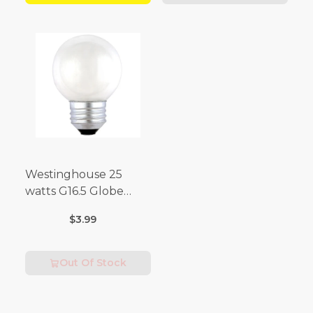
Westinghouse 25
watts G16.5 Globe
Incandescent Bulb
$3.99
E26 (Medium) Warm
White 2 pk
Out Of Stock