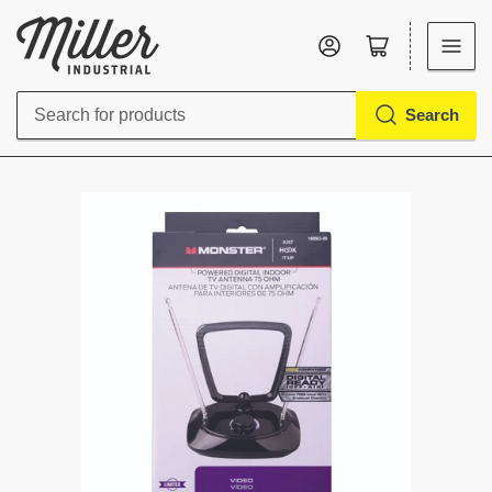
Log in
Open mini cart
Search
Search
for
products