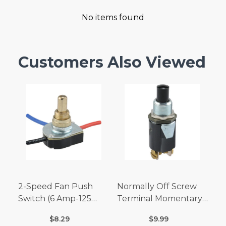
No items found
Customers Also Viewed
2-Speed Fan Push
Normally Off Screw
Switch (6 Amp-125
Terminal Momentary
Volt x 3 Amp-250 Volt)
Switch (3/4 Amp-125
$8.29
$9.99
Volt x 1/4 Amp-250