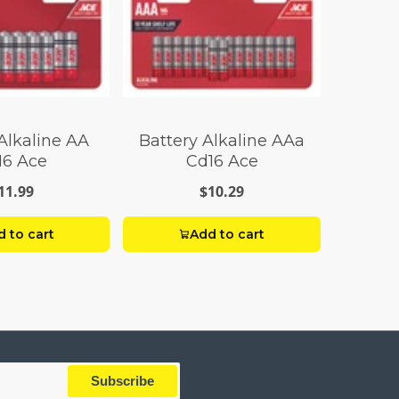
Alkaline AA
Battery Alkaline AAa
16 Ace
Cd16 Ace
11.99
$10.29
 to cart
Add to cart
Subscribe