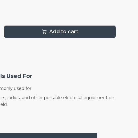
Add to cart
Is Used For
monly used for:
rs, radios, and other portable electrical equipment on
eld.