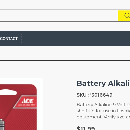
CONTACT
Battery Alkal
SKU :
'3016649
Battery Alkaline 9 Volt 
shelf life for use in fla
equipment. Verify size a
$11.99