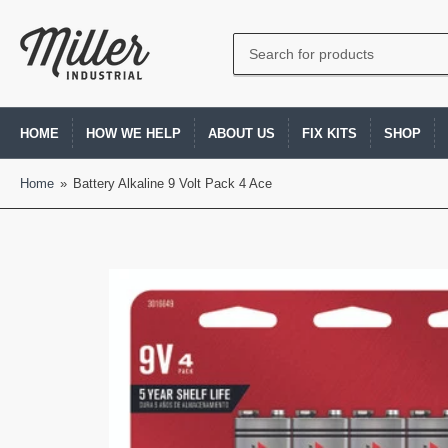
Search
for
products
HOME
HOW WE HELP
ABOUT US
FIX KITS
SHOP
Home
»
Battery Alkaline 9 Volt Pack 4 Ace