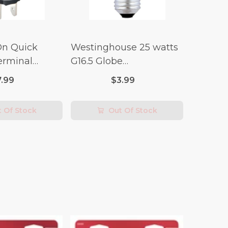
On Quick
Westinghouse 25 watts
erminal
G16.5 Globe
 Switch (3/4
Incandescent Bulb E26
7.99
$3.99
lt x 1/4 Amp-
(Medium) Warm White
2 pk
 Of Stock
Out Of Stock