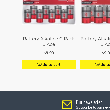
Battery Alkaline C Pack
Battery Alka
8 Ace
8 A
$9.99
$9.9
Add to cart
Add to
Our newsletter
Subscribe to our news