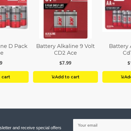
line D Pack
Battery Alkaline 9 Volt
Battery 
ce
CD2 Ace
Cd
9
$7.99
$
 cart
Add to cart
Add
Your
email
letter and receive special offers