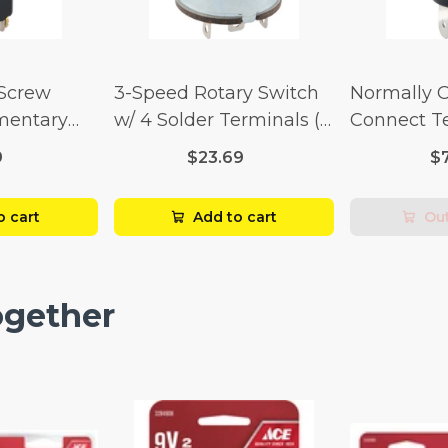
 Screw
3-Speed Rotary Switch
Normally 
mentary
w/ 4 Solder Terminals (4
Connect T
Amp-125
Amp-125 Volt x 2 Amp-
Momentary
9
$23.69
$
p-250 Volt)
250 Volt)
Amp-125 Vo
250 Volt)
o cart
Add to cart
Out
ogether