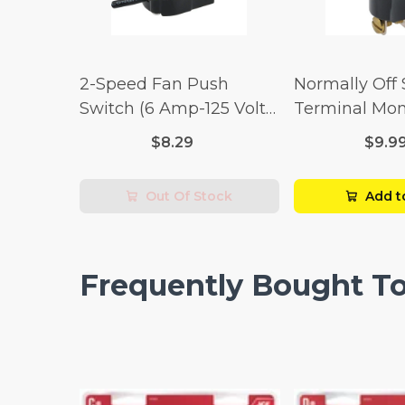
2-Speed Fan Push
Normally Off
Switch (6 Amp-125 Volt
Terminal Mo
x 3 Amp-250 Volt)
Switch (3/4 
$8.29
$9.9
Volt x 1/4 Am
Out Of Stock
Add t
Frequently Bought T