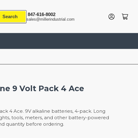
847-616-8002
Log in
Open mini cart
Search
sales@millerindustrial.com
ine 9 Volt Pack 4 Ace
Pack 4 Ace. 9V alkaline batteries, 4-pack. Long
shlights, tools, meters, and other battery-powered
nd quantity before ordering.