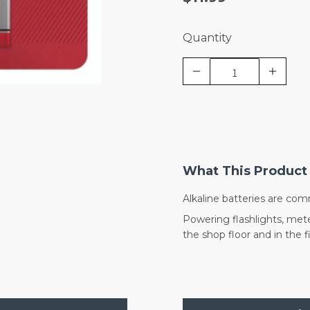
Quantity
What This Product 
Alkaline batteries are com
Powering flashlights, mete
the shop floor and in the fi