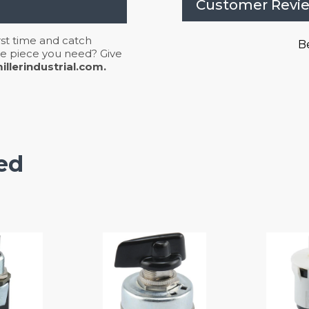
Customer Revi
irst time and catch
Be
 the piece you need? Give
llerindustrial.com.
ed