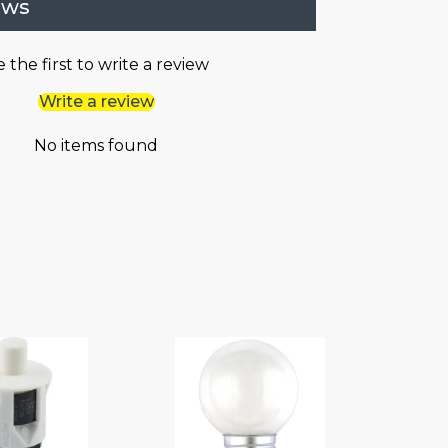
ews
 the first to write a review
Write a review
No items found