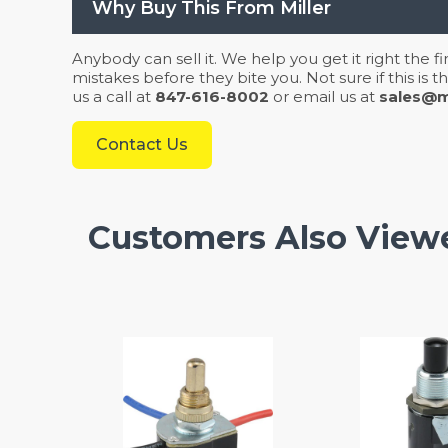
Why Buy This From Miller
Anybody can sell it. We help you get it right the f
mistakes before they bite you. Not sure if this is
us a call at
847-616-8002
or email us at
sales@mi
Contact Us
Customers Also View