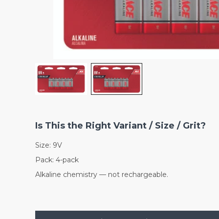
Is This the Right Variant / Size / Grit?
Size: 9V
Pack: 4-pack
Alkaline chemistry — not rechargeable.