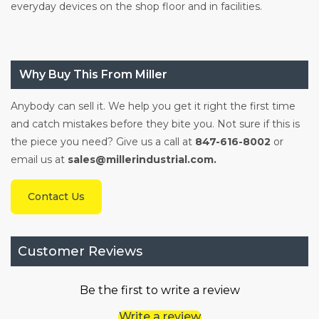
everyday devices on the shop floor and in facilities.
Why Buy This From Miller
Anybody can sell it. We help you get it right the first time
and catch mistakes before they bite you. Not sure if this is
the piece you need? Give us a call at
847-616-8002
or
email us at
sales@millerindustrial.com.
Contact Us
Customer Reviews
Be the first to write a review
Write a review