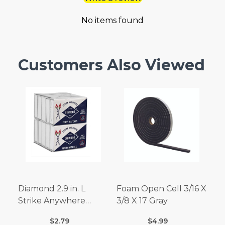
No items found
Customers Also Viewed
Diamond 2.9 in. L
Foam Open Cell 3/16 X
Strike Anywhere
3/8 X 17 Gray
Matches 32 pc.
$2.79
$4.99