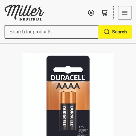
Log in
Open mini cart
Search
Search
for
products