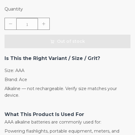
Quantity
Out of stock
Is This the Right Variant / Size / Grit?
Size: AAA
Brand: Ace
Alkaline — not rechargeable. Verify size matches your
device.
What This Product Is Used For
AAA alkaline batteries are commonly used for:
Powering flashlights, portable equipment, meters, and