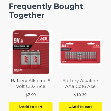
Frequently Bought
Together
Battery Alkaline 9
Battery Alkaline
Volt CD2 Ace
AAa Cd16 Ace
$7.99
$10.29
Add to cart
Add to cart