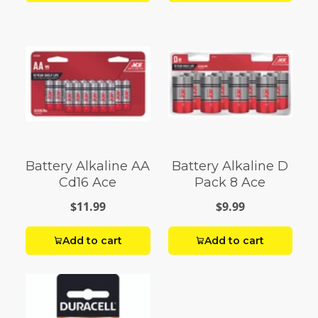
Battery Alkaline AA
Battery Alkaline D
Cd16 Ace
Pack 8 Ace
$11.99
$9.99
Add to cart
Add to cart