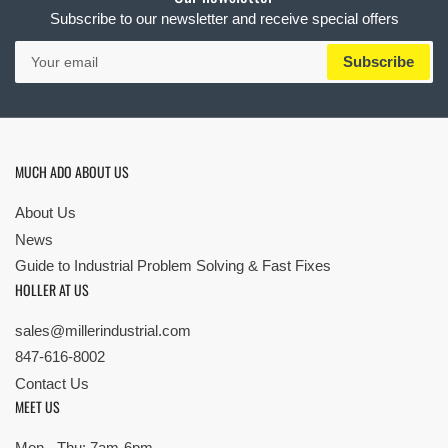
Subscribe to our newsletter and receive special offers
Your
Subscribe
email
MUCH ADO ABOUT US
About Us
News
Guide to Industrial Problem Solving & Fast Fixes
HOLLER AT US
sales@millerindustrial.com
847-616-8002
Contact Us
MEET US
Mon - Thu: 7am-6pm