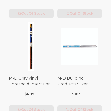
Out Of Stock
Out Of Stock
M-D Gray Vinyl
M-D Building
Threshold Insert For
Products Silver
Doors 36 in. L x 3/4 in.
Aluminum Door
$6.99
$18.99
Bottom For Drip Cap 3
in. L
Out Of Stock
Out Of Stock