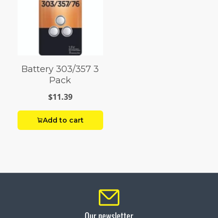
Battery 303/357 3
Pack
$11.39
Add to cart
Our newsletter