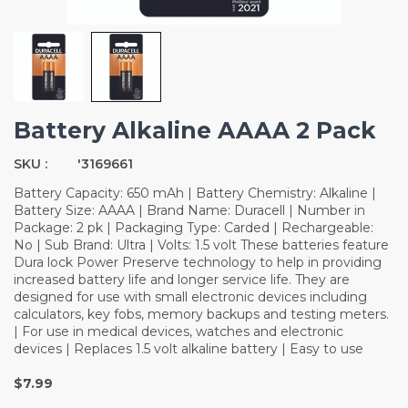
Battery Alkaline AAAA 2 Pack
SKU :
'3169661
Battery Capacity: 650 mAh | Battery Chemistry: Alkaline |
Battery Size: AAAA | Brand Name: Duracell | Number in
Package: 2 pk | Packaging Type: Carded | Rechargeable:
No | Sub Brand: Ultra | Volts: 1.5 volt These batteries feature
Dura lock Power Preserve technology to help in providing
increased battery life and longer service life. They are
designed for use with small electronic devices including
calculators, key fobs, memory backups and testing meters.
| For use in medical devices, watches and electronic
devices | Replaces 1.5 volt alkaline battery | Easy to use
$7.99