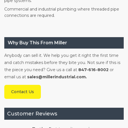
pipe systems.
Commercial and industrial plumbing where threaded pipe
connections are required.
Why Buy This From Miller
Anybody can sell it. We help you get it right the first time
and catch mistakes before they bite you. Not sure if this is
the piece you need? Give us a call at
847-616-8002
or
email us at
sales@millerindustrial.com.
Contact Us
Customer Reviews