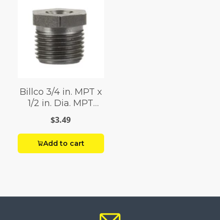
Billco 3/4 in. MPT x
1/2 in. Dia. MPT
Black Steel Hex
$3.49
Bushing
Add to cart