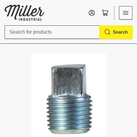
Log in
Open mini cart
Search
Search
for
products