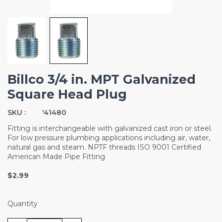
Billco 3/4 in. MPT Galvanized
Square Head Plug
SKU :
'41480
Fitting is interchangeable with galvanized cast iron or steel.
For low pressure plumbing applications including air, water,
natural gas and steam. NPTF threads ISO 9001 Certified
American Made Pipe Fitting
$2.99
Quantity