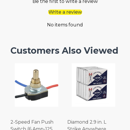
Be the first to write a review
Write a review
No items found
Customers Also Viewed
2-Speed Fan Push
Diamond 2.9 in. L
Switch (6 Amp-125
Strike Anywhere