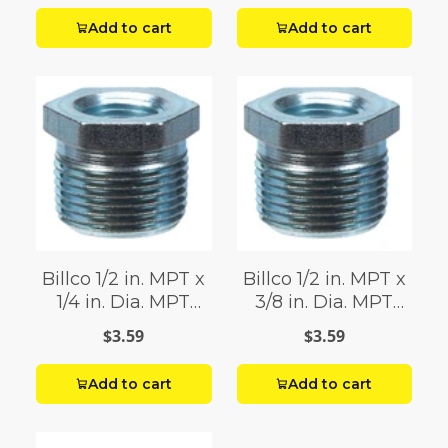
Add to cart
Add to cart
Billco 1/2 in. MPT x
Billco 1/2 in. MPT x
1/4 in. Dia. MPT
3/8 in. Dia. MPT
Galvanized Hex
Galvanized Hex
$3.59
$3.59
Bushing
Bushing
Add to cart
Add to cart