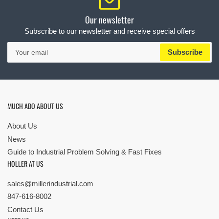
Our newsletter
Subscribe to our newsletter and receive special offers
Your
Subscribe
email
MUCH ADO ABOUT US
About Us
News
Guide to Industrial Problem Solving & Fast Fixes
HOLLER AT US
sales@millerindustrial.com
847-616-8002
Contact Us