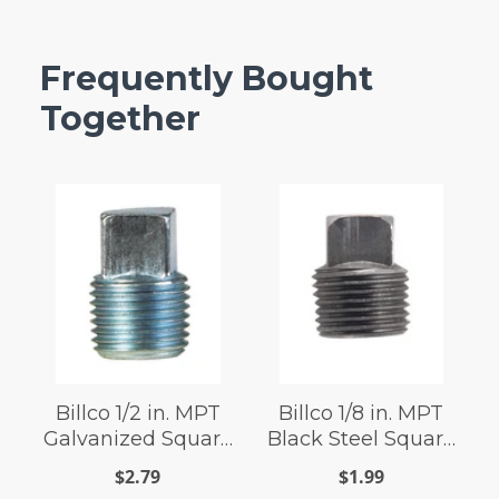
Frequently Bought
Together
Billco 1/2 in. MPT
Billco 1/8 in. MPT
Galvanized Square
Black Steel Square
Head Plug
Head Plug
$2.79
$1.99