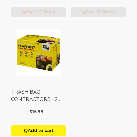
Out Of Stock
Out Of Stock
TRASH BAG
CONTRACTORS 42 G
Box 20
$16.99
Add to cart