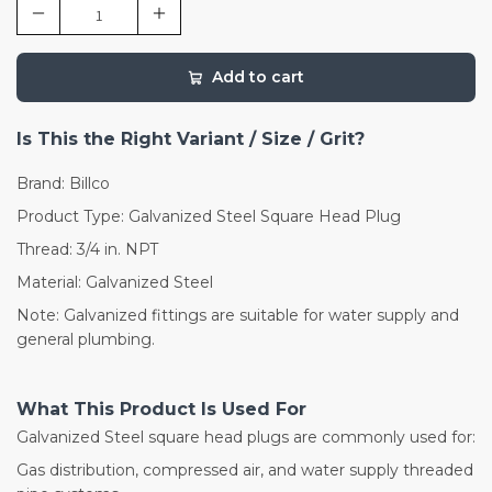
Add to cart
Is This the Right Variant / Size / Grit?
Brand: Billco
Product Type: Galvanized Steel Square Head Plug
Thread: 3/4 in. NPT
Material: Galvanized Steel
Note: Galvanized fittings are suitable for water supply and
general plumbing.
What This Product Is Used For
Galvanized Steel square head plugs are commonly used for:
Gas distribution, compressed air, and water supply threaded