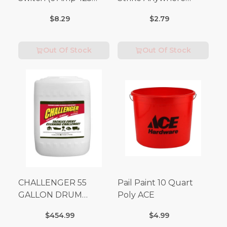
Volt x 3 Amp-250 Volt)
Matches 32 pc.
$8.29
$2.79
Out Of Stock
Out Of Stock
CHALLENGER 55
Pail Paint 10 Quart
GALLON DRUM
Poly ACE
(Additional Shipping
$454.99
$4.99
Fees Apply)