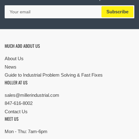
Your
Subscribe
email
MUCH ADO ABOUT US
About Us
News
Guide to Industrial Problem Solving & Fast Fixes
HOLLER AT US
sales@millerindustrial.com
847-616-8002
Contact Us
MEET US
Mon - Thu: 7am-6pm