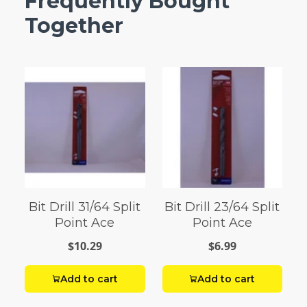
Frequently Bought
Together
Bit Drill 31/64 Split
Bit Drill 23/64 Split
Point Ace
Point Ace
$10.29
$6.99
Add to cart
Add to cart