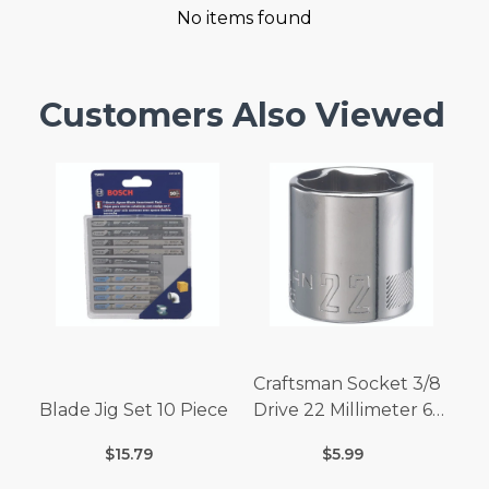
No items found
Customers Also Viewed
Craftsman Socket 3/8
Blade Jig Set 10 Piece
Drive 22 Millimeter 6
Point
$15.79
$5.99