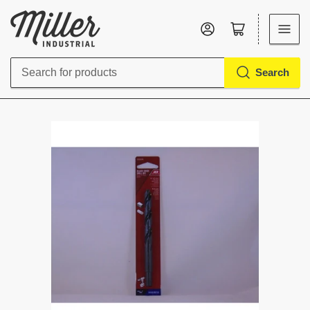
Log in
Open mini cart
Search
Search
for
products