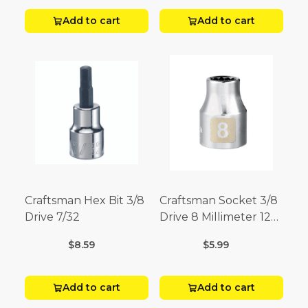
Add to cart
Add to cart
Craftsman Hex Bit 3/8
Craftsman Socket 3/8
Drive 7/32
Drive 8 Millimeter 12
Point
$8.59
$5.99
Add to cart
Add to cart