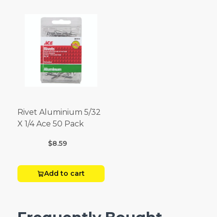
Rivet Aluminium 5/32
X 1/4 Ace 50 Pack
$8.59
Add to cart