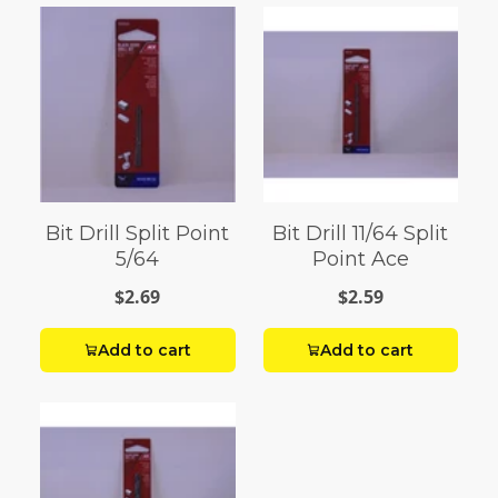
Bit Drill Split Point
Bit Drill 11/64 Split
5/64
Point Ace
$2.69
$2.59
Add to cart
Add to cart