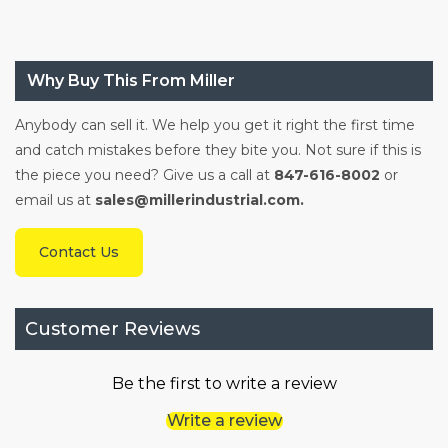
Why Buy This From Miller
Anybody can sell it. We help you get it right the first time
and catch mistakes before they bite you. Not sure if this is
the piece you need? Give us a call at
847-616-8002
or
email us at
sales@millerindustrial.com.
Contact Us
Customer Reviews
Be the first to write a review
Write a review