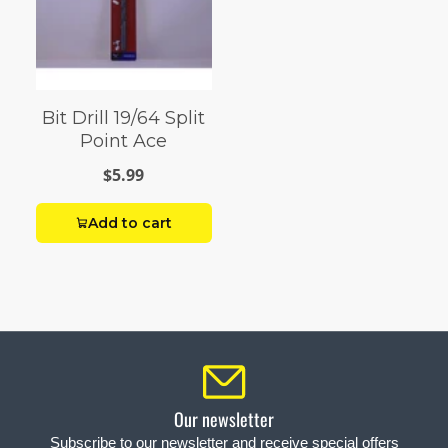
Bit Drill 19/64 Split
Point Ace
$5.99
Add to cart
Our newsletter
Subscribe to our newsletter and receive special offers