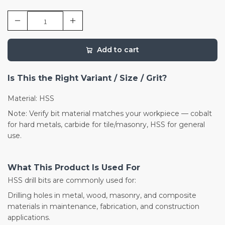
Add to cart
Is This the Right Variant / Size / Grit?
Material: HSS
Note: Verify bit material matches your workpiece — cobalt
for hard metals, carbide for tile/masonry, HSS for general
use.
What This Product Is Used For
HSS drill bits are commonly used for:
Drilling holes in metal, wood, masonry, and composite
materials in maintenance, fabrication, and construction
applications.