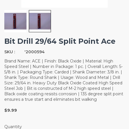
Bit Drill 29/64 Split Point Ace
SKU :
'2000594
Brand Name: ACE | Finish: Black Oxide | Material: High
Speed Steel | Number in Package: 1 pc. | Overall Length: 5-
5/8 in. | Packaging Type: Carded | Shank Diameter: 3/8 in. |
Shank Type: Round Shank | Usage: Wood and Metal | Drill
Size: 29/64 in. Heavy Duty Black Oxide Coated High Speed
Steel Job | Bit is constructed of M-2 high speed steel |
Black oxide coating resists corrosion | 135 degree split point
ensures a true start and eliminates bit walking
$9.99
Quantity