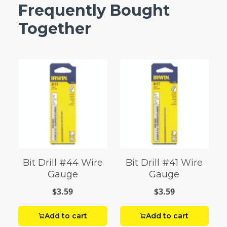
Frequently Bought
Together
Bit Drill #44 Wire
Bit Drill #41 Wire
Gauge
Gauge
$3.59
$3.59
Add to cart
Add to cart