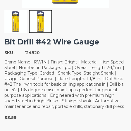
Bit Drill #42 Wire Gauge
SKU :
'24920
Brand Name: IRWIN | Finish: Bright | Material: High Speed
Steel | Number in Package: 1 pc. | Overall Length: 2-1/4 in. |
Packaging Type: Carded | Shank Type: Straight Shank |
Usage: General Purpose | Flute Length: 1-1/8 in. | Drill Size:
#42 The Irwin tools for basic drilling applications in | Drill bit
no. 42 | 118 degree chisel point tip is perfect for general
purpose applications | Engineered with premium high
speed steel in bright finish | Straight shank | Automotive,
maintenance and repair, portable drills, stationary drill press
$3.59