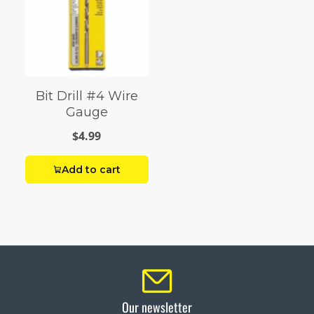
Bit Drill #4 Wire
Gauge
$4.99
Add to cart
Our newsletter