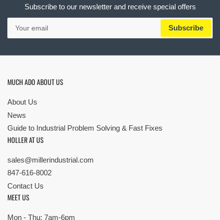
Subscribe to our newsletter and receive special offers
Your
Subscribe
email
MUCH ADO ABOUT US
About Us
News
Guide to Industrial Problem Solving & Fast Fixes
HOLLER AT US
sales@millerindustrial.com
847-616-8002
Contact Us
MEET US
Mon - Thu: 7am-6pm