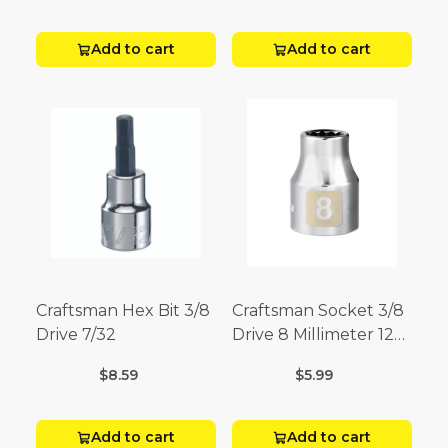
Add to cart
Add to cart
Craftsman Hex Bit 3/8
Craftsman Socket 3/8
Drive 7/32
Drive 8 Millimeter 12
Point
$8.59
$5.99
Add to cart
Add to cart