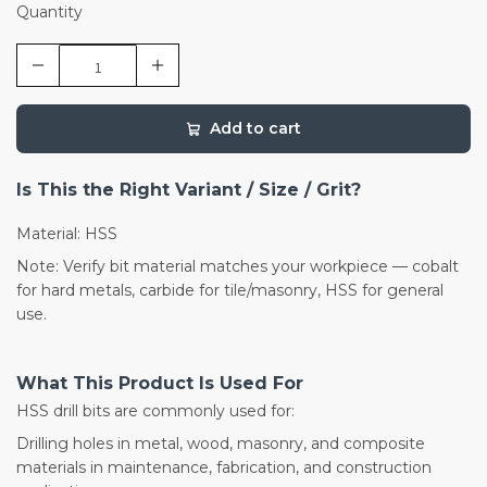
Quantity
Add to cart
Is This the Right Variant / Size / Grit?
Material: HSS
Note: Verify bit material matches your workpiece — cobalt
for hard metals, carbide for tile/masonry, HSS for general
use.
What This Product Is Used For
HSS drill bits are commonly used for:
Drilling holes in metal, wood, masonry, and composite
materials in maintenance, fabrication, and construction