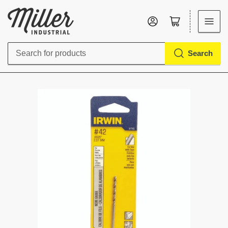
Log in
Open mini cart
Search
Search
for
products