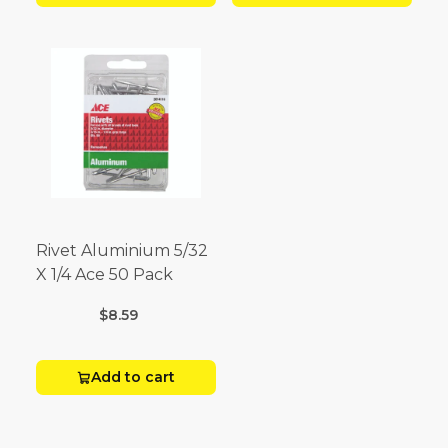
Rivet Aluminium 5/32
X 1/4 Ace 50 Pack
$8.59
Add to cart