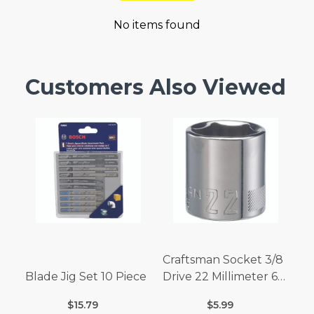
No items found
Customers Also Viewed
Craftsman Socket 3/8
Blade Jig Set 10 Piece
Drive 22 Millimeter 6
Point
$15.79
$5.99