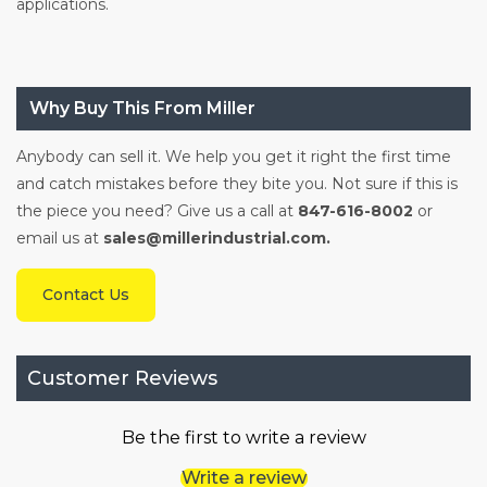
applications.
Why Buy This From Miller
Anybody can sell it. We help you get it right the first time
and catch mistakes before they bite you. Not sure if this is
the piece you need? Give us a call at
847-616-8002
or
email us at
sales@millerindustrial.com.
Contact Us
Customer Reviews
Be the first to write a review
Write a review