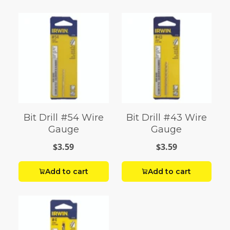
Bit Drill #54 Wire
Bit Drill #43 Wire
Gauge
Gauge
$3.59
$3.59
Add to cart
Add to cart