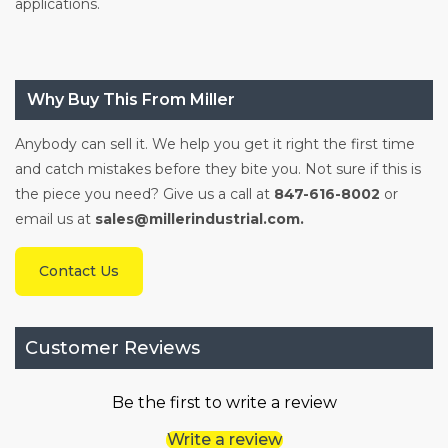
applications.
Why Buy This From Miller
Anybody can sell it. We help you get it right the first time
and catch mistakes before they bite you. Not sure if this is
the piece you need? Give us a call at
847-616-8002
or
email us at
sales@millerindustrial.com.
Contact Us
Customer Reviews
Be the first to write a review
Write a review