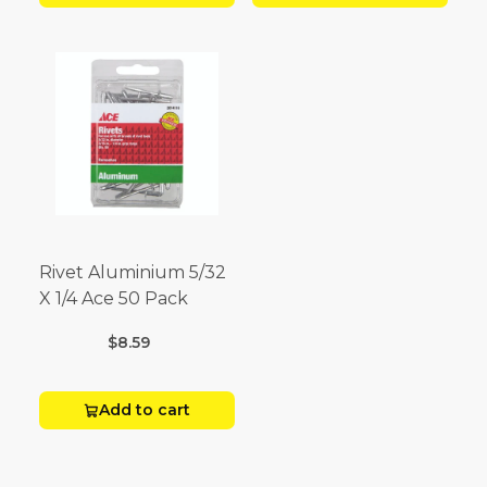
Rivet Aluminium 5/32
X 1/4 Ace 50 Pack
$8.59
Add to cart