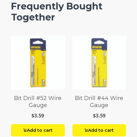
Frequently Bought
Together
Bit Drill #52 Wire
Bit Drill #44 Wire
Gauge
Gauge
$3.59
$3.59
Add to cart
Add to cart