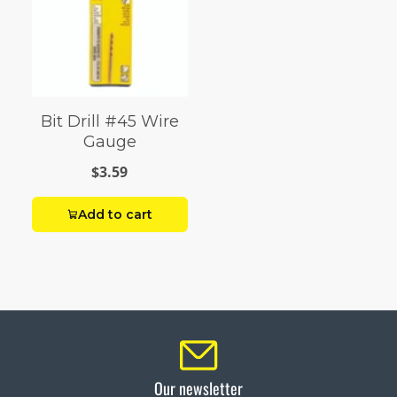
Bit Drill #45 Wire
Gauge
$3.59
Add to cart
Our newsletter