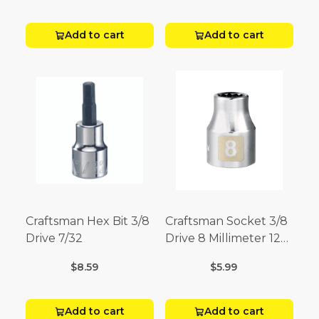
Add to cart
Add to cart
Craftsman Hex Bit 3/8
Craftsman Socket 3/8
Drive 7/32
Drive 8 Millimeter 12
Point
$8.59
$5.99
Add to cart
Add to cart