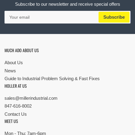
Subscribe to our newsletter and receive special offers
Your
Subscribe
email
MUCH ADO ABOUT US
About Us
News
Guide to Industrial Problem Solving & Fast Fixes
HOLLER AT US
sales@millerindustrial.com
847-616-8002
Contact Us
MEET US
Mon - Thu: 7am-6pm