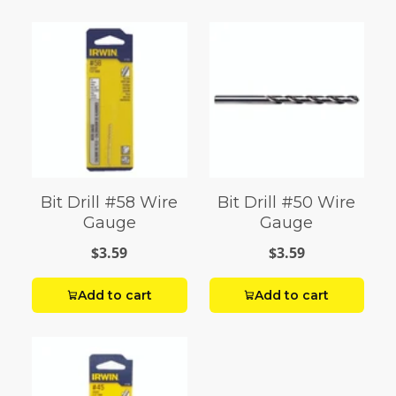
Bit Drill #58 Wire
Bit Drill #50 Wire
Gauge
Gauge
$3.59
$3.59
Add to cart
Add to cart