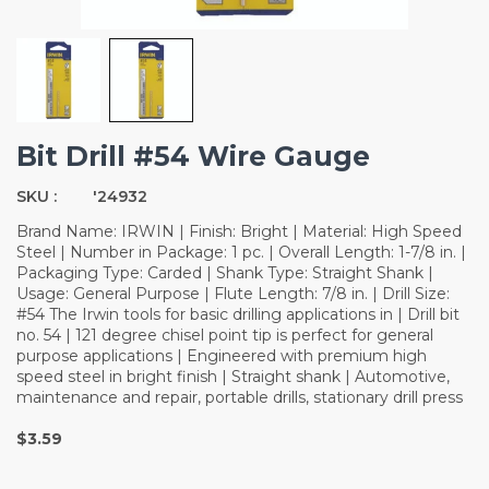
Bit Drill #54 Wire Gauge
SKU :
'24932
Brand Name: IRWIN | Finish: Bright | Material: High Speed
Steel | Number in Package: 1 pc. | Overall Length: 1-7/8 in. |
Packaging Type: Carded | Shank Type: Straight Shank |
Usage: General Purpose | Flute Length: 7/8 in. | Drill Size:
#54 The Irwin tools for basic drilling applications in | Drill bit
no. 54 | 121 degree chisel point tip is perfect for general
purpose applications | Engineered with premium high
speed steel in bright finish | Straight shank | Automotive,
maintenance and repair, portable drills, stationary drill press
$3.59