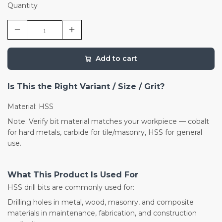
Quantity
Add to cart
Is This the Right Variant / Size / Grit?
Material: HSS
Note: Verify bit material matches your workpiece — cobalt
for hard metals, carbide for tile/masonry, HSS for general
use.
What This Product Is Used For
HSS drill bits are commonly used for:
Drilling holes in metal, wood, masonry, and composite
materials in maintenance, fabrication, and construction