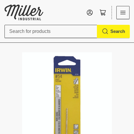
Log in
Open mini cart
Search
Search
for
products