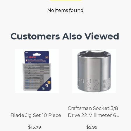
No items found
Customers Also Viewed
Craftsman Socket 3/8
Blade Jig Set 10 Piece
Drive 22 Millimeter 6
Point
$15.79
$5.99