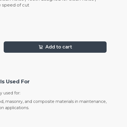
 speed of cut
Add to cart
Is Used For
y used for:
wood, masonry, and composite materials in maintenance,
on applications.