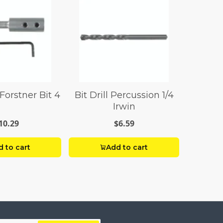
Forstner Bit 4
Bit Drill Percussion 1/4
Irwin
10.29
$6.59
 to cart
Add to cart