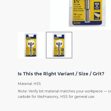
Is This the Right Variant / Size / Grit?
Material: HSS
Note: Verify bit material matches your workpiece — co
carbide for tile/masonry, HSS for general use.