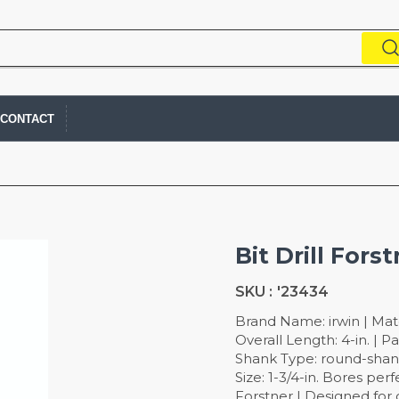
CONTACT
Bit Drill Forst
SKU :
'23434
Brand Name: irwin | Mate
Overall Length: 4-in. | 
Shank Type: round-shank
Size: 1-3/4-in. Bores per
Forstner | Designed for 