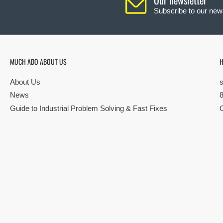
Subscribe to our news
MUCH ADO ABOUT US
H
About Us
News
Guide to Industrial Problem Solving & Fast Fixes
© Copyright 2026 All rights reserved |
Privacy Policy
|
Terms
| Built by S