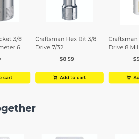
cket 3/8
Craftsman Hex Bit 3/8
Craftsman 
imeter 6
Drive 7/32
Drive 8 Mil
Point
9
$8.59
$
o cart
Add to cart
Ad
ogether