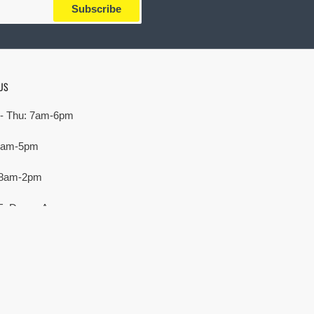
Subscribe
US
- Thu: 7am-6pm
 7am-5pm
 8am-2pm
E. Devon Ave,
rove Village, IL 60007
Payment