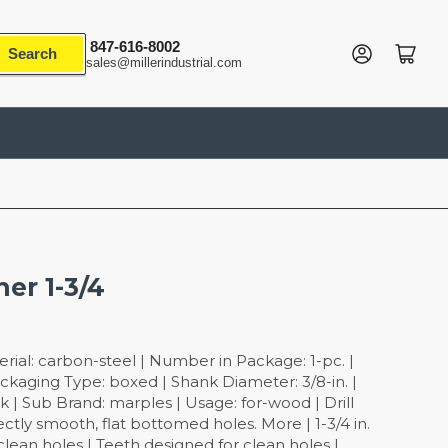
847-616-8002
Log in
Open mini cart
Search
sales@millerindustrial.com
ner 1-3/4
rial: carbon-steel | Number in Package: 1-pc. |
Packaging Type: boxed | Shank Diameter: 3/8-in. |
 | Sub Brand: marples | Usage: for-wood | Drill
fectly smooth, flat bottomed holes. More | 1-3/4 in.
clean holes | Teeth designed for clean holes |