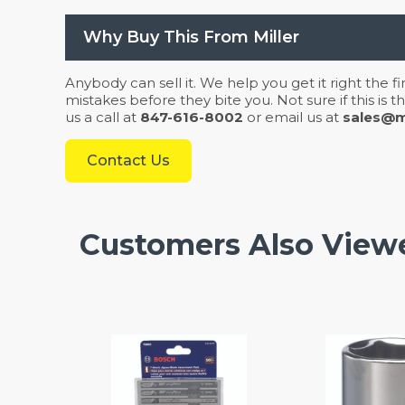
Why Buy This From Miller
Anybody can sell it. We help you get it right the f
mistakes before they bite you. Not sure if this is
us a call at
847-616-8002
or email us at
sales@mi
Contact Us
Customers Also View