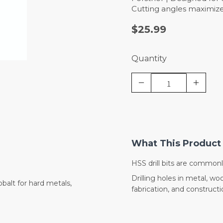
Cutting angles maximize
$25.99
Quantity
What This Product 
HSS drill bits are commonl
Drilling holes in metal, 
balt for hard metals,
fabrication, and constructi