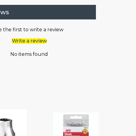
ews
 the first to write a review
Write a review
No items found