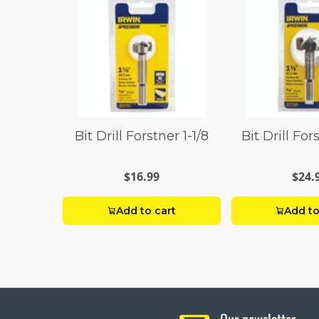
Bit Drill Forstner 1-1/8
Bit Drill For
$16.99
$24.
Add to cart
Add to
Our newsletter