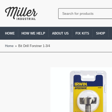
Search
for
products
HOME
HOW WE HELP
ABOUT US
FIX KITS
SHOP
Home
»
Bit Drill Forstner 1-3/4