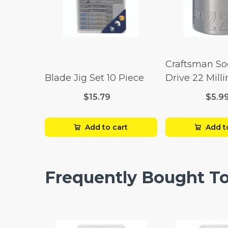
Craftsman So
Blade Jig Set 10 Piece
Drive 22 Mill
Point
$15.79
$5.9
Add to cart
Add t
Frequently Bought T