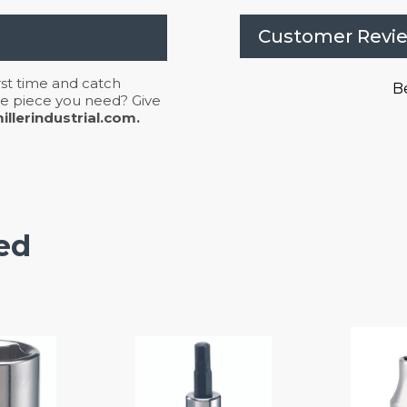
Customer Revi
irst time and catch
Be
 the piece you need? Give
llerindustrial.com.
ed