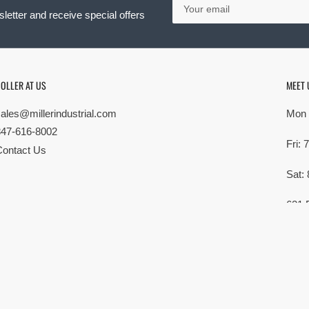
email
letter and receive special offers
OLLER AT US
MEET 
sales@millerindustrial.com
Mon 
847-616-8002
Fri:
Contact Us
Sat:
621 
Elk G
MG