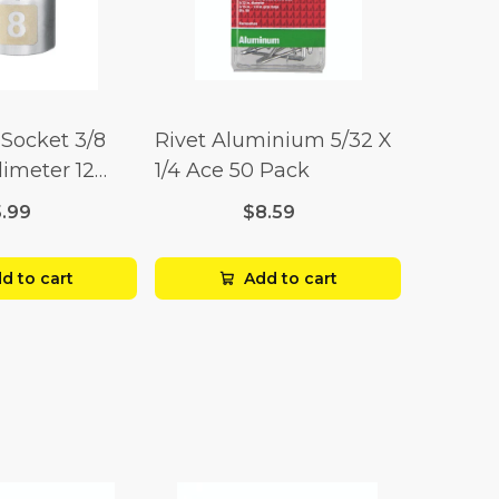
Socket 3/8
Rivet Aluminium 5/32 X
limeter 12
1/4 Ace 50 Pack
5.99
$8.59
d to cart
Add to cart