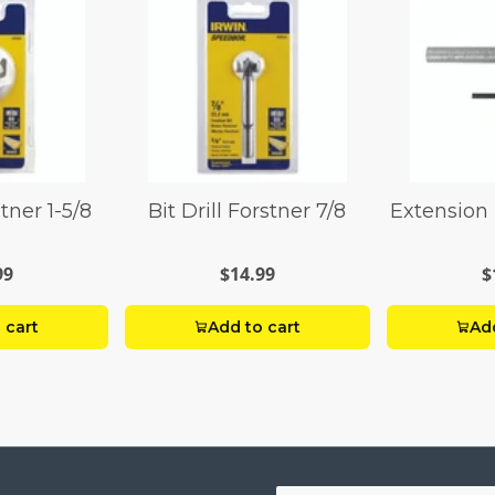
stner 1-5/8
Bit Drill Forstner 7/8
Extension 
99
$14.99
$
 cart
Add to cart
Add
Your