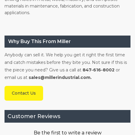
materials in maintenance, fabrication, and construction
applications.
Why Buy This From Miller
Anybody can sell it. We help you get it right the first time
and catch mistakes before they bite you. Not sure if this is
the piece you need? Give us a call at
847-616-8002
or
email us at
sales@millerindustrial.com.
Contact Us
Customer Reviews
Be the first to write a review