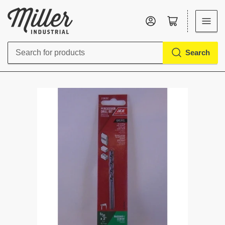
Log in
Open mini cart
Search
Search
for
products