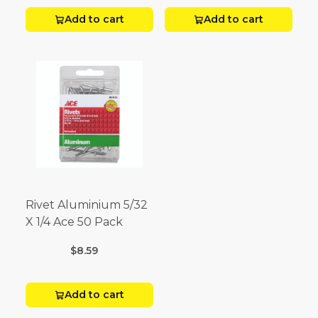
Add to cart
Add to cart
Rivet Aluminium 5/32
X 1/4 Ace 50 Pack
$8.59
Add to cart