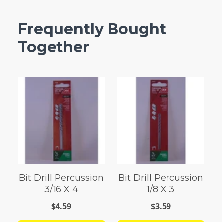
Frequently Bought
Together
Bit Drill Percussion
Bit Drill Percussion
3/16 X 4
1/8 X 3
$4.59
$3.59