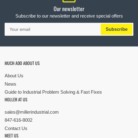
Our newsletter
Subscribe to our newsletter and receive special offers
Your
Subscribe
email
MUCH ADO ABOUT US
About Us
News
Guide to Industrial Problem Solving & Fast Fixes
HOLLER AT US
sales@millerindustrial.com
847-616-8002
Contact Us
MEET US