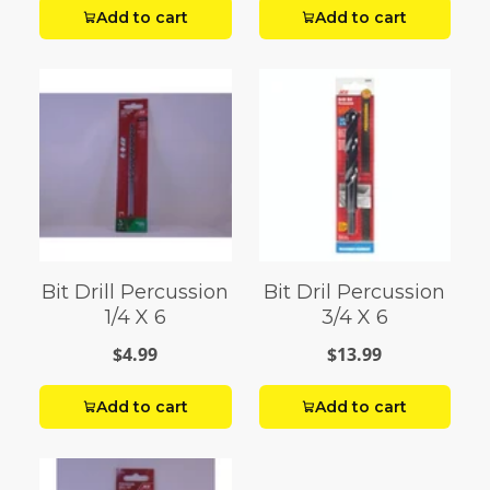
Add to cart
Add to cart
Bit Drill Percussion
Bit Dril Percussion
1/4 X 6
3/4 X 6
$4.99
$13.99
Add to cart
Add to cart