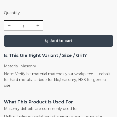
Quantity
Add to cart
Is This the Right Variant / Size / Grit?
Material: Masonry
Note: Verify bit material matches your workpiece — cobalt
for hard metals, carbide for tile/masonry, HSS for general
use.
What This Product Is Used For
Masonry drill bits are commonly used for:
Drilling holes in metal, wood, masonry, and composite