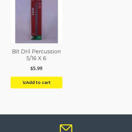
Bit Dril Percussion
5/16 X 6
$5.99
Add to cart