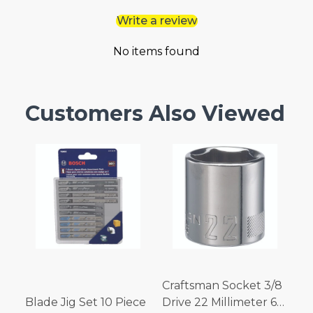
Write a review
No items found
Customers Also Viewed
Craftsman Socket 3/8
Blade Jig Set 10 Piece
Drive 22 Millimeter 6