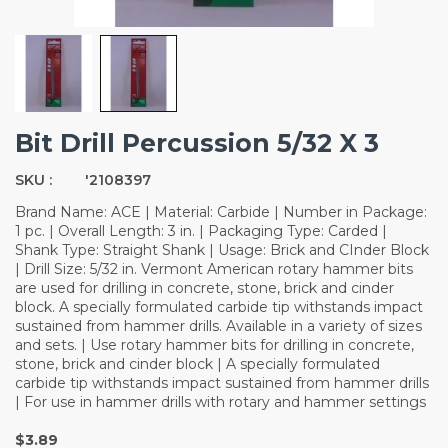
Bit Drill Percussion 5/32 X 3
SKU :
'2108397
Brand Name: ACE | Material: Carbide | Number in Package:
1 pc. | Overall Length: 3 in. | Packaging Type: Carded |
Shank Type: Straight Shank | Usage: Brick and CInder Block
| Drill Size: 5/32 in. Vermont American rotary hammer bits
are used for drilling in concrete, stone, brick and cinder
block. A specially formulated carbide tip withstands impact
sustained from hammer drills. Available in a variety of sizes
and sets. | Use rotary hammer bits for drilling in concrete,
stone, brick and cinder block | A specially formulated
carbide tip withstands impact sustained from hammer drills
| For use in hammer drills with rotary and hammer settings
$3.89