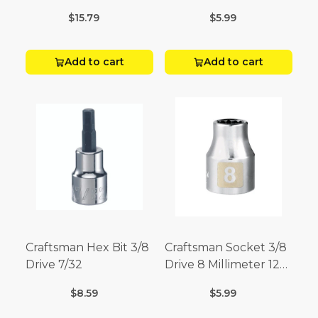
Point
$15.79
$5.99
Add to cart
Add to cart
Craftsman Hex Bit 3/8
Craftsman Socket 3/8
Drive 7/32
Drive 8 Millimeter 12
Point
$8.59
$5.99