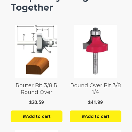
Together
Router Bit 3/8 R
Round Over Bit 3/8
Round Over
1/4
$20.59
$41.99
Add to cart
Add to cart