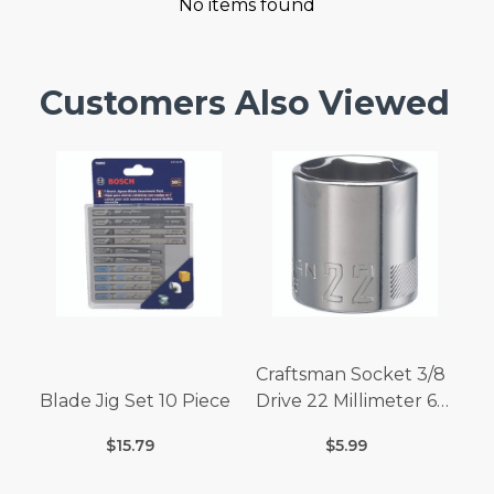
No items found
Customers Also Viewed
Craftsman Socket 3/8
Blade Jig Set 10 Piece
Drive 22 Millimeter 6
Point
$15.79
$5.99