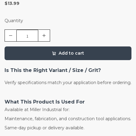
$13.99
Quantity
Add to cart
Is This the Right Variant / Size / Grit?
Verify specifications match your application before ordering.
What This Product Is Used For
Available at Miller Industrial for:
Maintenance, fabrication, and construction tool applications.
Same-day pickup or delivery available.