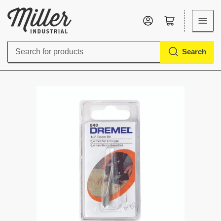
Log in
Open mini cart
Search
Search
for
products