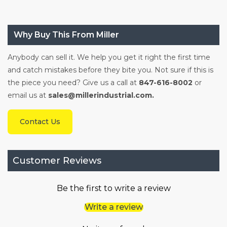
Why Buy This From Miller
Anybody can sell it. We help you get it right the first time
and catch mistakes before they bite you. Not sure if this is
the piece you need? Give us a call at
847-616-8002
or
email us at
sales@millerindustrial.com.
Contact Us
Customer Reviews
Be the first to write a review
Write a review