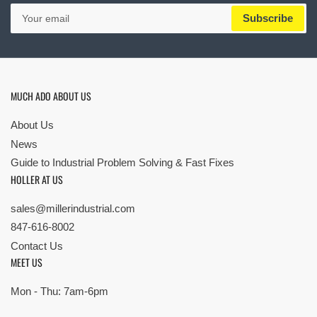
Your
Subscribe
email
MUCH ADO ABOUT US
About Us
News
Guide to Industrial Problem Solving & Fast Fixes
HOLLER AT US
sales@millerindustrial.com
847-616-8002
Contact Us
MEET US
Mon - Thu: 7am-6pm