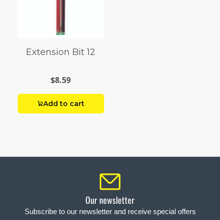
Extension Bit 12
$8.59
Add to cart
Our newsletter
Subscribe to our newsletter and receive special offers