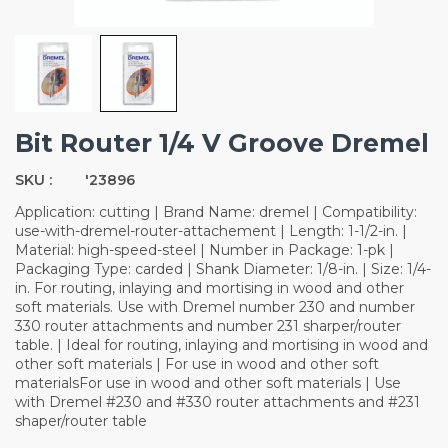
Bit Router 1/4 V Groove Dremel
SKU :
'23896
Application: cutting | Brand Name: dremel | Compatibility:
use-with-dremel-router-attachement | Length: 1-1/2-in. |
Material: high-speed-steel | Number in Package: 1-pk |
Packaging Type: carded | Shank Diameter: 1/8-in. | Size: 1/4-
in. For routing, inlaying and mortising in wood and other
soft materials. Use with Dremel number 230 and number
330 router attachments and number 231 sharper/router
table. | Ideal for routing, inlaying and mortising in wood and
other soft materials | For use in wood and other soft
materialsFor use in wood and other soft materials | Use
with Dremel #230 and #330 router attachments and #231
shaper/router table