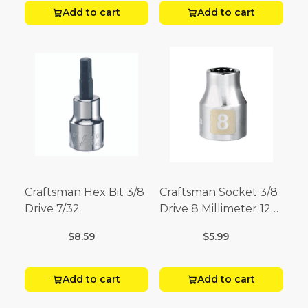
Add to cart
Add to cart
Craftsman Hex Bit 3/8
Craftsman Socket 3/8
Drive 7/32
Drive 8 Millimeter 12
Point
$8.59
$5.99
Add to cart
Add to cart