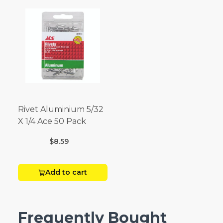
Rivet Aluminium 5/32
X 1/4 Ace 50 Pack
$8.59
Add to cart
Frequently Bought