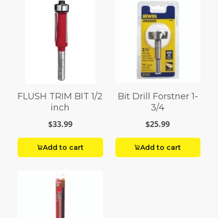
FLUSH TRIM BIT 1/2
Bit Drill Forstner 1-
inch
3/4
$33.99
$25.99
Add to cart
Add to cart