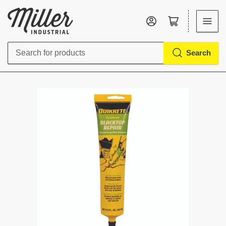
Log in
Open mini cart
Search
Search
for
products