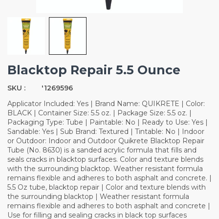
Blacktop Repair 5.5 Ounce
SKU :
'1269596
Applicator Included: Yes | Brand Name: QUIKRETE | Color:
BLACK | Container Size: 5.5 oz. | Package Size: 5.5 oz. |
Packaging Type: Tube | Paintable: No | Ready to Use: Yes |
Sandable: Yes | Sub Brand: Textured | Tintable: No | Indoor
or Outdoor: Indoor and Outdoor Quikrete Blacktop Repair
Tube (No. 8630) is a sanded acrylic formula that fills and
seals cracks in blacktop surfaces. Color and texture blends
with the surrounding blacktop. Weather resistant formula
remains flexible and adheres to both asphalt and concrete. |
5.5 Oz tube, blacktop repair | Color and texture blends with
the surrounding blacktop | Weather resistant formula
remains flexible and adheres to both asphalt and concrete |
Use for filling and sealing cracks in black top surfaces