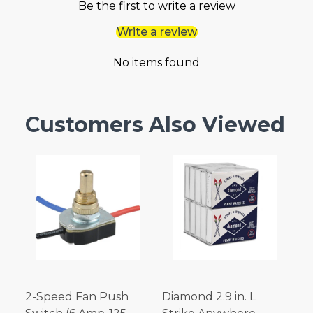
Be the first to write a review
Write a review
No items found
Customers Also Viewed
2-Speed Fan Push
Diamond 2.9 in. L