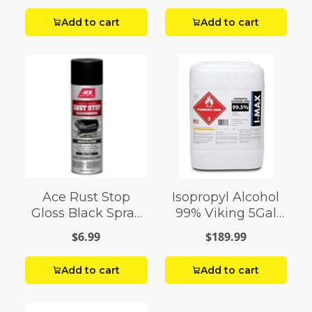
Add to cart
Add to cart
Ace Rust Stop
Isopropyl Alcohol
Gloss Black Spray
99% Viking 5Gal
Paint 15 oz
Pail
$6.99
$189.99
Add to cart
Add to cart