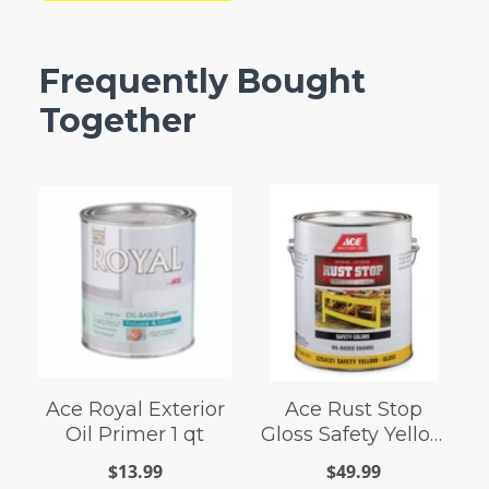
Frequently Bought
Together
Ace Royal Exterior
Ace Rust Stop
Oil Primer 1 qt
Gloss Safety Yellow
Enamel Paint 1 gal
$13.99
$49.99