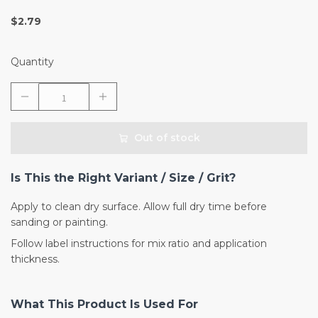
$2.79
Quantity
Out of stock
Is This the Right Variant / Size / Grit?
Apply to clean dry surface. Allow full dry time before
sanding or painting.
Follow label instructions for mix ratio and application
thickness.
What This Product Is Used For