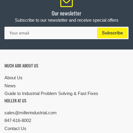
Our newsletter
Subscribe to our newsletter and receive special offers
Your
Subscribe
email
MUCH ADO ABOUT US
About Us
News
Guide to Industrial Problem Solving & Fast Fixes
HOLLER AT US
sales@millerindustrial.com
847-616-8002
Contact Us