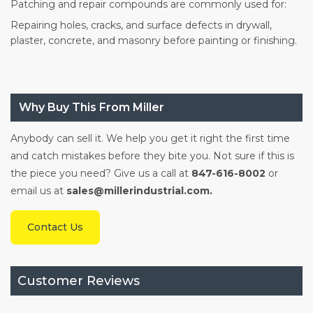
Patching and repair compounds are commonly used for:
Repairing holes, cracks, and surface defects in drywall,
plaster, concrete, and masonry before painting or finishing.
Why Buy This From Miller
Anybody can sell it. We help you get it right the first time
and catch mistakes before they bite you. Not sure if this is
the piece you need? Give us a call at
847-616-8002
or
email us at
sales@millerindustrial.com.
Contact Us
Customer Reviews