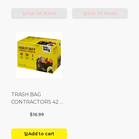
Out Of Stock
Out Of Stock
TRASH BAG
CONTRACTORS 42 G
Box 20
$16.99
Add to cart