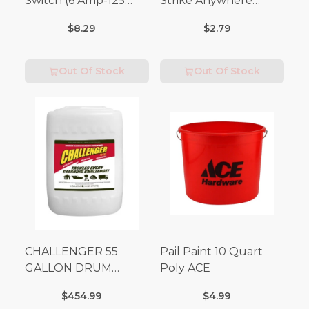
Switch (6 Amp-125
Strike Anywhere
Volt x 3 Amp-250 Volt)
Matches 32 pc.
$8.29
$2.79
Out Of Stock
Out Of Stock
CHALLENGER 55
Pail Paint 10 Quart
GALLON DRUM
Poly ACE
(Additional Shipping
$454.99
$4.99
Fees Apply)