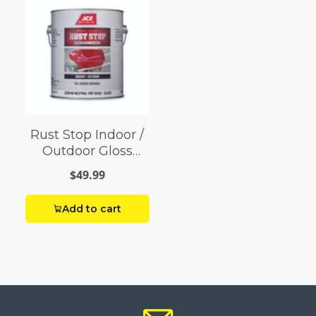
Rust Stop Indoor /
Outdoor Gloss
Neutral Base
$49.99
Enamel Paint 1 gal
Add to cart