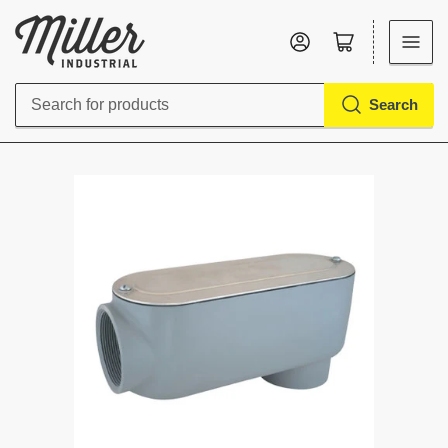
Log in
Open mini cart
Search
Search
for
products