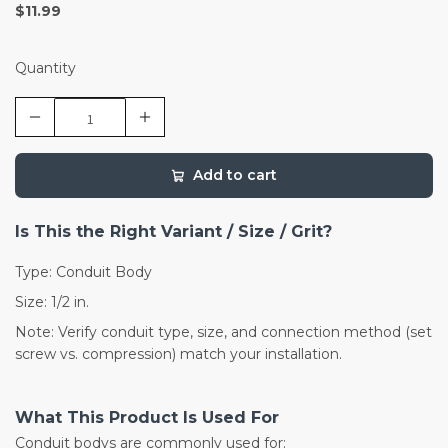
$11.99
Quantity
Add to cart
Is This the Right Variant / Size / Grit?
Type: Conduit Body
Size: 1/2 in.
Note: Verify conduit type, size, and connection method (set
screw vs. compression) match your installation.
What This Product Is Used For
Conduit bodys are commonly used for: