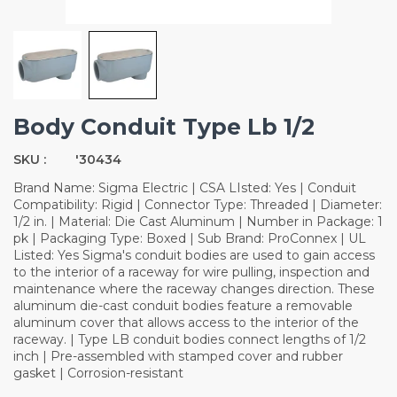
Body Conduit Type Lb 1/2
SKU :
'30434
Brand Name: Sigma Electric | CSA LIsted: Yes | Conduit
Compatibility: Rigid | Connector Type: Threaded | Diameter:
1/2 in. | Material: Die Cast Aluminum | Number in Package: 1
pk | Packaging Type: Boxed | Sub Brand: ProConnex | UL
Listed: Yes Sigma's conduit bodies are used to gain access
to the interior of a raceway for wire pulling, inspection and
maintenance where the raceway changes direction. These
aluminum die-cast conduit bodies feature a removable
aluminum cover that allows access to the interior of the
raceway. | Type LB conduit bodies connect lengths of 1/2
inch | Pre-assembled with stamped cover and rubber
gasket | Corrosion-resistant