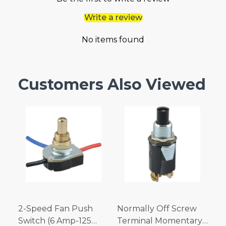
Write a review
No items found
Customers Also Viewed
2-Speed Fan Push
Normally Off Screw
Switch (6 Amp-125
Terminal Momentary