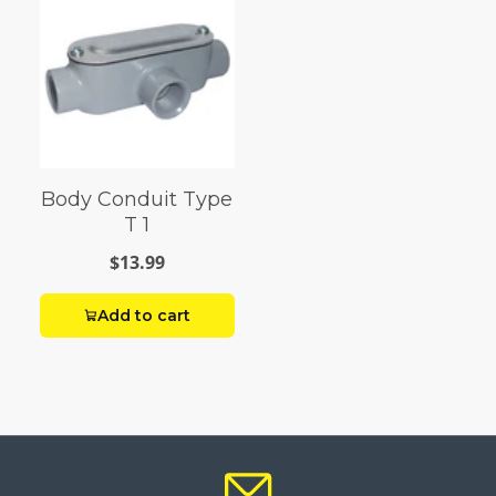
Body Conduit Type
T 1
$13.99
Add to cart