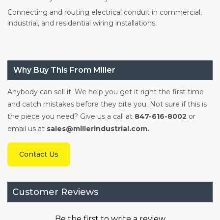
Connecting and routing electrical conduit in commercial,
industrial, and residential wiring installations.
Why Buy This From Miller
Anybody can sell it. We help you get it right the first time
and catch mistakes before they bite you. Not sure if this is
the piece you need? Give us a call at
847-616-8002
or
email us at
sales@millerindustrial.com.
Contact Us
Customer Reviews
Be the first to write a review