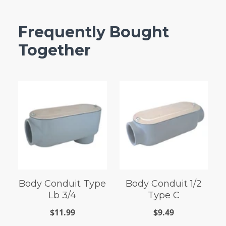
Frequently Bought
Together
Body Conduit Type
Body Conduit 1/2
Lb 3/4
Type C
$11.99
$9.49