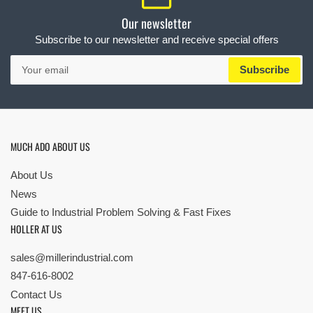
Our newsletter
Subscribe to our newsletter and receive special offers
Your
Subscribe
email
MUCH ADO ABOUT US
About Us
News
Guide to Industrial Problem Solving & Fast Fixes
HOLLER AT US
sales@millerindustrial.com
847-616-8002
Contact Us
MEET US