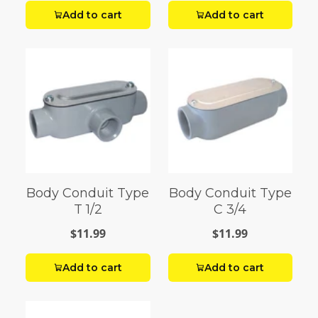
Add to cart
Add to cart
Body Conduit Type
Body Conduit Type
T 1/2
C 3/4
$11.99
$11.99
Add to cart
Add to cart