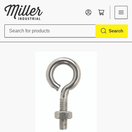
Log in
Open mini cart
Search
Search
for
products