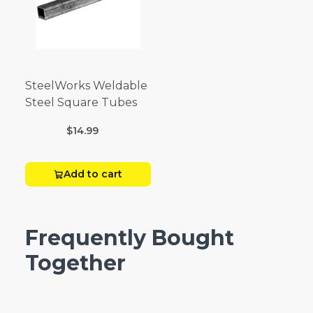
SteelWorks Weldable
Steel Square Tubes
$14.99
Add to cart
Frequently Bought
Together