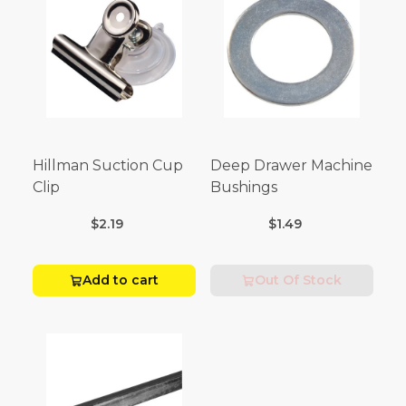
Hillman Suction Cup
Deep Drawer Machine
Clip
Bushings
$2.19
$1.49
Add to cart
Out Of Stock