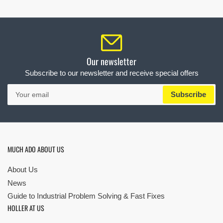
Our newsletter
Subscribe to our newsletter and receive special offers
Your
Subscribe
email
MUCH ADO ABOUT US
About Us
News
Guide to Industrial Problem Solving & Fast Fixes
HOLLER AT US