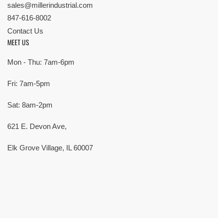
sales@millerindustrial.com
847-616-8002
Contact Us
MEET US
Mon - Thu: 7am-6pm
Fri: 7am-5pm
Sat: 8am-2pm
621 E. Devon Ave,
Elk Grove Village, IL 60007
© Copyright 2026 All rights reserved |
Privacy Policy
|
Terms
| Built by
SMG
Payment
methods