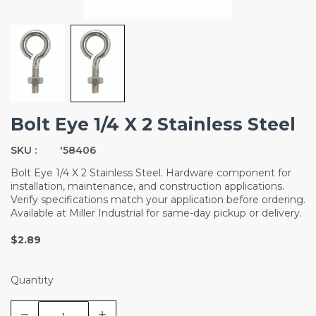
Bolt Eye 1/4 X 2 Stainless Steel
SKU :
'58406
Bolt Eye 1/4 X 2 Stainless Steel. Hardware component for
installation, maintenance, and construction applications.
Verify specifications match your application before ordering.
Available at Miller Industrial for same-day pickup or delivery.
$2.89
Quantity