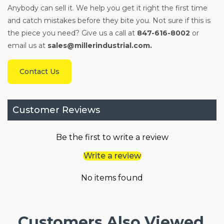
Anybody can sell it. We help you get it right the first time
and catch mistakes before they bite you. Not sure if this is
the piece you need? Give us a call at
847-616-8002
or
email us at
sales@millerindustrial.com.
Contact Us
Customer Reviews
Be the first to write a review
Write a review
No items found
Customers Also Viewed