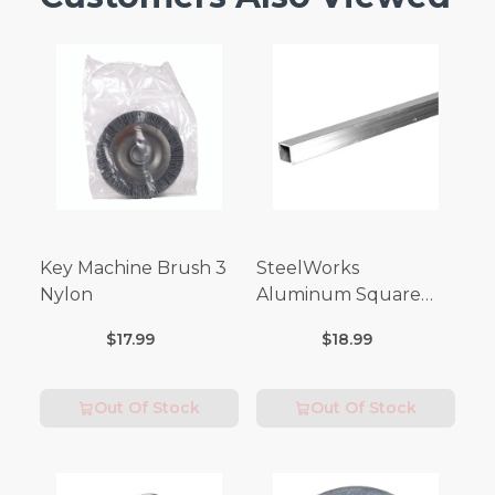
Key Machine Brush 3
SteelWorks
Nylon
Aluminum Square
Tubes (3FT Length)
$17.99
$18.99
Out Of Stock
Out Of Stock