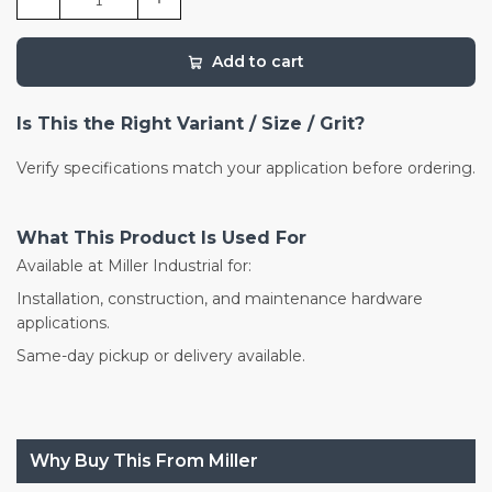
Add to cart
Is This the Right Variant / Size / Grit?
Verify specifications match your application before ordering.
What This Product Is Used For
Available at Miller Industrial for:
Installation, construction, and maintenance hardware
applications.
Same-day pickup or delivery available.
Why Buy This From Miller