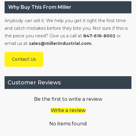
Why Buy This From Miller
Anybody can sell it. We help you get it right the first time
and catch mistakes before they bite you. Not sure if this is
the piece you need? Give us a call at
847-616-8002
or
email us at
sales@millerindustrial.com.
Contact Us
Customer Reviews
Be the first to write a review
Write a review
No items found