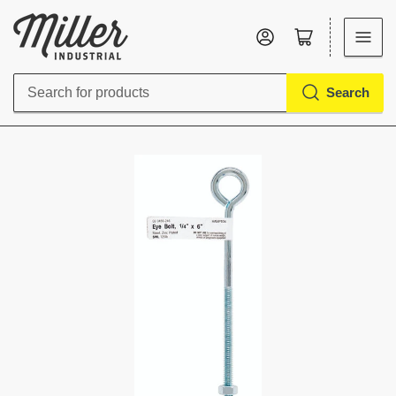
Log in
Open mini cart
Search
Search
for
products