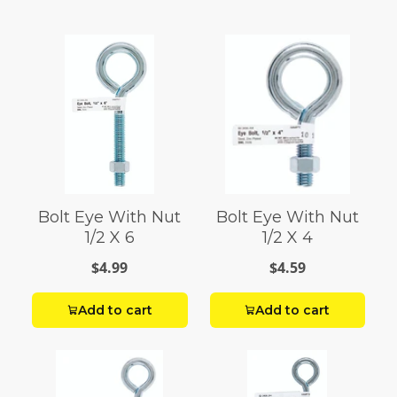
Bolt Eye With Nut
Bolt Eye With Nut
1/2 X 6
1/2 X 4
$4.99
$4.59
Add to cart
Add to cart