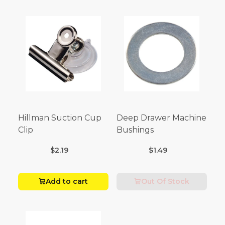
Hillman Suction Cup
Deep Drawer Machine
Clip
Bushings
$2.19
$1.49
Add to cart
Out Of Stock