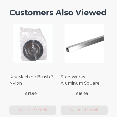
Customers Also Viewed
Key Machine Brush 3
SteelWorks
Nylon
Aluminum Square
Tubes (3FT Length)
$17.99
$18.99
Out Of Stock
Out Of Stock