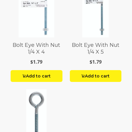
Bolt Eye With Nut
Bolt Eye With Nut
1/4 X 4
1/4 X 5
$1.79
$1.79
Add to cart
Add to cart