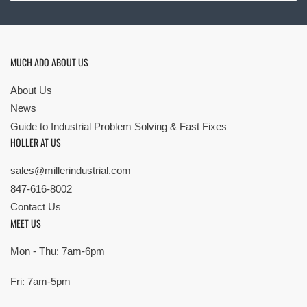
MUCH ADO ABOUT US
About Us
News
Guide to Industrial Problem Solving & Fast Fixes
HOLLER AT US
sales@millerindustrial.com
847-616-8002
Contact Us
MEET US
Mon - Thu: 7am-6pm
Fri: 7am-5pm