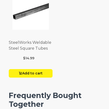
SteelWorks Weldable
Steel Square Tubes
$14.99
Add to cart
Frequently Bought
Together