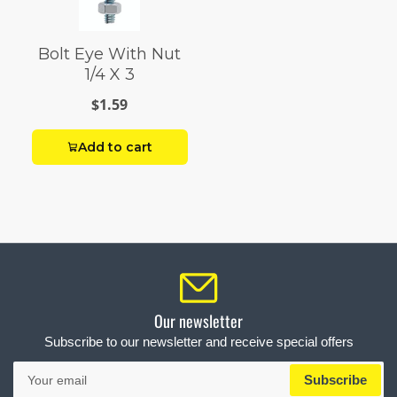
Bolt Eye With Nut
1/4 X 3
$1.59
Add to cart
Our newsletter
Subscribe to our newsletter and receive special offers
Your
Subscribe
email