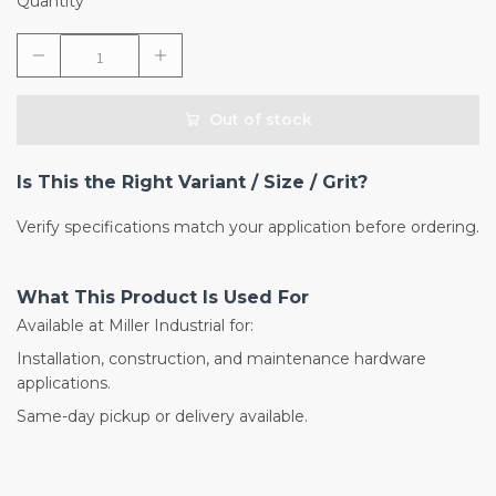
Quantity
Out of stock
Is This the Right Variant / Size / Grit?
Verify specifications match your application before ordering.
What This Product Is Used For
Available at Miller Industrial for:
Installation, construction, and maintenance hardware
applications.
Same-day pickup or delivery available.