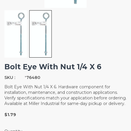
Bolt Eye With Nut 1/4 X 6
SKU :
'76480
Bolt Eye With Nut 1/4 X 6. Hardware component for
installation, maintenance, and construction applications.
Verify specifications match your application before ordering.
Available at Miller Industrial for same-day pickup or delivery.
$1.79