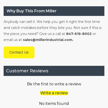
Why Buy This From Miller
Anybody can sell it. We help you get it right the first time
and catch mistakes before they bite you. Not sure if this is
the piece you need? Give us a call at
847-616-8002
or
email us at
sales@millerindustrial.com.
Contact Us
Customer Reviews
Be the first to write a review
Write a review
No items found