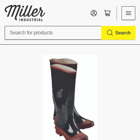
Log in
Open mini cart
Search
Search
for
products