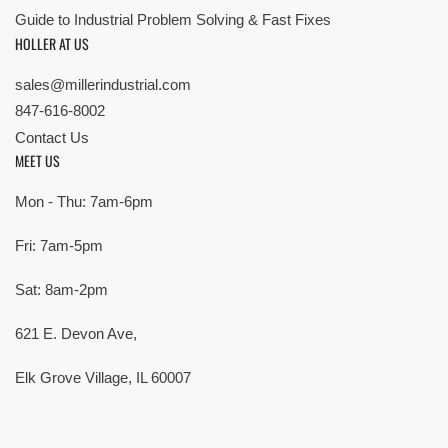
Guide to Industrial Problem Solving & Fast Fixes
HOLLER AT US
sales@millerindustrial.com
847-616-8002
Contact Us
MEET US
Mon - Thu: 7am-6pm
Fri: 7am-5pm
Sat: 8am-2pm
621 E. Devon Ave,
Elk Grove Village, IL 60007