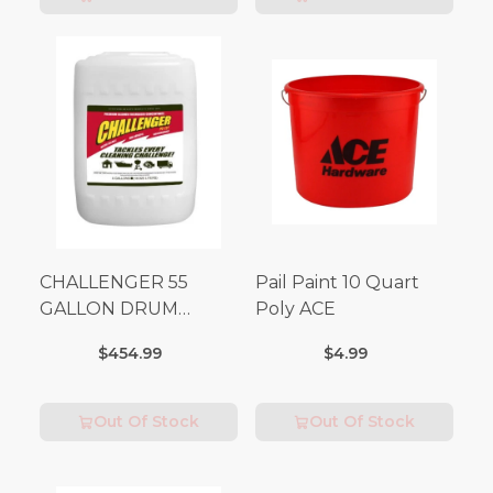
CHALLENGER 55
Pail Paint 10 Quart
GALLON DRUM
Poly ACE
(Additional Shipping
$454.99
$4.99
Fees Apply)
Out Of Stock
Out Of Stock