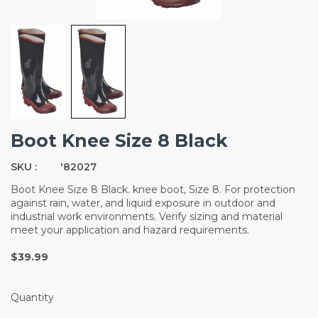
Boot Knee Size 8 Black
SKU :
'82027
Boot Knee Size 8 Black. knee boot, Size 8. For protection
against rain, water, and liquid exposure in outdoor and
industrial work environments. Verify sizing and material
meet your application and hazard requirements.
$39.99
Quantity