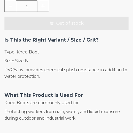
Out of stock
Is This the Right Variant / Size / Grit?
Type: Knee Boot
Size: Size 8
PVC/vinyl provides chemical splash resistance in addition to
water protection.
What This Product Is Used For
Knee Boots are commonly used for:
Protecting workers from rain, water, and liquid exposure
during outdoor and industrial work.