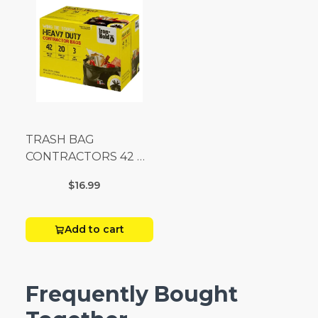
TRASH BAG
CONTRACTORS 42 G
Box 20
$16.99
Add to cart
Frequently Bought