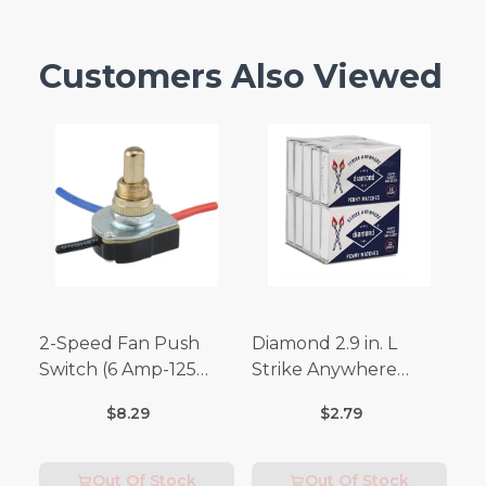
Customers Also Viewed
2-Speed Fan Push
Diamond 2.9 in. L
Switch (6 Amp-125
Strike Anywhere
Volt x 3 Amp-250 Volt)
Matches 32 pc.
$8.29
$2.79
Out Of Stock
Out Of Stock