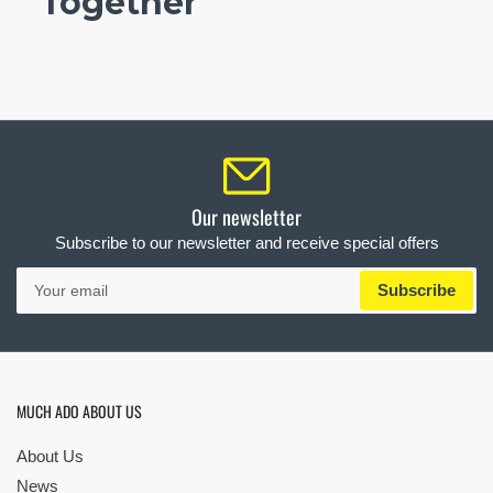
Together
Our newsletter
Subscribe to our newsletter and receive special offers
Your
Subscribe
email
MUCH ADO ABOUT US
About Us
News