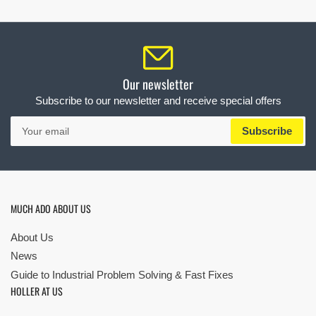
Our newsletter
Subscribe to our newsletter and receive special offers
Your
Subscribe
email
MUCH ADO ABOUT US
About Us
News
Guide to Industrial Problem Solving & Fast Fixes
HOLLER AT US