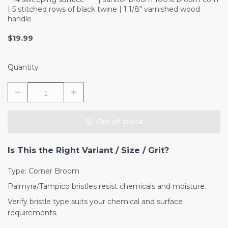
| 5 stitched rows of black twine | 1 1/8" varnished wood
handle
$19.99
Quantity
Out of stock
Is This the Right Variant / Size / Grit?
Type: Corner Broom
Palmyra/Tampico bristles resist chemicals and moisture.
Verify bristle type suits your chemical and surface
requirements.