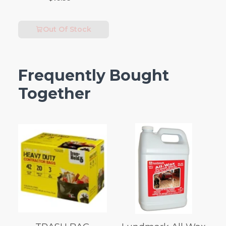
Out Of Stock
Frequently Bought
Together