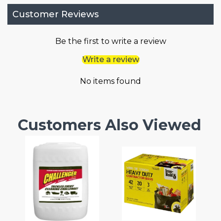
Customer Reviews
Be the first to write a review
Write a review
No items found
Customers Also Viewed