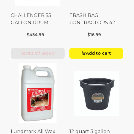
CHALLENGER 55
TRASH BAG
GALLON DRUM
CONTRACTORS 42 G
(Additional Shipping
Box 20
$454.99
$16.99
Fees Apply)
Out Of Stock
Add to cart
Lundmark All Wax
12 quart 3 gallon