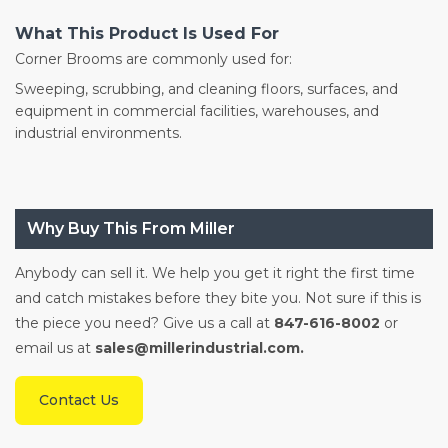
What This Product Is Used For
Corner Brooms are commonly used for:
Sweeping, scrubbing, and cleaning floors, surfaces, and
equipment in commercial facilities, warehouses, and
industrial environments.
Why Buy This From Miller
Anybody can sell it. We help you get it right the first time
and catch mistakes before they bite you. Not sure if this is
the piece you need? Give us a call at
847-616-8002
or
email us at
sales@millerindustrial.com.
Contact Us