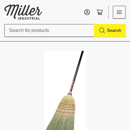
Log in
Open mini cart
Search
Search
for
products