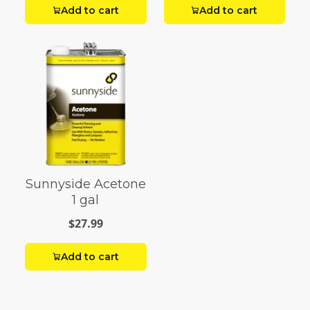
Add to cart
Add to cart
Sunnyside Acetone
1 gal
$27.99
Add to cart