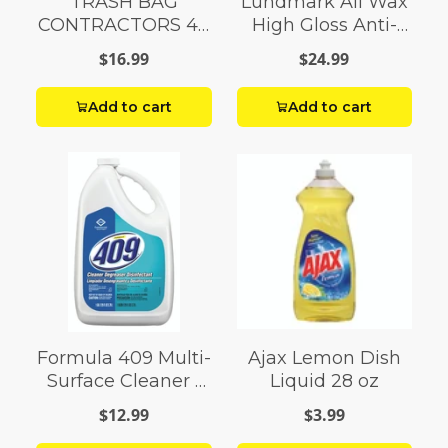
TRASH BAG
Lundmark All Wax
CONTRACTORS 42
High Gloss Anti-
G Box 20
Slip Floor Wax
$16.99
$24.99
Liquid 1 gal.
Add to cart
Add to cart
Formula 409 Multi-
Ajax Lemon Dish
Surface Cleaner 1
Liquid 28 oz
gal
$12.99
$3.99