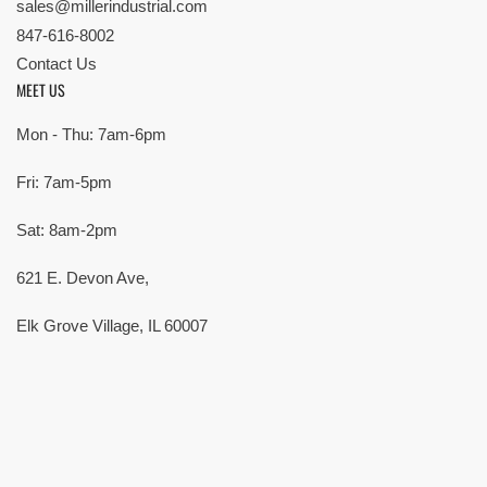
sales@millerindustrial.com
847-616-8002
Contact Us
MEET US
Mon - Thu: 7am-6pm
Fri: 7am-5pm
Sat: 8am-2pm
621 E. Devon Ave,
Elk Grove Village, IL 60007
© Copyright 2026 All rights reserved |
Privacy Policy
|
Terms
| Built by
SMG
Payment
methods