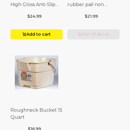
High Gloss Anti-Slip
rubber pail non
Floor Wax Liquid 1 gal.
sparking black
$24.99
$21.99
Add to cart
Out Of Stock
Roughneck Bucket 15
Quart
$16.99