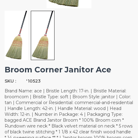
Broom Corner Janitor Ace
SKU :
'10523
Brand Name: ace | Bristle Length: 17-in. | Bristle Material:
broomcorn | Bristle Type: soft | Broom Style: janitor | Color:
tan | Commercial or Residential: commercial-and-residential
| Handle Length: 42-in. | Handle Material: wood | Head
Width: 12-in. | Number in Package: 4 | Packaging Type:
bagged ACE Brand Janitor Broom * 100% Broom corn *
Rundown wire neck * Black velvet material on neck * 5 rows
of black twine stitching * 1 1/8 x 42 clear finish wood handle
* 14 sweeping surface ** * | Janitor broom 100% broom corn