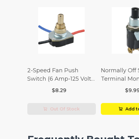
2-Speed Fan Push
Normally Off
Switch (6 Amp-125 Volt
Terminal Mo
x 3 Amp-250 Volt)
Switch (3/4 
$8.29
$9.9
Volt x 1/4 Am
Out Of Stock
Add t