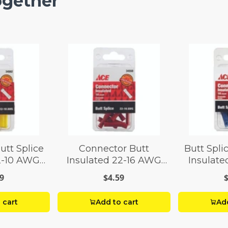
ogether
utt Splice
Connector Butt
Butt Spli
12-10 AWG
Insulated 22-16 AWG
Insulate
 8
Pack 10
Pa
9
$4.59
 cart
Add to cart
Add