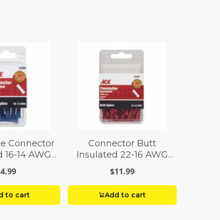
ce Connector
Connector Butt
d 16-14 AWG
Insulated 22-16 AWG
ck 10
Pack 100
$4.99
$11.99
 to cart
Add to cart