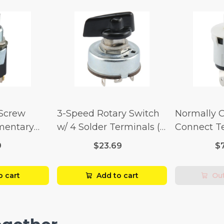
 Screw
3-Speed Rotary Switch
Normally 
mentary
w/ 4 Solder Terminals (4
Connect T
Amp-125
Amp-125 Volt x 2 Amp-
Momentary
9
$23.69
$
p-250 Volt)
250 Volt)
Amp-125 Vo
250 Volt)
o cart
Add to cart
Out