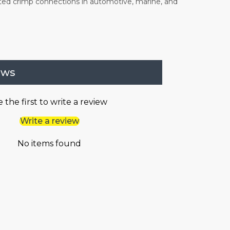
ted crimp connections in automotive, marine, and
ews
 the first to write a review
Write a review
No items found