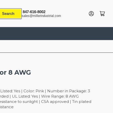
847-616-8002
Log in
Open mini cart
Search
sales@millerindustrial.com
tor 8 AWG
Isted: Yes | Color: Pink | Number in Package: 3
rded | UL Listed: Yes | Wire Range: 8 AWG
sistance to sunlight | CSA approved | Tin plated
sistance