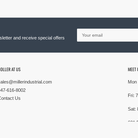
Your
email
letter and receive special offers
OLLER AT US
MEET 
sales@millerindustrial.com
Mon 
847-616-8002
Fri:
Contact Us
Sat:
621 
Elk G