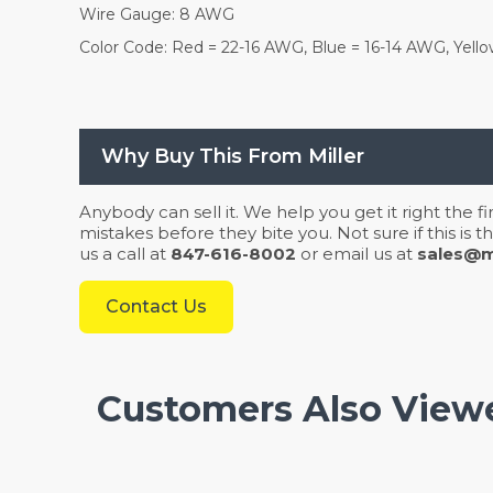
Wire Gauge: 8 AWG
Color Code: Red = 22-16 AWG, Blue = 16-14 AWG, Yell
Why Buy This From Miller
Anybody can sell it. We help you get it right the f
mistakes before they bite you. Not sure if this is
us a call at
847-616-8002
or email us at
sales@mi
Contact Us
Customers Also View