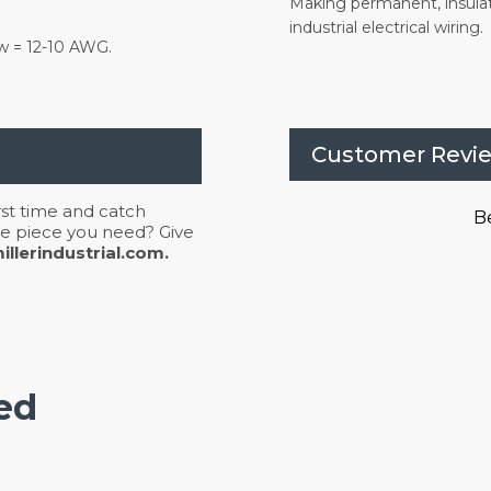
Making permanent, insula
industrial electrical wiring.
ow = 12-10 AWG.
Customer Revi
irst time and catch
Be
 the piece you need? Give
llerindustrial.com.
ed