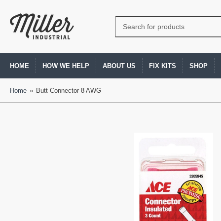
Search
for
products
HOME
HOW WE HELP
ABOUT US
FIX KITS
SHOP
Home
»
Butt Connector 8 AWG