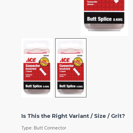
Is This the Right Variant / Size / Grit?
Type: Butt Connector