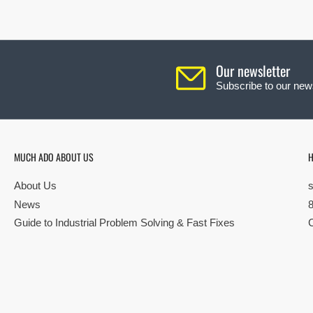
Our newsletter
Subscribe to our news
MUCH ADO ABOUT US
H
About Us
News
Guide to Industrial Problem Solving & Fast Fixes