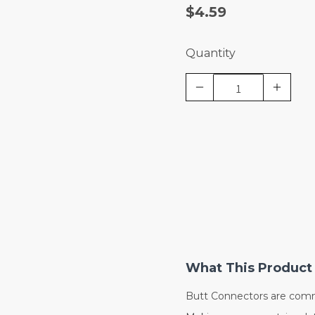
$4.59
Quantity
What This Product 
Butt Connectors are comm