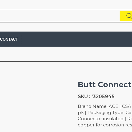
CONTACT
Butt Connec
SKU :
'3205945
Brand Name: ACE | CSA L
pk | Packaging Type: Ca
Connector insulated | Re
copper for corrosion re