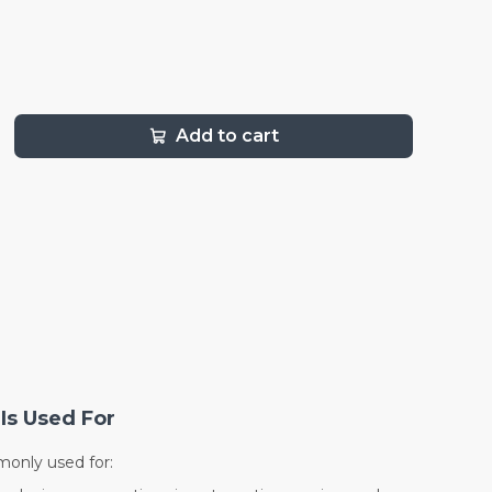
Add to cart
Is Used For
only used for: