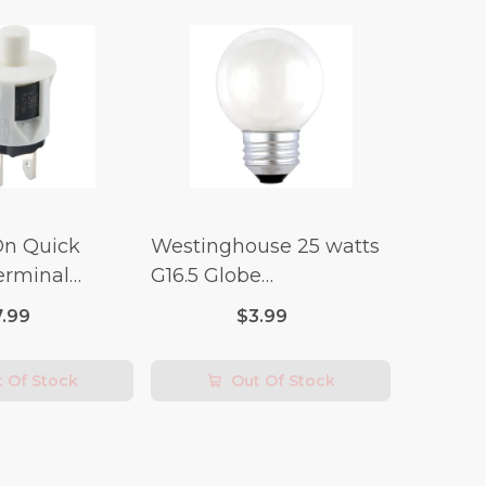
On Quick
Westinghouse 25 watts
erminal
G16.5 Globe
 Switch (3/4
Incandescent Bulb E26
7.99
$3.99
lt x 1/4 Amp-
(Medium) Warm White
2 pk
 Of Stock
Out Of Stock