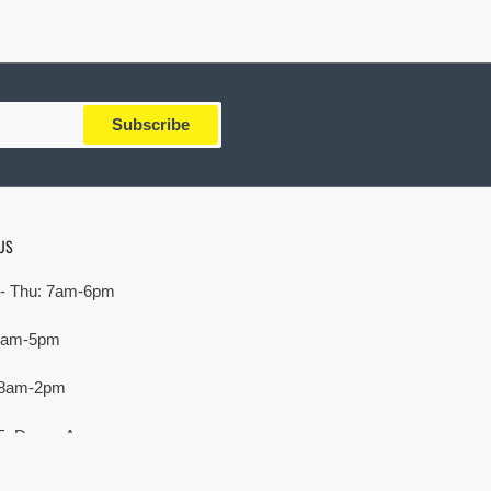
Subscribe
US
- Thu: 7am-6pm
 7am-5pm
 8am-2pm
E. Devon Ave,
rove Village, IL 60007