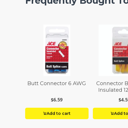
Frequently Bought T
Butt Connector 6 AWG
Connector B
Insulated 
Pack
$6.59
$4.5
Add to cart
Add to