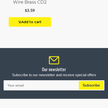
Wire Brass CD2
$3.59
Add to cart
Our newsletter
Subscribe to our newsletter and receive special offers
Your
Subscribe
email