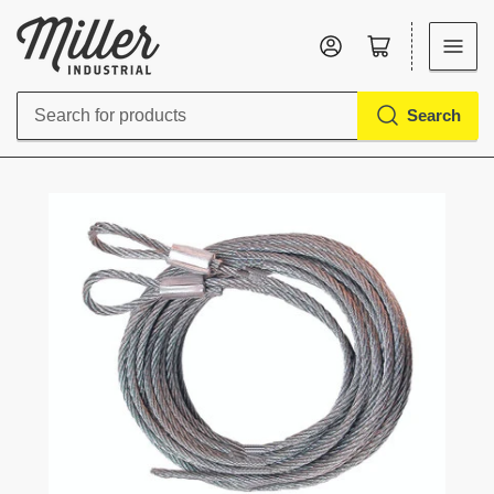
Log in
Open mini cart
Search
Search
for
products