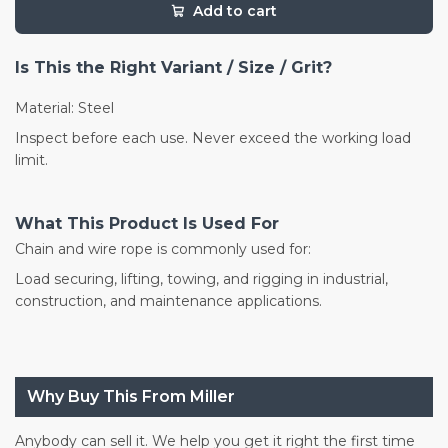
Add to cart
Is This the Right Variant / Size / Grit?
Material: Steel
Inspect before each use. Never exceed the working load
limit.
What This Product Is Used For
Chain and wire rope is commonly used for:
Load securing, lifting, towing, and rigging in industrial,
construction, and maintenance applications.
Why Buy This From Miller
Anybody can sell it. We help you get it right the first time