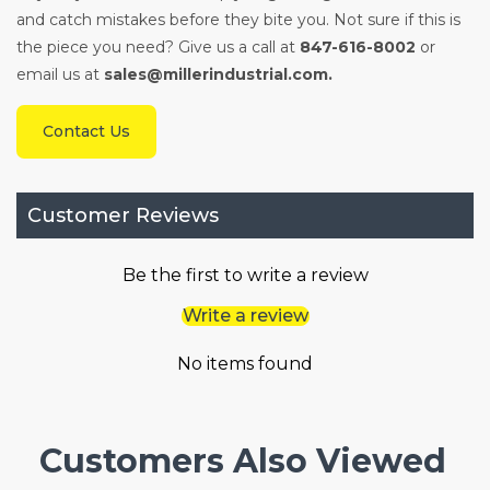
and catch mistakes before they bite you. Not sure if this is
the piece you need? Give us a call at
847-616-8002
or
email us at
sales@millerindustrial.com.
Contact Us
Customer Reviews
Be the first to write a review
Write a review
No items found
Customers Also Viewed