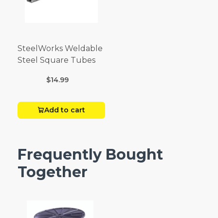
SteelWorks Weldable
Steel Square Tubes
$14.99
Add to cart
Frequently Bought
Together