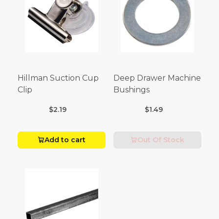
Hillman Suction Cup
Deep Drawer Machine
Clip
Bushings
$2.19
$1.49
Add to cart
Out Of Stock