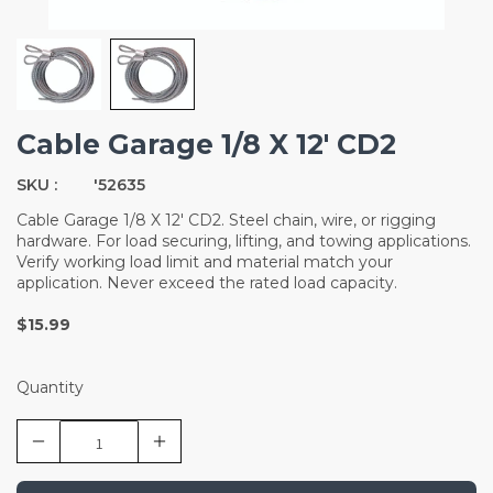
Cable Garage 1/8 X 12' CD2
SKU :
'52635
Cable Garage 1/8 X 12' CD2. Steel chain, wire, or rigging
hardware. For load securing, lifting, and towing applications.
Verify working load limit and material match your
application. Never exceed the rated load capacity.
$15.99
Quantity