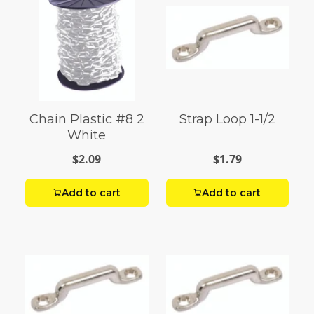
Chain Plastic #8 2
Strap Loop 1-1/2
White
$2.09
$1.79
Add to cart
Add to cart