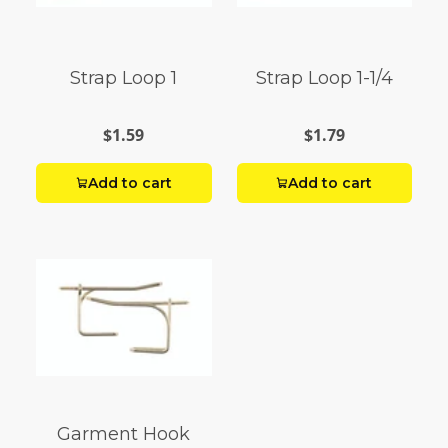
Strap Loop 1
Strap Loop 1-1/4
$1.59
$1.79
Add to cart
Add to cart
Garment Hook