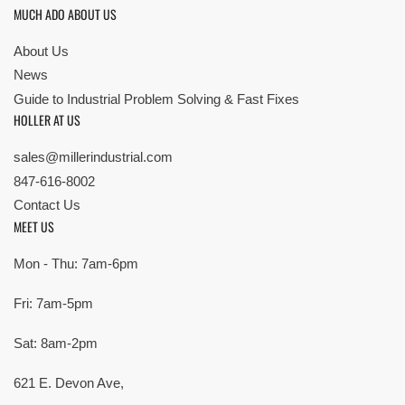
MUCH ADO ABOUT US
About Us
News
Guide to Industrial Problem Solving & Fast Fixes
HOLLER AT US
sales@millerindustrial.com
847-616-8002
Contact Us
MEET US
Mon - Thu: 7am-6pm
Fri: 7am-5pm
Sat: 8am-2pm
621 E. Devon Ave,