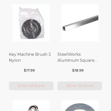
Key Machine Brush 3
SteelWorks
Nylon
Aluminum Square
Tubes (3FT Length)
$17.99
$18.99
Out Of Stock
Out Of Stock