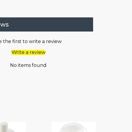
ews
 the first to write a review
Write a review
No items found