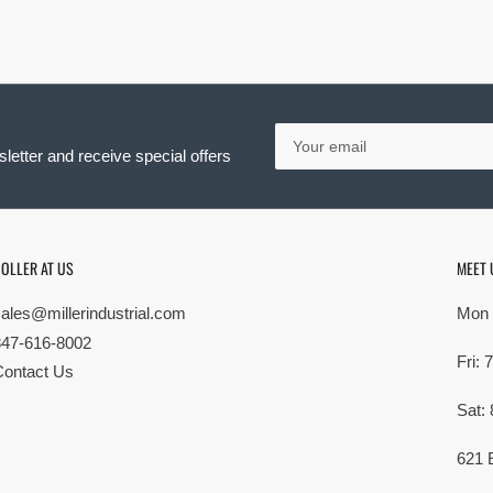
Your
email
letter and receive special offers
OLLER AT US
MEET 
sales@millerindustrial.com
Mon 
847-616-8002
Fri:
Contact Us
Sat:
621 