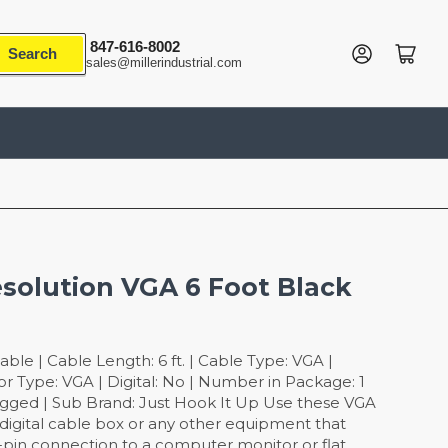
847-616-8002
Log in
Open mini cart
Search
sales@millerindustrial.com
solution VGA 6 Foot Black
le | Cable Length: 6 ft. | Cable Type: VGA |
r Type: VGA | Digital: No | Number in Package: 1
gged | Sub Brand: Just Hook It Up Use these VGA
igital cable box or any other equipment that
5-pin connection to a computer monitor or flat