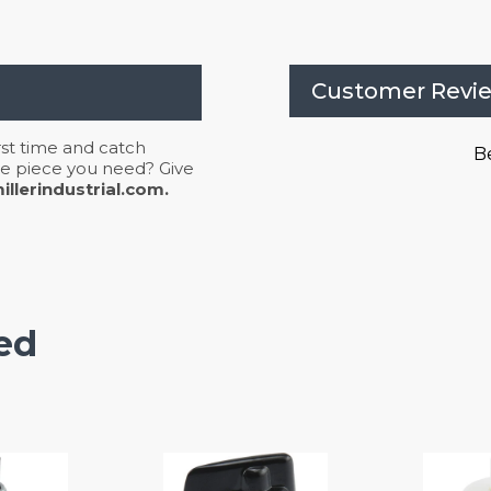
Customer Revi
irst time and catch
Be
 the piece you need? Give
llerindustrial.com.
ed