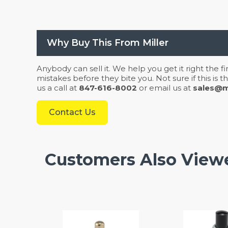
Why Buy This From Miller
Anybody can sell it. We help you get it right the f
mistakes before they bite you. Not sure if this is
us a call at
847-616-8002
or email us at
sales@mi
Contact Us
Customers Also View