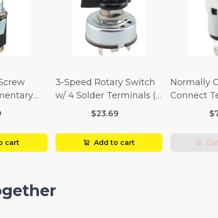
 Screw
3-Speed Rotary Switch
Normally 
mentary
w/ 4 Solder Terminals (4
Connect T
Amp-125
Amp-125 Volt x 2 Amp-
Momentary
9
$23.69
$
p-250 Volt)
250 Volt)
Amp-125 Vo
250 Volt)
o cart
Add to cart
Out
ogether