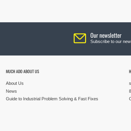
Our newsletter
Subscribe to our news
MUCH ADO ABOUT US
H
About Us
News
Guide to Industrial Problem Solving & Fast Fixes