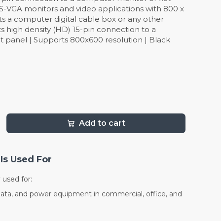
/S-VGA monitors and video applications with 800 x
ts a computer digital cable box or any other
 high density (HD) 15-pin connection to a
t panel | Supports 800x600 resolution | Black
Add to cart
Is Used For
used for:
data, and power equipment in commercial, office, and