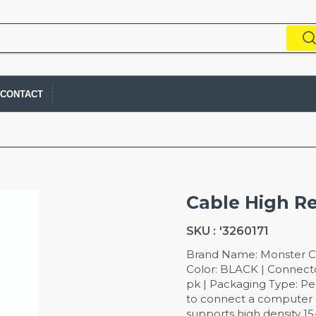
CONTACT
Cable High Re
SKU :
'3260171
Brand Name: Monster Cab
Color: BLACK | Connecto
pk | Packaging Type: Pe
to connect a computer d
supports high density 1