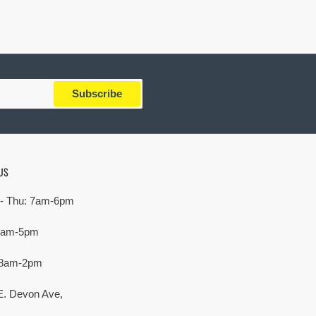
Subscribe
US
- Thu: 7am-6pm
 7am-5pm
 8am-2pm
E. Devon Ave,