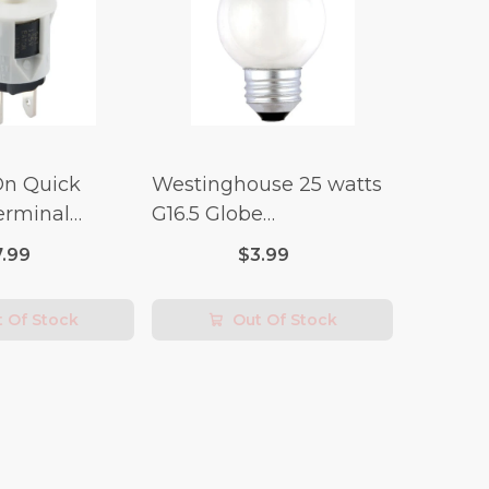
On Quick
Westinghouse 25 watts
erminal
G16.5 Globe
 Switch (3/4
Incandescent Bulb E26
7.99
$3.99
lt x 1/4 Amp-
(Medium) Warm White
2 pk
 Of Stock
Out Of Stock