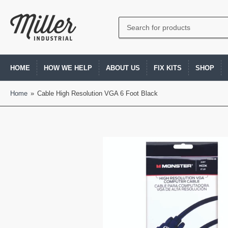
Search
for
products
HOME
HOW WE HELP
ABOUT US
FIX KITS
SHOP
Home
»
Cable High Resolution VGA 6 Foot Black