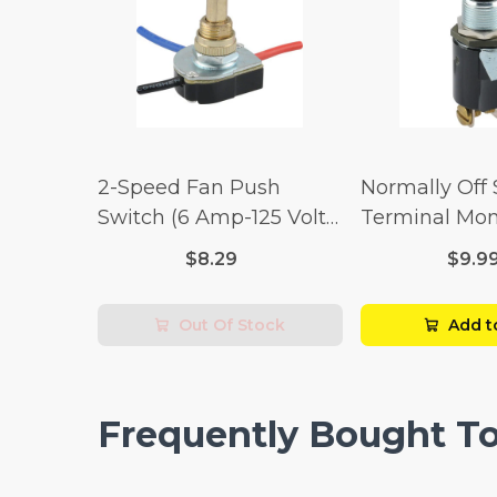
2-Speed Fan Push
Normally Off
Switch (6 Amp-125 Volt
Terminal Mo
x 3 Amp-250 Volt)
Switch (3/4 
$8.29
$9.9
Volt x 1/4 Am
Out Of Stock
Add t
Frequently Bought T