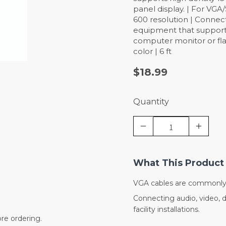
panel display. | For VGA
600 resolution | Connec
equipment that supports
computer monitor or fla
color | 6 ft
$18.99
Quantity
What This Product 
VGA cables are commonly 
Connecting audio, video, 
facility installations.
re ordering.