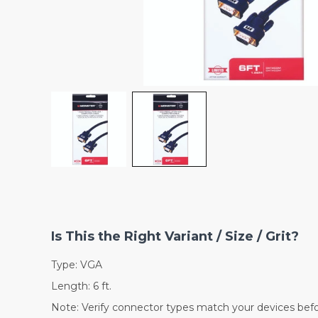
Is This the Right Variant / Size / Grit?
Type: VGA
Length: 6 ft.
Note: Verify connector types match your devices befo