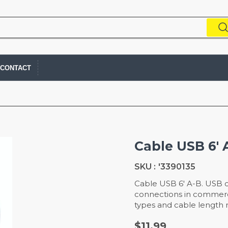
CONTACT
Cable USB 6' 
SKU :
'3390135
Cable USB 6' A-B. USB cab
connections in commercia
types and cable length m
$11.99