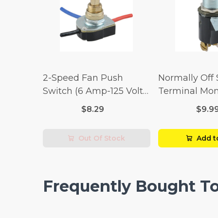
2-Speed Fan Push
Normally Off
Switch (6 Amp-125 Volt
Terminal Mo
x 3 Amp-250 Volt)
Switch (3/4 
$8.29
$9.9
Volt x 1/4 Am
Out Of Stock
Add t
Frequently Bought T