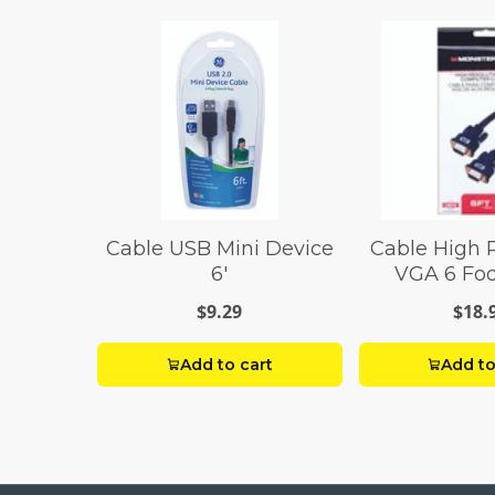
Cable USB Mini Device
Cable High 
6'
VGA 6 Foo
$9.29
$18.
Add to cart
Add to