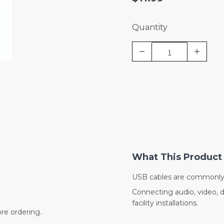
Quantity
What This Product 
USB cables are commonly 
Connecting audio, video, 
facility installations.
re ordering.