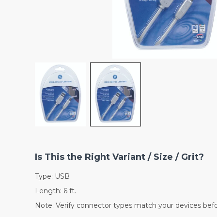
Is This the Right Variant / Size / Grit?
Type: USB
Length: 6 ft.
Note: Verify connector types match your devices befo