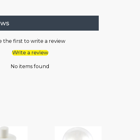
ews
 the first to write a review
Write a review
No items found