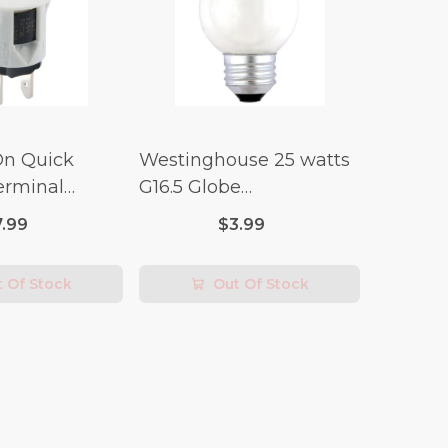
On Quick
Westinghouse 25 watts
erminal
G16.5 Globe
 Switch (3/4
Incandescent Bulb E26
7.99
$3.99
lt x 1/4 Amp-
(Medium) Warm White
2 pk
 Of Stock
Out Of Stock