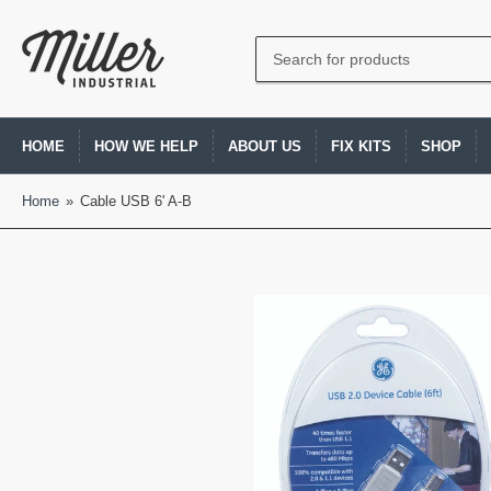
Search
for
products
HOME
HOW WE HELP
ABOUT US
FIX KITS
SHOP
Home
»
Cable USB 6' A-B