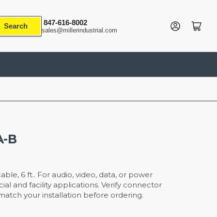
847-616-8002
Log in
Open mini cart
Search
sales@millerindustrial.com
A-B
le, 6 ft.. For audio, video, data, or power
l and facility applications. Verify connector
atch your installation before ordering.