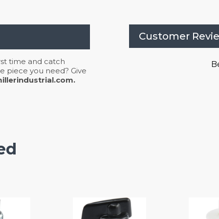
Customer Revi
irst time and catch
Be
 the piece you need? Give
llerindustrial.com.
ed