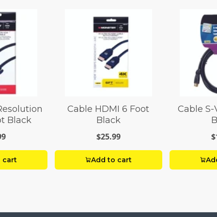
Resolution
Cable HDMI 6 Foot
Cable S-
t Black
Black
B
99
$25.99
$
 cart
Add to cart
Add