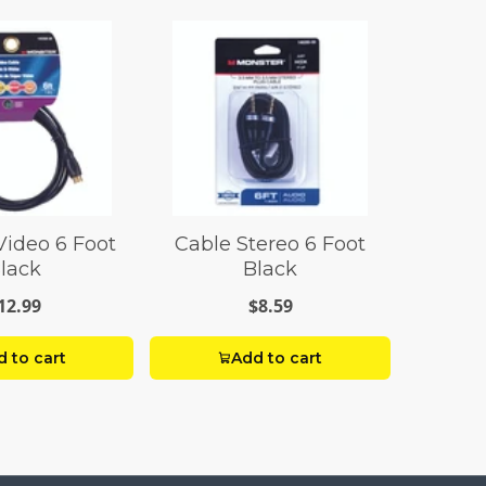
Video 6 Foot
Cable Stereo 6 Foot
lack
Black
12.99
$8.59
 to cart
Add to cart