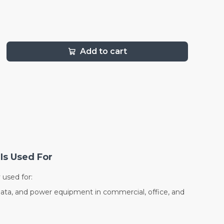
Add to cart
Is Used For
used for:
data, and power equipment in commercial, office, and