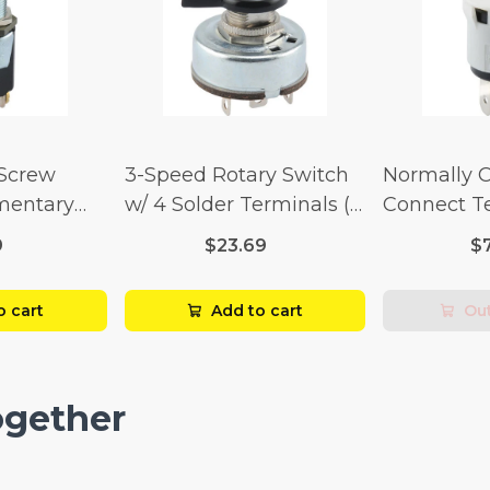
 Screw
3-Speed Rotary Switch
Normally 
mentary
w/ 4 Solder Terminals (4
Connect T
Amp-125
Amp-125 Volt x 2 Amp-
Momentary
9
$23.69
$
p-250 Volt)
250 Volt)
Amp-125 Vo
250 Volt)
o cart
Add to cart
Out
ogether