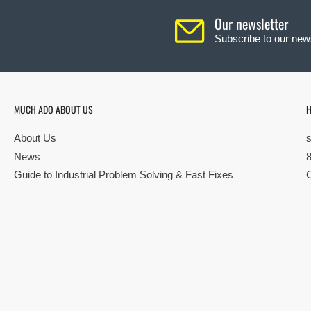
Our newsletter
Subscribe to our news
MUCH ADO ABOUT US
H
About Us
News
Guide to Industrial Problem Solving & Fast Fixes