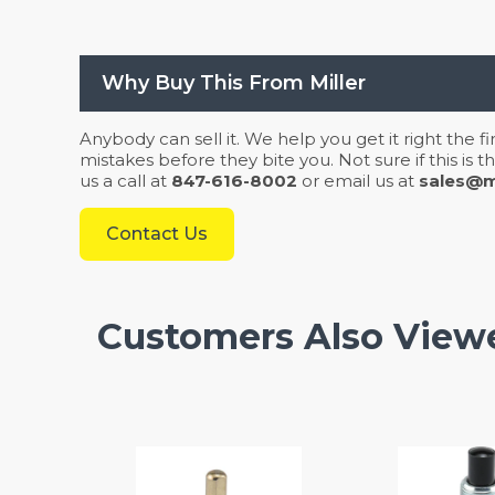
Why Buy This From Miller
Anybody can sell it. We help you get it right the f
mistakes before they bite you. Not sure if this is
us a call at
847-616-8002
or email us at
sales@mi
Contact Us
Customers Also View