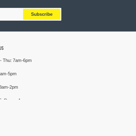
Subscribe
US
- Thu: 7am-6pm
 7am-5pm
 8am-2pm
E. Devon Ave,
rove Village, IL 60007