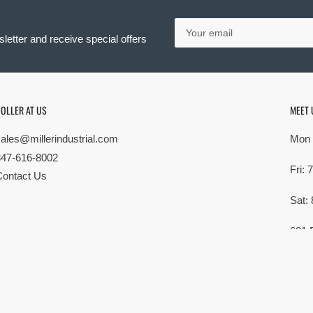
Your
email
letter and receive special offers
OLLER AT US
MEET 
sales@millerindustrial.com
Mon 
847-616-8002
Fri:
Contact Us
Sat:
621 
Elk G