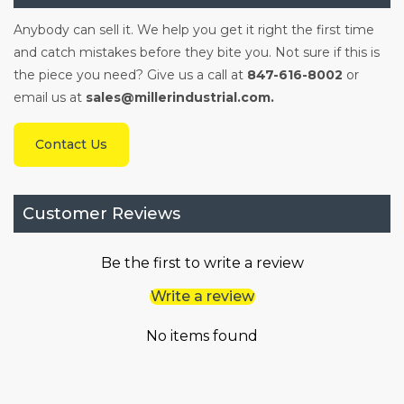
Anybody can sell it. We help you get it right the first time
and catch mistakes before they bite you. Not sure if this is
the piece you need? Give us a call at
847-616-8002
or
email us at
sales@millerindustrial.com.
Contact Us
Customer Reviews
Be the first to write a review
Write a review
No items found