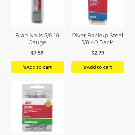
Brad Nails 5/8 18
Rivet Backup Steel
Gauge
1/8 40 Pack
$7.59
$2.79
Add to cart
Add to cart