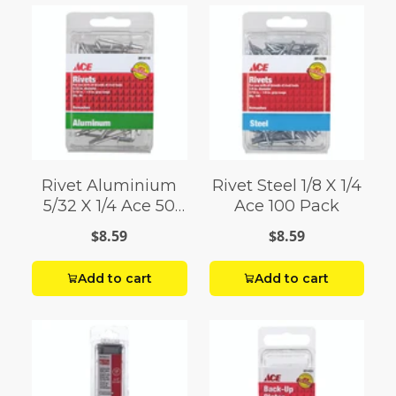
Rivet Aluminium
Rivet Steel 1/8 X 1/4
5/32 X 1/4 Ace 50
Ace 100 Pack
Pack
$8.59
$8.59
Add to cart
Add to cart