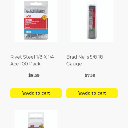
Rivet Steel 1/8 X 1/4
Brad Nails 5/8 18
Ace 100 Pack
Gauge
$8.59
$7.59
Add to cart
Add to cart