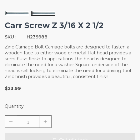
Carr Screw Z 3/16 X 2 1/2
SKU :
H239988
Zinc Carriage Bolt Carriage bolts are designed to fasten a
wooden face to either wood or metal Flat head provides a
semi-flush finish to applications The head is designed to
eliminate the need for a washer Square underside of the
head is self locking to eliminate the need for a driving tool
Zinc finish provides a beautiful, consistent finish
$23.99
Quantity
Out of stock