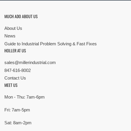
MUCH ADO ABOUT US
About Us
News
Guide to Industrial Problem Solving & Fast Fixes
HOLLER AT US
sales@millerindustrial.com
847-616-8002
Contact Us
MEET US
Mon - Thu: 7am-6pm
Fri: 7am-5pm
Sat: 8am-2pm