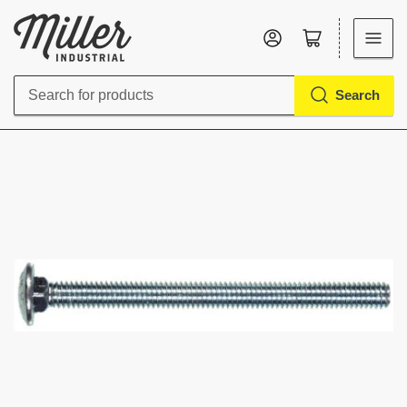
Log in
Open mini cart
Search
Search
for
products