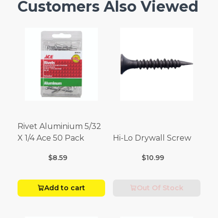
Customers Also Viewed
Rivet Aluminium 5/32
X 1/4 Ace 50 Pack
Hi-Lo Drywall Screw
$8.59
$10.99
Add to cart
Out Of Stock