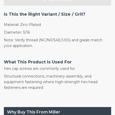
Is This the Right Variant / Size / Grit?
Material: Zinc-Plated
Diameter: 3/16
Note: Verify thread (NC/NF/SAE/USS) and grade match
your application.
What This Product Is Used For
Hex cap screws are commonly used for:
Structural connections, machinery assembly, and
equipment fastening where high-strength hex head
fasteners are required.
Why Buy This From Miller