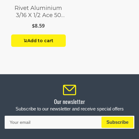
Rivet Aluminium
3/16 X 1/2 Ace 50
Pack
$8.59
Add to cart
Our newsletter
Subscribe to our newsletter and receive special offers
Your
Subscribe
email