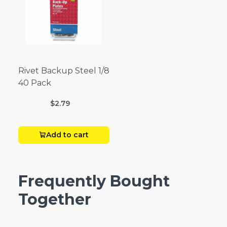
Rivet Backup Steel 1/8
40 Pack
$2.79
Add to cart
Frequently Bought
Together