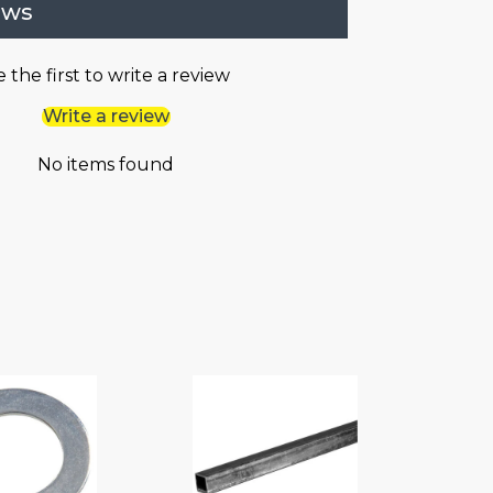
ews
 the first to write a review
Write a review
No items found