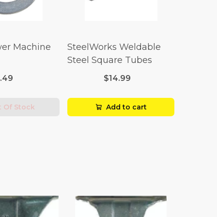
er Machine
SteelWorks Weldable
Steel Square Tubes
1.49
$14.99
 Of Stock
Add to cart