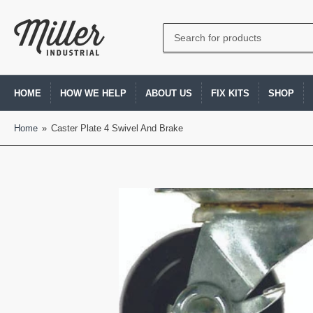
Search
for
products
HOME
HOW WE HELP
ABOUT US
FIX KITS
SHOP
Home
»
Caster Plate 4 Swivel And Brake