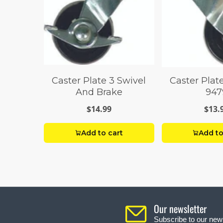
Caster Plate 3 Swivel
Caster Plat
And Brake
947
$14.99
$13.
Add to cart
Add to
Our newsletter
Subscribe to our news