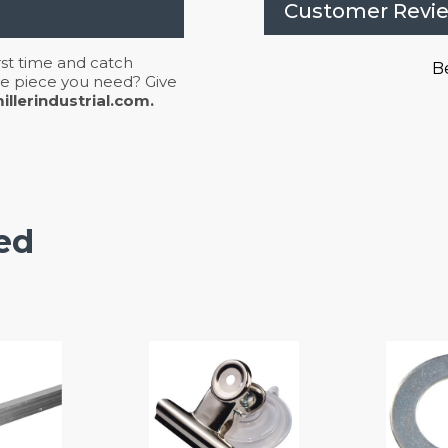
Customer Revi
irst time and catch
Be
 the piece you need? Give
llerindustrial.com.
ed