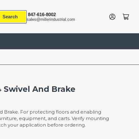
847-616-8002
Log in
Open mini cart
Search
sales@millerindustrial.com
4 Swivel And Brake
d Brake. For protecting floors and enabling
iture, equipment, and carts. Verify mounting
ch your application before ordering.