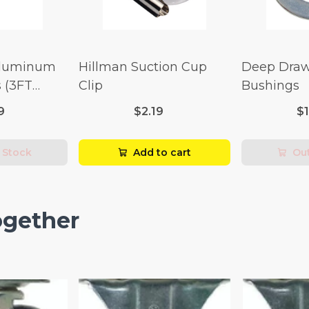
Aluminum
Hillman Suction Cup
Deep Draw
 (3FT
Clip
Bushings
9
$2.19
$
 Stock
Add to cart
Out
ogether