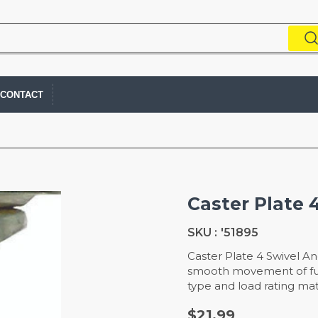
CONTACT
Caster Plate 
SKU :
'51895
Caster Plate 4 Swivel An
smooth movement of furn
type and load rating mat
$21.99