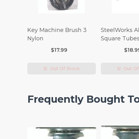
Key Machine Brush 3
SteelWorks 
Nylon
Square Tubes
Length)
$17.99
$18.9
Out Of Stock
Out Of
Frequently Bought T