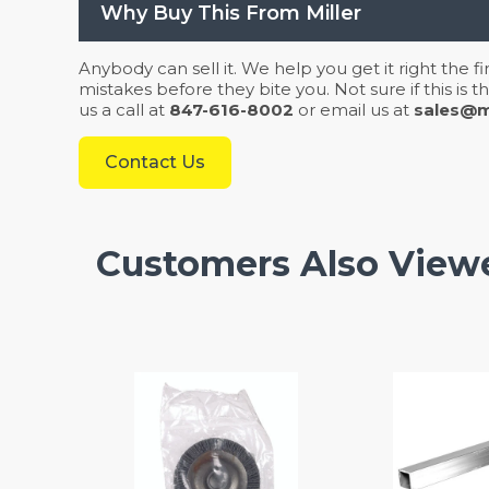
Why Buy This From Miller
Anybody can sell it. We help you get it right the f
mistakes before they bite you. Not sure if this is
us a call at
847-616-8002
or email us at
sales@mi
Contact Us
Customers Also View