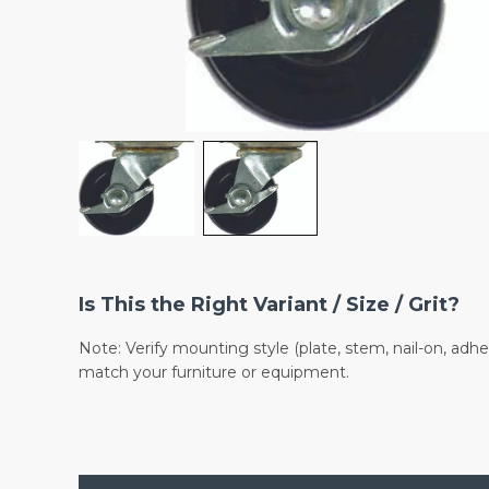
Is This the Right Variant / Size / Grit?
Note: Verify mounting style (plate, stem, nail-on, adhe
match your furniture or equipment.