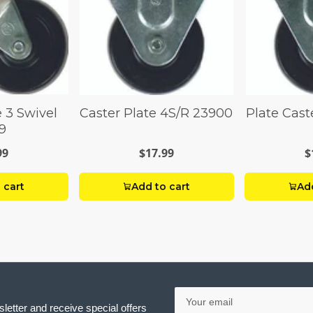
e 3 Swivel
Caster Plate 4S/R 23900
Plate Cast
9
99
$17.99
$
 cart
Add to cart
Add
Your
email
letter and receive special offers