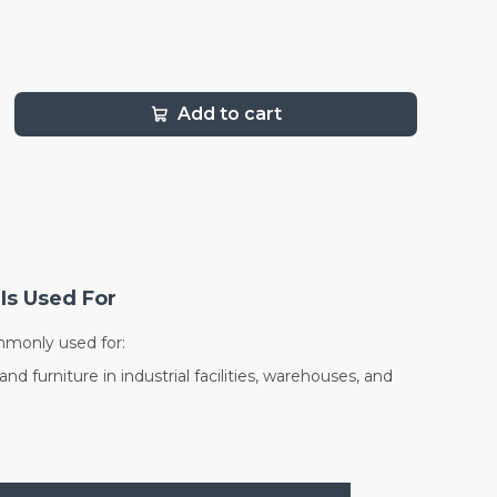
Add to cart
Is Used For
mmonly used for:
d furniture in industrial facilities, warehouses, and