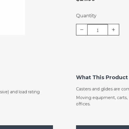
Quantity
What This Product 
Casters and glides are co
sive) and load rating
Moving equipment, carts, an
offices.