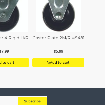
er 4 Rigid H/R
Caster Plate 2M/R #9481
17.99
$5.99
 to cart
Add to cart
Subscribe