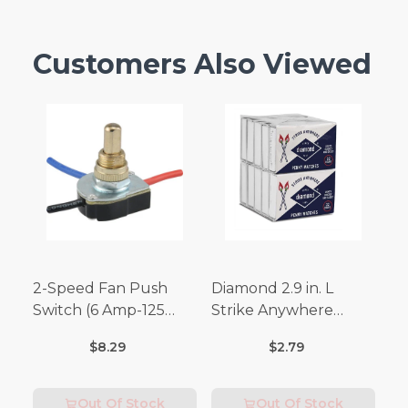
Customers Also Viewed
2-Speed Fan Push
Diamond 2.9 in. L
Switch (6 Amp-125
Strike Anywhere
Volt x 3 Amp-250 Volt)
Matches 32 pc.
$8.29
$2.79
Out Of Stock
Out Of Stock