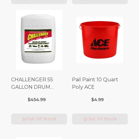
CHALLENGER 55
Pail Paint 10 Quart
GALLON DRUM
Poly ACE
(Additional Shipping
$454.99
$4.99
Fees Apply)
Out Of Stock
Out Of Stock