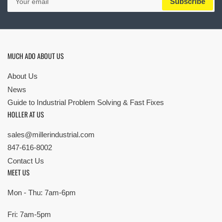
Subscribe
email
MUCH ADO ABOUT US
About Us
News
Guide to Industrial Problem Solving & Fast Fixes
HOLLER AT US
sales@millerindustrial.com
847-616-8002
Contact Us
MEET US
Mon - Thu: 7am-6pm
Fri: 7am-5pm