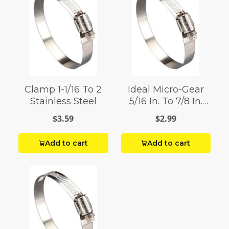
Clamp 1-1/16 To 2
Ideal Micro-Gear
Stainless Steel
5/16 In. To 7/8 In.
Sae 6 Silver Hose
$3.59
$2.99
Clamp Stainless
Steel Marine
Add to cart
Add to cart