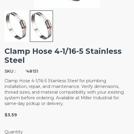
Clamp Hose 4-1/16-5 Stainless
Steel
SKU :
'48151
Clamp Hose 4-1/16-5 Stainless Steel for plumbing
installation, repair, and maintenance. Verify dimensions,
thread sizes, and material compatibility with your existing
system before ordering. Available at Miller Industrial for
same-day pickup or delivery.
$3.59
Quantity