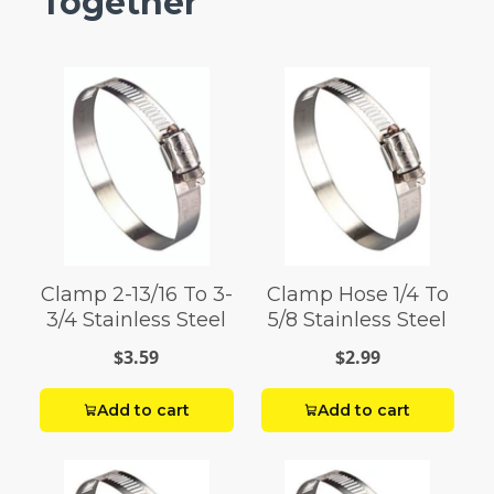
Together
Clamp 2-13/16 To 3-
Clamp Hose 1/4 To
3/4 Stainless Steel
5/8 Stainless Steel
$3.59
$2.99
Add to cart
Add to cart