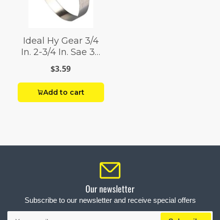
Ideal Hy Gear 3/4
In. 2-3/4 In. Sae 36
Silver Hose Clamp
$3.59
Stainless Steel
Band
Add to cart
Our newsletter
Subscribe to our newsletter and receive special offers
Your