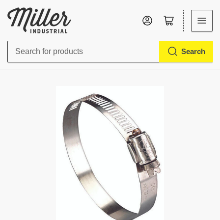
Log in
Open mini cart
Search
Search
for
products