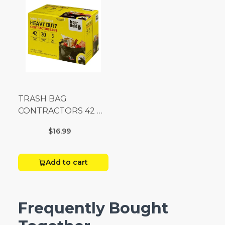
TRASH BAG
CONTRACTORS 42 G
Box 20
$16.99
Add to cart
Frequently Bought