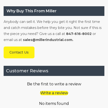
Why Buy This From Miller
Anybody can sell it. We help you get it right the first time
and catch mistakes before they bite you. Not sure if this is
the piece you need? Give us a call at
847-616-8002
or
email us at
sales@millerindustrial.com.
Contact Us
Customer Reviews
Be the first to write a review
Write a review
No items found