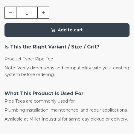
Add to cart
Is This the Right Variant / Size / Grit?
Product Type: Pipe Tee
Note: Verify dimensions and compatibility with your existing
system before ordering.
What This Product Is Used For
Pipe Tees are commonly used for:
Plumbing installation, maintenance, and repair applications.
Available at Miller Industrial for same-day pickup or delivery.