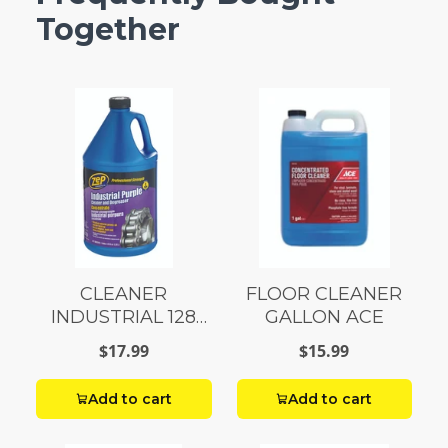
Together
CLEANER
FLOOR CLEANER
INDUSTRIAL 128
GALLON ACE
OUNCE
$17.99
$15.99
Add to cart
Add to cart