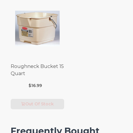
Roughneck Bucket 15
Quart
$16.99
Out Of Stock
Frequently Bought