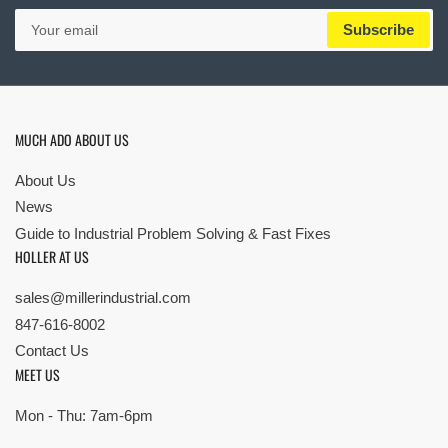
Your
Subscribe
email
MUCH ADO ABOUT US
About Us
News
Guide to Industrial Problem Solving & Fast Fixes
HOLLER AT US
sales@millerindustrial.com
847-616-8002
Contact Us
MEET US
Mon - Thu: 7am-6pm