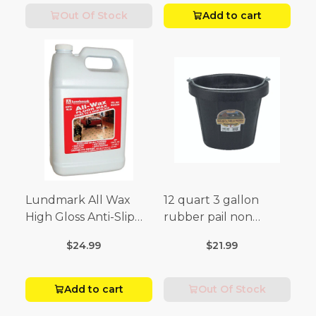
Out Of Stock
Add to cart
Lundmark All Wax
12 quart 3 gallon
High Gloss Anti-Slip
rubber pail non
Floor Wax Liquid 1 gal.
sparking black
$24.99
$21.99
Add to cart
Out Of Stock