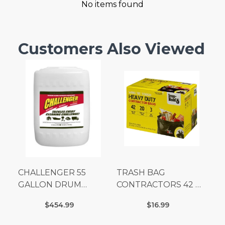
No items found
Customers Also Viewed
CHALLENGER 55
TRASH BAG
GALLON DRUM
CONTRACTORS 42 G
(Additional Shipping
Box 20
$454.99
$16.99
Fees Apply)