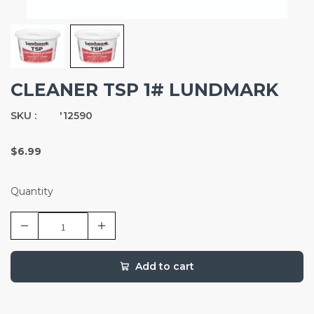
CLEANER TSP 1# LUNDMARK
SKU :
'12590
$6.99
Quantity
Add to cart