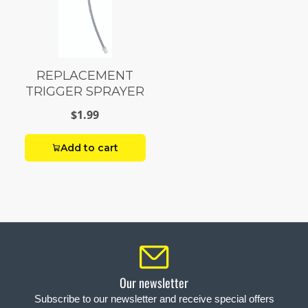
REPLACEMENT
TRIGGER SPRAYER
$1.99
Add to cart
Our newsletter
Subscribe to our newsletter and receive special offers