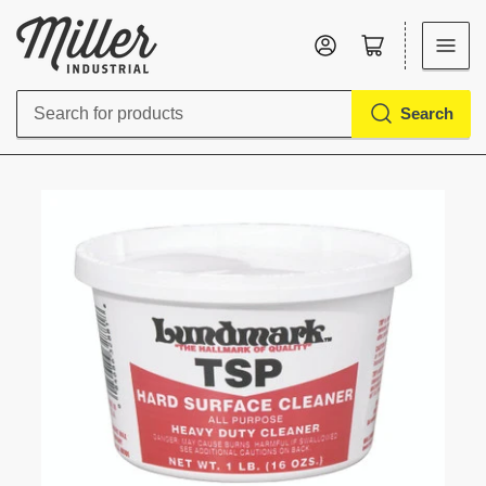
Log in
Open mini cart
Search
Search
for
products