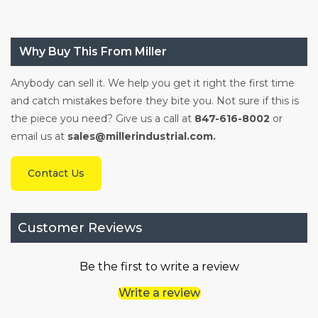
Why Buy This From Miller
Anybody can sell it. We help you get it right the first time
and catch mistakes before they bite you. Not sure if this is
the piece you need? Give us a call at
847-616-8002
or
email us at
sales@millerindustrial.com.
Contact Us
Customer Reviews
Be the first to write a review
Write a review