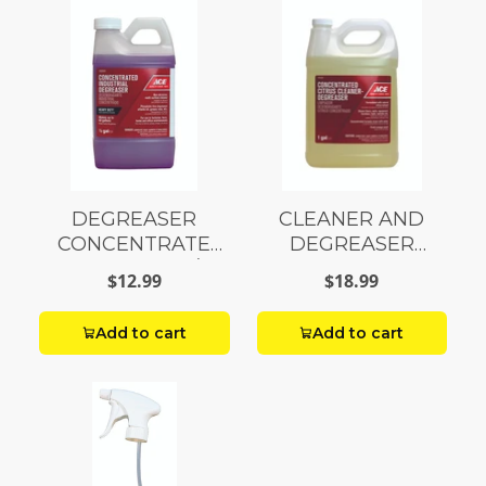
DEGREASER
CLEANER AND
CONCENTRATE
DEGREASER
INDUSTRIAL 1/2
CITRUS GALLON
$12.99
$18.99
GALLON
Add to cart
Add to cart