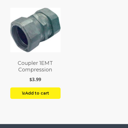
Coupler 1EMT
Compression
$3.99
Add to cart