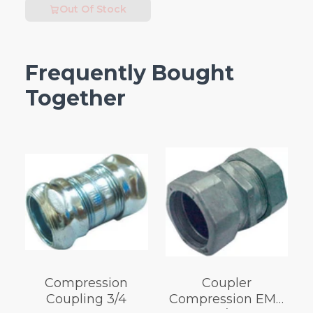
Out Of Stock
Frequently Bought
Together
Compression
Coupler
Coupling 3/4
Compression EMT