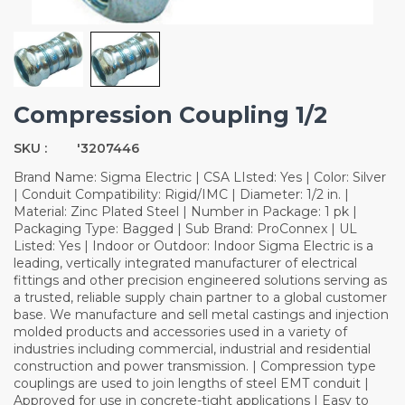
Compression Coupling 1/2
SKU :
'3207446
Brand Name: Sigma Electric | CSA LIsted: Yes | Color: Silver
| Conduit Compatibility: Rigid/IMC | Diameter: 1/2 in. |
Material: Zinc Plated Steel | Number in Package: 1 pk |
Packaging Type: Bagged | Sub Brand: ProConnex | UL
Listed: Yes | Indoor or Outdoor: Indoor Sigma Electric is a
leading, vertically integrated manufacturer of electrical
fittings and other precision engineered solutions serving as
a trusted, reliable supply chain partner to a global customer
base. We manufacture and sell metal castings and injection
molded products and accessories used in a variety of
industries including commercial, industrial and residential
construction and power transmission. | Compression type
couplings are used to join lengths of steel EMT conduit |
Approved for use in concrete-tight applications | Easy to