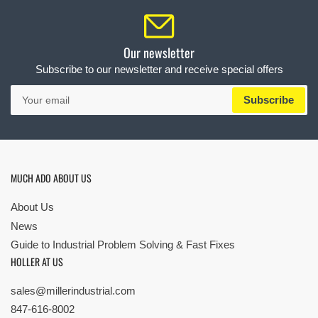
Our newsletter
Subscribe to our newsletter and receive special offers
Your
Subscribe
email
MUCH ADO ABOUT US
About Us
News
Guide to Industrial Problem Solving & Fast Fixes
HOLLER AT US
sales@millerindustrial.com
847-616-8002