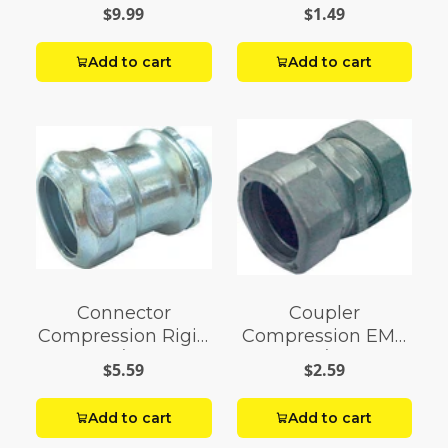
1/2
$9.99
$1.49
Add to cart
Add to cart
Connector
Coupler
Compression Rigid
Compression EMT
1/2
3/4
$5.59
$2.59
Add to cart
Add to cart