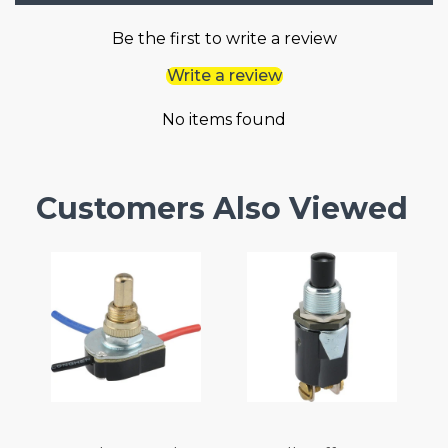
Be the first to write a review
Write a review
No items found
Customers Also Viewed