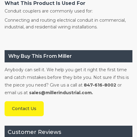
What This Product Is Used For
Conduit couplers are commonly used for:
Connecting and routing electrical conduit in commercial,
industrial, and residential wiring installations.
Why Buy This From Miller
Anybody can sell it. We help you get it right the first time
and catch mistakes before they bite you. Not sure if this is
the piece you need? Give us a call at
847-616-8002
or
email us at
sales@millerindustrial.com.
Contact Us
Customer Reviews