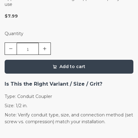
use
$7.99
Quantity
Add to cart
Is This the Right Variant / Size / Grit?
Type: Conduit Coupler
Size: 1/2 in.
Note: Verify conduit type, size, and connection method (set
screw vs. compression) match your installation.