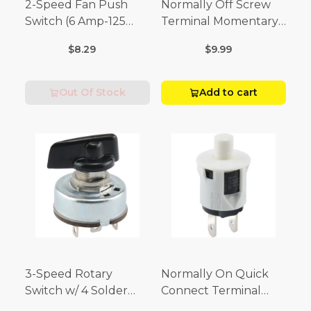
2-Speed Fan Push
Normally Off Screw
Switch (6 Amp-125
Terminal Momentary
Volt x 3 Amp-250 Volt)
Switch (3/4 Amp-125
$8.29
$9.99
Volt x 1/4 Amp-250
Volt)
Out Of Stock
Add to cart
3-Speed Rotary
Normally On Quick
Switch w/ 4 Solder
Connect Terminal
Terminals (4 Amp-125
Momentary Switch