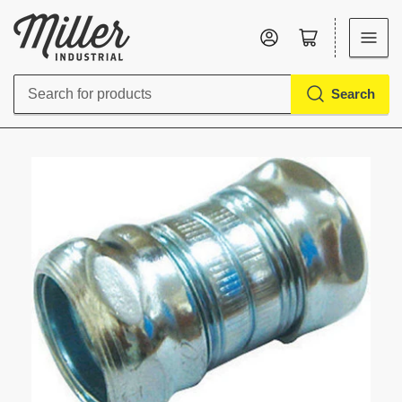
Log in
Open mini cart
Search
Search
for
products