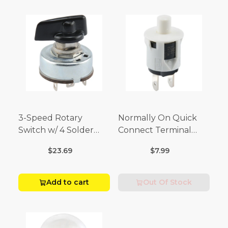
3-Speed Rotary
Normally On Quick
Switch w/ 4 Solder
Connect Terminal
Terminals (4 Amp-125
Momentary Switch
$23.69
$7.99
Volt x 2 Amp-250 Volt)
(3/4 Amp-125 Volt x 1/4
Amp-250 Volt)
Add to cart
Out Of Stock