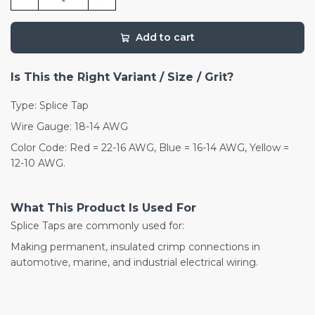
Add to cart
Is This the Right Variant / Size / Grit?
Type: Splice Tap
Wire Gauge: 18-14 AWG
Color Code: Red = 22-16 AWG, Blue = 16-14 AWG, Yellow =
12-10 AWG.
What This Product Is Used For
Splice Taps are commonly used for:
Making permanent, insulated crimp connections in
automotive, marine, and industrial electrical wiring.