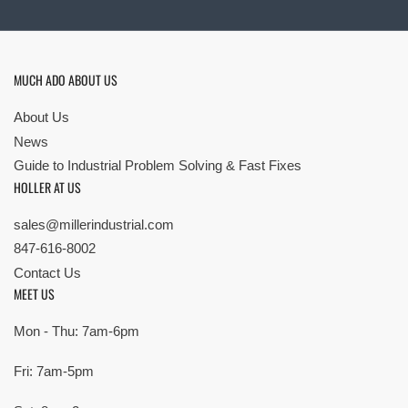
MUCH ADO ABOUT US
About Us
News
Guide to Industrial Problem Solving & Fast Fixes
HOLLER AT US
sales@millerindustrial.com
847-616-8002
Contact Us
MEET US
Mon - Thu: 7am-6pm
Fri: 7am-5pm