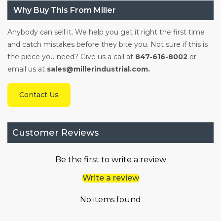
Why Buy This From Miller
Anybody can sell it. We help you get it right the first time
and catch mistakes before they bite you. Not sure if this is
the piece you need? Give us a call at
847-616-8002
or
email us at
sales@millerindustrial.com.
Contact Us
Customer Reviews
Be the first to write a review
Write a review
No items found