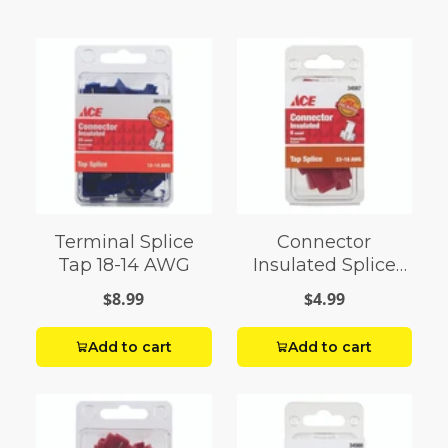
Terminal Splice
Connector
Tap 18-14 AWG
Insulated Splice
Tap 18 AWG Pack 6
$8.99
$4.99
Add to cart
Add to cart