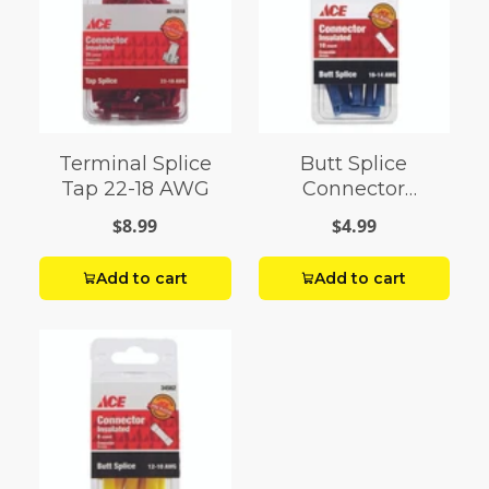
Terminal Splice
Butt Splice
Tap 22-18 AWG
Connector
Insulated 16-14
$8.99
$4.99
AWG Pack 10
Add to cart
Add to cart