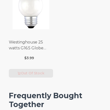
Westinghouse 25
watts G16.5 Globe
Incandescent Bulb
$3.99
E26 (Medium) Warm
White 2 pk
Out Of Stock
Frequently Bought
Together