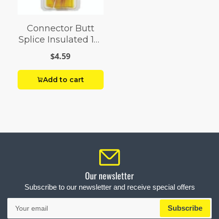
Connector Butt
Splice Insulated 12-
10 AWG Pack 8
$4.59
Add to cart
Our newsletter
Subscribe to our newsletter and receive special offers
Your
Subscribe
email