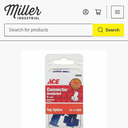
Log in
Open mini cart
Search
Search
for
products