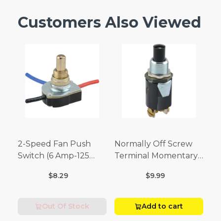
Customers Also Viewed
2-Speed Fan Push
Normally Off Screw
Switch (6 Amp-125
Terminal Momentary
Volt x 3 Amp-250 Volt)
Switch (3/4 Amp-125
$8.29
$9.99
Volt x 1/4 Amp-250
Volt)
Out Of Stock
Add to cart