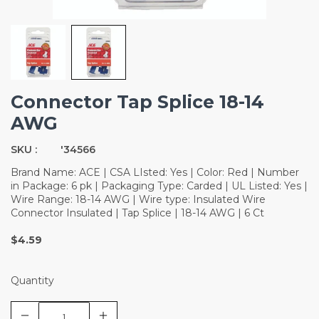
Connector Tap Splice 18-14
AWG
SKU :
'34566
Brand Name: ACE | CSA LIsted: Yes | Color: Red | Number
in Package: 6 pk | Packaging Type: Carded | UL Listed: Yes |
Wire Range: 18-14 AWG | Wire type: Insulated Wire
Connector Insulated | Tap Splice | 18-14 AWG | 6 Ct
$4.59
Quantity