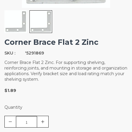
Corner Brace Flat 2 Zinc
SKU :
'5291869
Corner Brace Flat 2 Zinc. For supporting shelving,
reinforcing joints, and mounting in storage and organization
applications. Verify bracket size and load rating match your
shelving system.
$1.89
Quantity