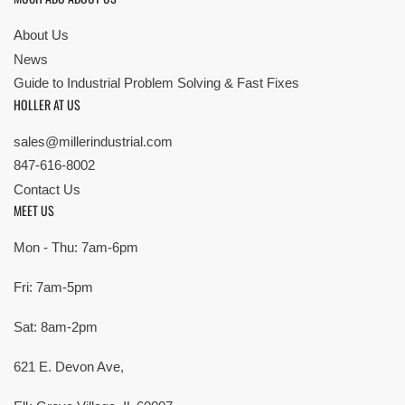
About Us
News
Guide to Industrial Problem Solving & Fast Fixes
HOLLER AT US
sales@millerindustrial.com
847-616-8002
Contact Us
MEET US
Mon - Thu: 7am-6pm
Fri: 7am-5pm
Sat: 8am-2pm
621 E. Devon Ave,