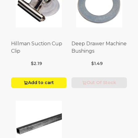
Hillman Suction Cup
Deep Drawer Machine
Clip
Bushings
$2.19
$1.49
Add to cart
Out Of Stock