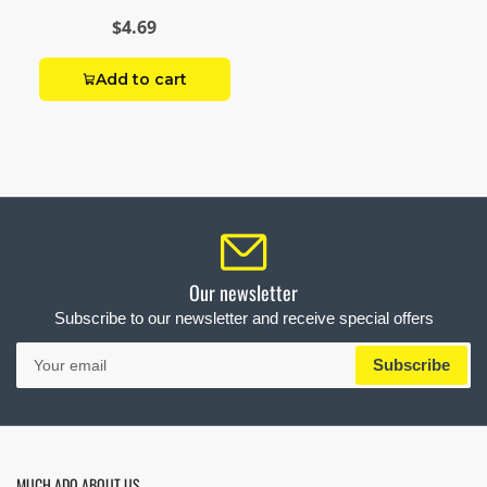
$4.69
Add to cart
Our newsletter
Subscribe to our newsletter and receive special offers
Your
Subscribe
email
MUCH ADO ABOUT US