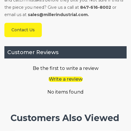
and catch mistakes before they bite you. Not sure if this is
the piece you need? Give us a call at
847-616-8002
or
email us at
sales@millerindustrial.com.
Contact Us
Customer Reviews
Be the first to write a review
Write a review
No items found
Customers Also Viewed