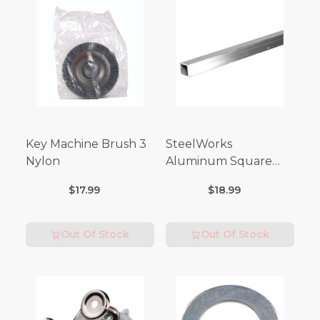
Key Machine Brush 3
SteelWorks
Nylon
Aluminum Square
Tubes (3FT Length)
$17.99
$18.99
Out Of Stock
Out Of Stock