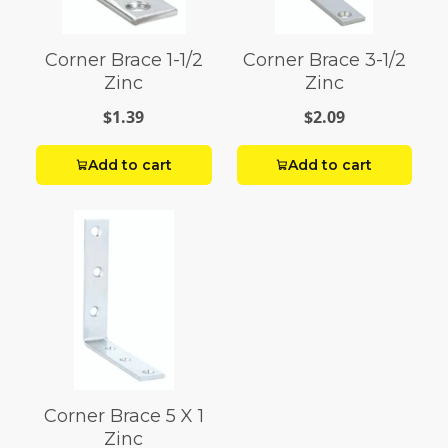
Corner Brace 1-1/2
Corner Brace 3-1/2
Zinc
Zinc
$1.39
$2.09
Add to cart
Add to cart
Corner Brace 5 X 1
Zinc