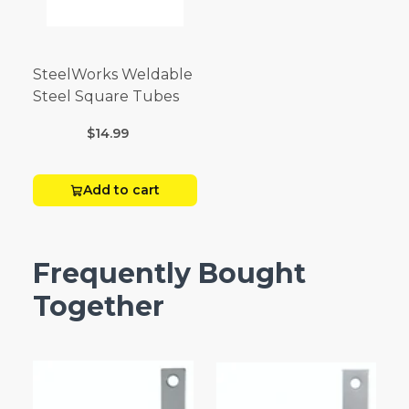
SteelWorks Weldable
Steel Square Tubes
$14.99
Add to cart
Frequently Bought
Together