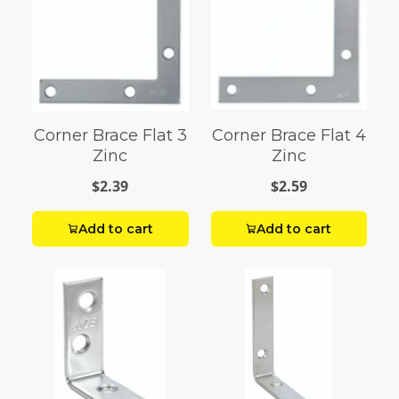
Corner Brace Flat 3
Corner Brace Flat 4
Zinc
Zinc
$2.39
$2.59
Add to cart
Add to cart