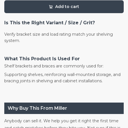
Add to cart
Is This the Right Variant / Size / Grit?
Verify bracket size and load rating match your shelving
system.
What This Product Is Used For
Shelf brackets and braces are commonly used for:
Supporting shelves, reinforcing wall-mounted storage, and
bracing joints in shelving and cabinet installations.
Why Buy This From Miller
Anybody can sell it. We help you get it right the first time