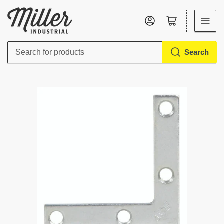
Log in
Open mini cart
Search
Search
for
products