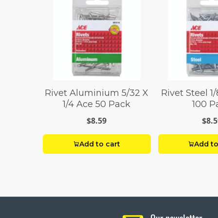
Rivet Aluminium 5/32 X
Rivet Steel 1/
1/4 Ace 50 Pack
100 P
$8.59
$8.5
Add to cart
Add to
Our newsletter