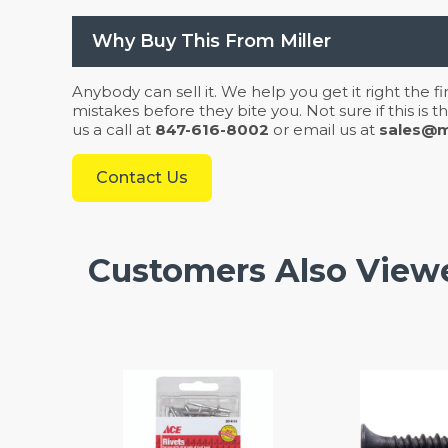
Why Buy This From Miller
Anybody can sell it. We help you get it right the f
mistakes before they bite you. Not sure if this is
us a call at
847-616-8002
or email us at
sales@mi
Contact Us
Customers Also View