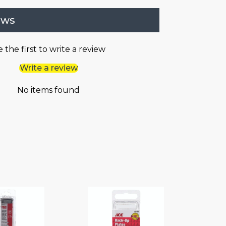
ews
 the first to write a review
Write a review
No items found