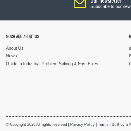
Subscribe to our news
MUCH ADO ABOUT US
H
About Us
News
Guide to Industrial Problem Solving & Fast Fixes
© Copyright 2026 All rights reserved |
Privacy Policy
|
Terms
| Built by S