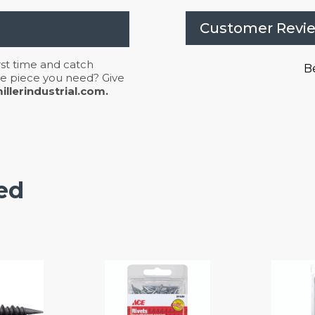
Customer Revi
irst time and catch
Be
 the piece you need? Give
llerindustrial.com.
ed