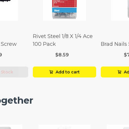
Rivet Steel 1/8 X 1/4 Ace
l Screw
100 Pack
Brad Nails
9
$8.59
$
 Stock
Add to cart
Ad
ogether