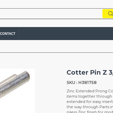
CONTACT
Cotter Pin Z 3
SKU :
H381758
Zinc Extended Prong Co
items together through a
extended for easy inser
the way through Parts in
pliers Zinc finish for mo