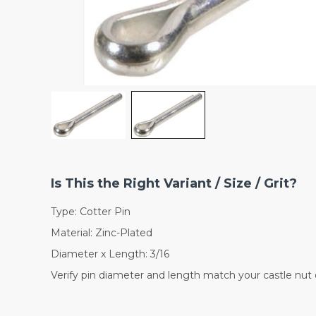
Is This the Right Variant / Size / Grit?
Type: Cotter Pin
Material: Zinc-Plated
Diameter x Length: 3/16
Verify pin diameter and length match your castle nut o