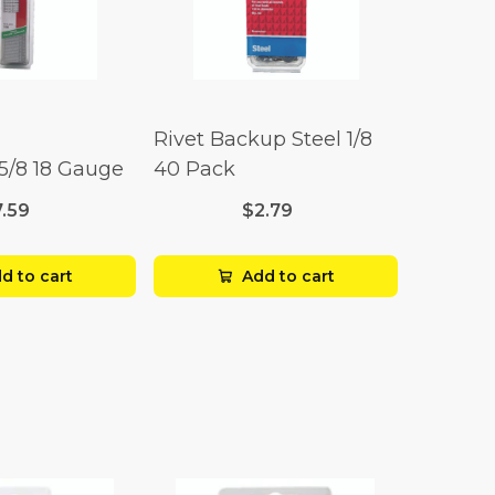
Rivet Backup Steel 1/8
 5/8 18 Gauge
40 Pack
7.59
$2.79
d to cart
Add to cart