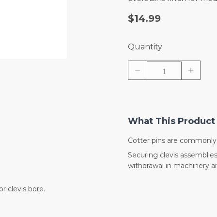
$14.99
Quantity
What This Product 
Cotter pins are commonly 
Securing clevis assemblies,
withdrawal in machinery 
r clevis bore.