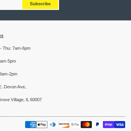
Subscribe
US
- Thu: 7am-6pm
 7am-5pm
 8am-2pm
E. Devon Ave,
rove Village, IL 60007
Payment