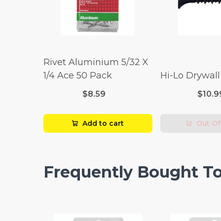
Rivet Aluminium 5/32 X
1/4 Ace 50 Pack
Hi-Lo Drywal
$8.59
$10.9
Add to cart
Out Of
Frequently Bought T