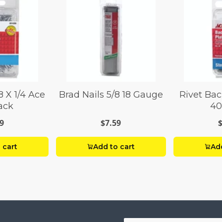
8 X 1/4 Ace
Brad Nails 5/8 18 Gauge
Rivet Bac
ack
40
9
$7.59
 cart
Add to cart
Add
Your