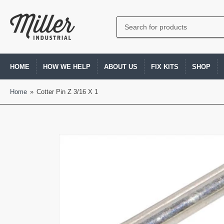
Search
for
products
HOME
HOW WE HELP
ABOUT US
FIX KITS
SHOP
Home
»
Cotter Pin Z 3/16 X 1