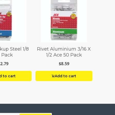
kup Steel 1/8
Rivet Aluminium 3/16 X
 Pack
1/2 Ace 50 Pack
$2.79
$8.59
 to cart
Add to cart