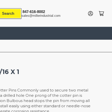
847-616-8002
Log in
Open mini cart
Search
sales@millerindustrial.com
/16 X 1
tter Pins Commonly used to secure two metal
 drilled hole One prong of the cotter pin is
tion Bulbous head stops the pin from moving all
stall easily using either standard or needle-nose
derate corrosion resistance