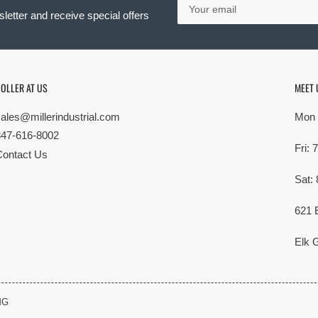
email
letter and receive special offers
OLLER AT US
MEET 
sales@millerindustrial.com
Mon 
847-616-8002
Fri:
Contact Us
Sat:
621 
Elk G
MG