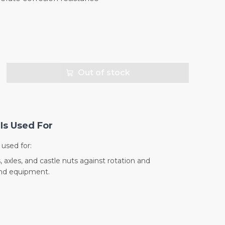
Out of stock
Is Used For
used for:
 axles, and castle nuts against rotation and
and equipment.