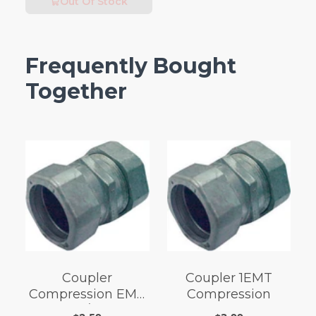
Out Of Stock
Frequently Bought
Together
Coupler
Coupler 1EMT
Compression EMT
Compression
3/4