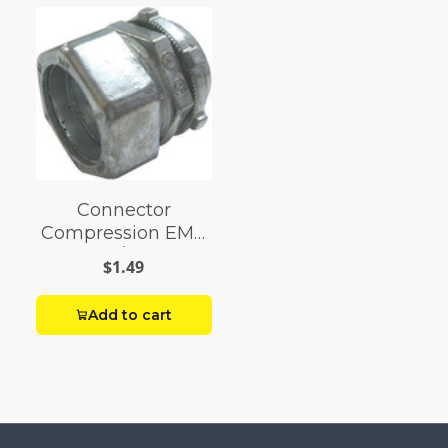
Connector
Compression EMT
1/2
$1.49
Add to cart