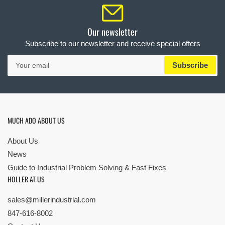
Our newsletter
Subscribe to our newsletter and receive special offers
Your
Subscribe
email
MUCH ADO ABOUT US
About Us
News
Guide to Industrial Problem Solving & Fast Fixes
HOLLER AT US
sales@millerindustrial.com
847-616-8002