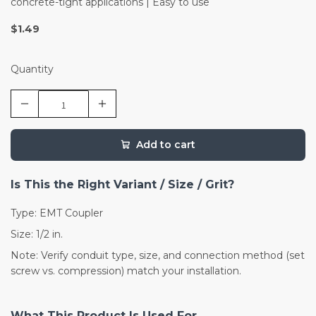
concrete-tight applications | Easy to use
$1.49
Quantity
Add to cart
Is This the Right Variant / Size / Grit?
Type: EMT Coupler
Size: 1/2 in.
Note: Verify conduit type, size, and connection method (set
screw vs. compression) match your installation.
What This Product Is Used For