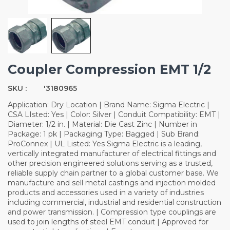
Coupler Compression EMT 1/2
SKU :
'3180965
Application: Dry Location | Brand Name: Sigma Electric |
CSA LIsted: Yes | Color: Silver | Conduit Compatibility: EMT |
Diameter: 1/2 in. | Material: Die Cast Zinc | Number in
Package: 1 pk | Packaging Type: Bagged | Sub Brand:
ProConnex | UL Listed: Yes Sigma Electric is a leading,
vertically integrated manufacturer of electrical fittings and
other precision engineered solutions serving as a trusted,
reliable supply chain partner to a global customer base. We
manufacture and sell metal castings and injection molded
products and accessories used in a variety of industries
including commercial, industrial and residential construction
and power transmission. | Compression type couplings are
used to join lengths of steel EMT conduit | Approved for