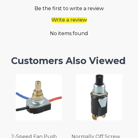
Be the first to write a review
Write a review
No items found
Customers Also Viewed
2-Speed Fan Push
Normally Off Screw