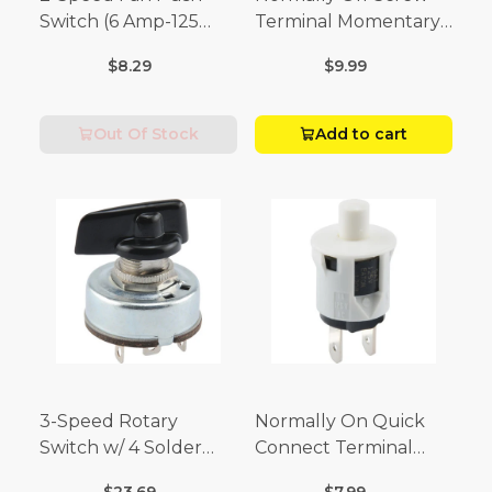
Switch (6 Amp-125
Terminal Momentary
Volt x 3 Amp-250 Volt)
Switch (3/4 Amp-125
$8.29
$9.99
Volt x 1/4 Amp-250
Volt)
Out Of Stock
Add to cart
3-Speed Rotary
Normally On Quick
Switch w/ 4 Solder
Connect Terminal
Terminals (4 Amp-125
Momentary Switch
$23.69
$7.99