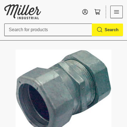
Log in
Open mini cart
Search
Search
for
products