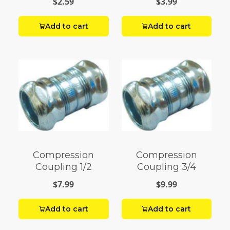
$2.59
$3.99
Add to cart
Add to cart
Compression
Compression
Coupling 1/2
Coupling 3/4
$7.99
$9.99
Add to cart
Add to cart