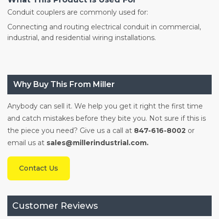
Conduit couplers are commonly used for:
Connecting and routing electrical conduit in commercial,
industrial, and residential wiring installations.
Why Buy This From Miller
Anybody can sell it. We help you get it right the first time
and catch mistakes before they bite you. Not sure if this is
the piece you need? Give us a call at
847-616-8002
or
email us at
sales@millerindustrial.com.
Contact Us
Customer Reviews