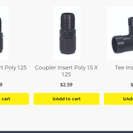
t Poly 1.25
Coupler Insert Poly 1.5 X
Tee Ins
1.25
9
$2.59
 cart
Add to cart
Add