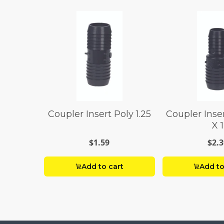
Coupler Insert Poly 1.25
Coupler Inser
X 1
$1.59
$2.3
Add to cart
Add to