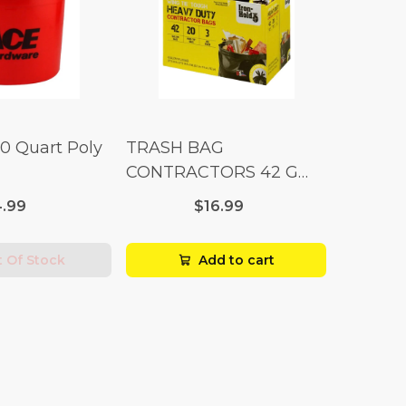
10 Quart Poly
TRASH BAG
CONTRACTORS 42 G
Box 20
.99
$16.99
 Of Stock
Add to cart