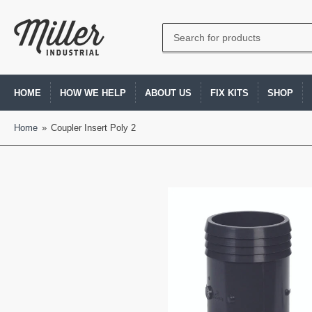
Search
for
products
HOME
HOW WE HELP
ABOUT US
FIX KITS
SHOP
Home
»
Coupler Insert Poly 2