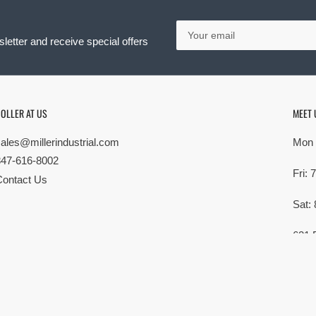
Your
email
letter and receive special offers
OLLER AT US
MEET 
sales@millerindustrial.com
Mon 
847-616-8002
Fri:
Contact Us
Sat:
621 
Elk G