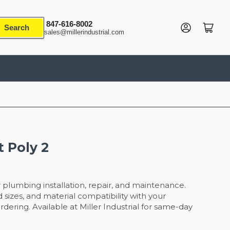
847-616-8002
Log in
Open mini cart
Search
sales@millerindustrial.com
t Poly 2
r plumbing installation, repair, and maintenance.
 sizes, and material compatibility with your
dering. Available at Miller Industrial for same-day