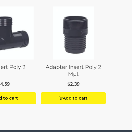
ert Poly 2
Adapter Insert Poly 2
Mpt
$4.59
$2.39
 to cart
Add to cart