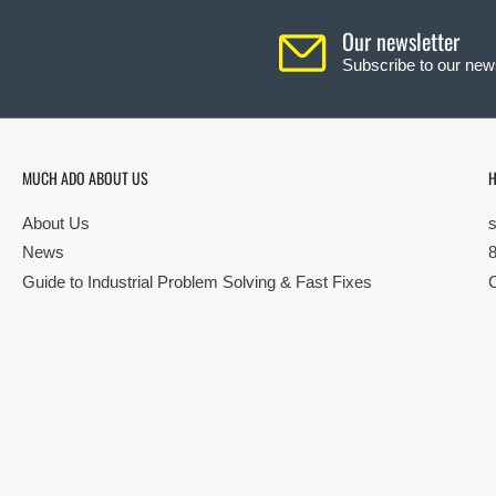
Our newsletter
Subscribe to our news
MUCH ADO ABOUT US
H
About Us
News
Guide to Industrial Problem Solving & Fast Fixes