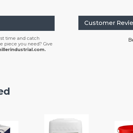
Customer Revi
irst time and catch
Be
 the piece you need? Give
llerindustrial.com.
ed