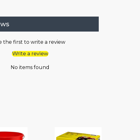
ews
 the first to write a review
Write a review
No items found