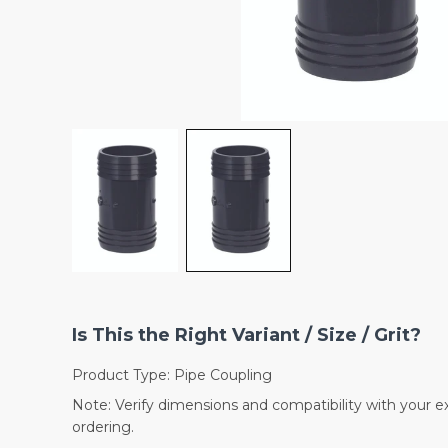
Is This the Right Variant / Size / Grit?
Product Type: Pipe Coupling
Note: Verify dimensions and compatibility with your e
ordering.