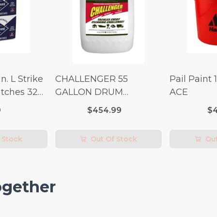
n. L Strike
CHALLENGER 55
Pail Paint 
tches 32
GALLON DRUM
ACE
(Additional Shipping
9
$454.99
$4
Fees Apply)
 Stock
Out Of Stock
Out
ogether