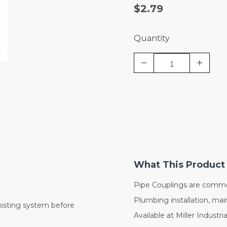
$2.79
Quantity
What This Product 
Pipe Couplings are commo
Plumbing installation, mai
xisting system before
Available at Miller Industri