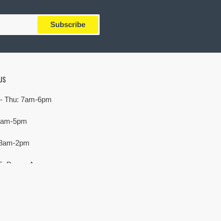
Subscribe
US
- Thu: 7am-6pm
 7am-5pm
 8am-2pm
E. Devon Ave,
rove Village, IL 60007