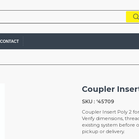
CONTACT
Coupler Inser
SKU :
'45709
Coupler Insert Poly 2 fo
Verify dimensions, thread
existing system before or
pickup or delivery.