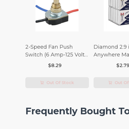
2-Speed Fan Push
Diamond 2.9 i
Switch (6 Amp-125 Volt
Anywhere Ma
x 3 Amp-250 Volt)
pc.
$8.29
$2.7
Out Of Stock
Out Of
Frequently Bought T