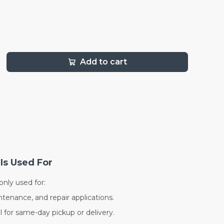
Add to cart
Is Used For
nly used for:
ntenance, and repair applications.
al for same-day pickup or delivery.