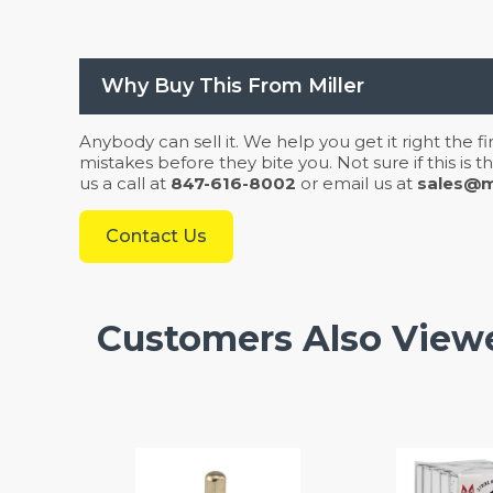
Why Buy This From Miller
Anybody can sell it. We help you get it right the f
mistakes before they bite you. Not sure if this is
us a call at
847-616-8002
or email us at
sales@mi
Contact Us
Customers Also View