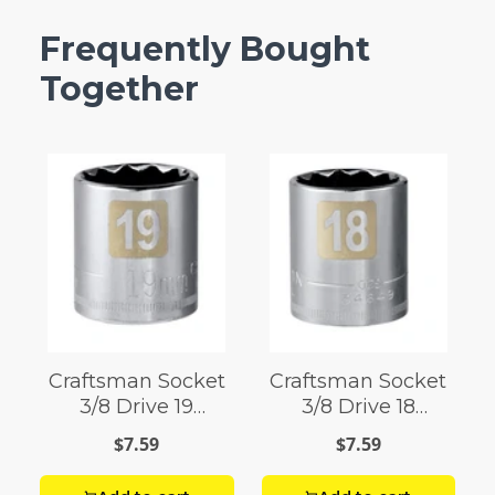
Frequently Bought
Together
Craftsman Socket
Craftsman Socket
3/8 Drive 19
3/8 Drive 18
Millimeter 12 Point
Millimeter 12 Point
$7.59
$7.59