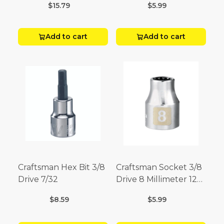
$15.79
$5.99
Add to cart
Add to cart
Craftsman Hex Bit 3/8
Craftsman Socket 3/8
Drive 7/32
Drive 8 Millimeter 12
Point
$8.59
$5.99