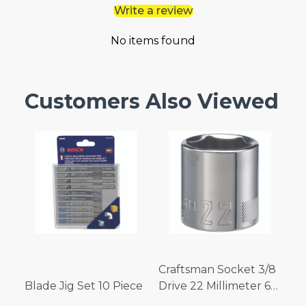
Write a review
No items found
Customers Also Viewed
Craftsman Socket 3/8
Blade Jig Set 10 Piece
Drive 22 Millimeter 6
Point