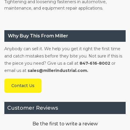
Tightening and loosening fasteners in automotive,
maintenance, and equipment repair applications.
Why Buy This From Miller
Anybody can sell it. We help you get it right the first time
and catch mistakes before they bite you. Not sure if this is
the piece you need? Give us a call at
847-616-8002
or
email us at
sales@millerindustrial.com.
Contact Us
Customer Reviews
Be the first to write a review