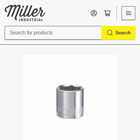
Log in
Open mini cart
Search
Search
for
products