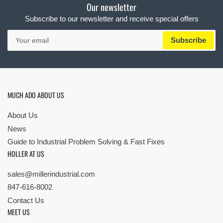
Our newsletter
Subscribe to our newsletter and receive special offers
Your
Subscribe
email
MUCH ADO ABOUT US
About Us
News
Guide to Industrial Problem Solving & Fast Fixes
HOLLER AT US
sales@millerindustrial.com
847-616-8002
Contact Us
MEET US