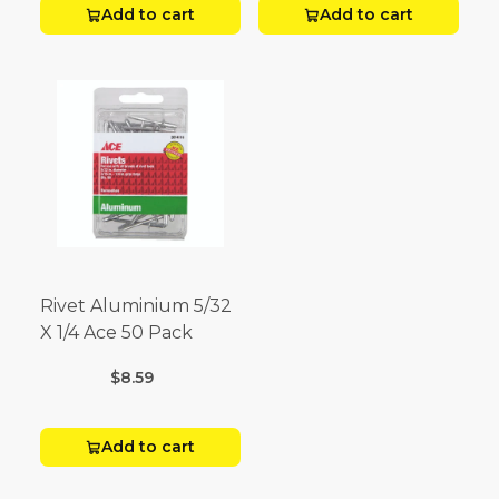
Add to cart
Add to cart
Rivet Aluminium 5/32
X 1/4 Ace 50 Pack
$8.59
Add to cart