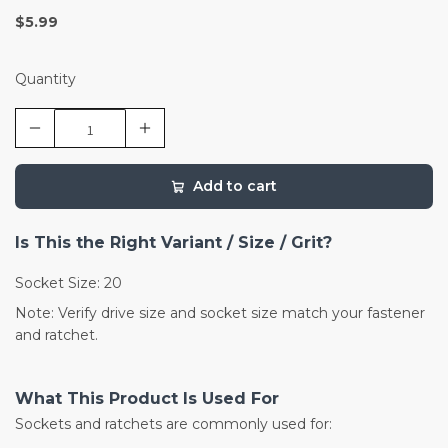
$5.99
Quantity
Add to cart
Is This the Right Variant / Size / Grit?
Socket Size: 20
Note: Verify drive size and socket size match your fastener
and ratchet.
What This Product Is Used For
Sockets and ratchets are commonly used for: