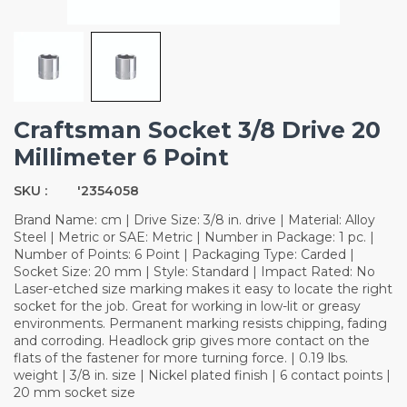
Craftsman Socket 3/8 Drive 20
Millimeter 6 Point
SKU :
'2354058
Brand Name: cm | Drive Size: 3/8 in. drive | Material: Alloy
Steel | Metric or SAE: Metric | Number in Package: 1 pc. |
Number of Points: 6 Point | Packaging Type: Carded |
Socket Size: 20 mm | Style: Standard | Impact Rated: No
Laser-etched size marking makes it easy to locate the right
socket for the job. Great for working in low-lit or greasy
environments. Permanent marking resists chipping, fading
and corroding. Headlock grip gives more contact on the
flats of the fastener for more turning force. | 0.19 lbs.
weight | 3/8 in. size | Nickel plated finish | 6 contact points |
20 mm socket size