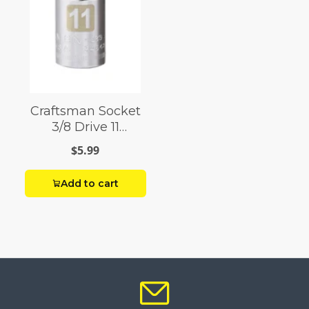
Craftsman Socket
3/8 Drive 11
Millimeter 12 Point
$5.99
Add to cart