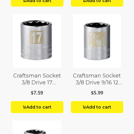
Add to cart
Add to cart
Craftsman Socket
Craftsman Socket
3/8 Drive 17
3/8 Drive 9/16 12
Millimeter 12 Point
Point
$7.59
$5.99
Add to cart
Add to cart