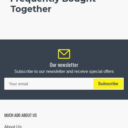
Together
Our newsletter
Subscribe to our newsletter and receive special offers
Your
Subscribe
email
MUCH ADO ABOUT US
About Us