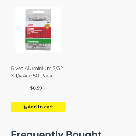
Rivet Aluminium 5/32
X 1/4 Ace 50 Pack
$8.59
Add to cart
Frequently Bought