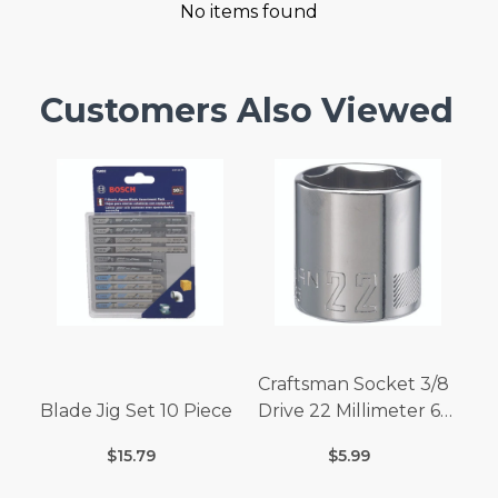
No items found
Customers Also Viewed
Craftsman Socket 3/8
Blade Jig Set 10 Piece
Drive 22 Millimeter 6
Point
$15.79
$5.99