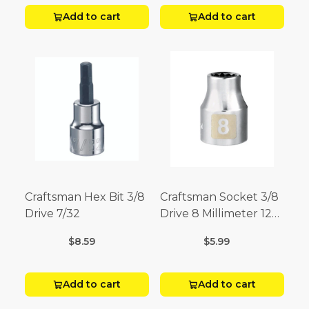
Add to cart
Add to cart
Craftsman Hex Bit 3/8
Craftsman Socket 3/8
Drive 7/32
Drive 8 Millimeter 12
Point
$8.59
$5.99
Add to cart
Add to cart