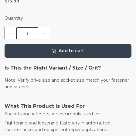
$13.99
Quantity
Add to cart
Is This the Right Variant / Size / Grit?
Note: Verify drive size and socket size match your fastener
and ratchet.
What This Product Is Used For
Sockets and ratchets are commonly used for:
Tightening and loosening fasteners in automotive,
maintenance, and equipment repair applications.