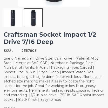
Craftsman Socket Impact 1/2
Drive 7/16 Deep
SKU :
'2357903
Brand Name: cm | Drive Size: 1/2 in. drive | Material: Alloy
Steel | Metric or SAE: SAE | Number in Package: 1 pc. |
Number of Points: 6 Point | Packaging Type: Carded |
Socket Size: 7/16 in. | Style: Deep | Impact Rated: Yes
Impact tools get the job done faster with less effort. Laser-
etched size marking makes it easy to locate the right
socket for the job. Great for working in low-lit or greasy
environments. Permanent marking resists chipping, fading
and corroding. | 1/2 in. size drive | 7/16 in. SAE 6 point impact
socket | Black finish | Easy to read