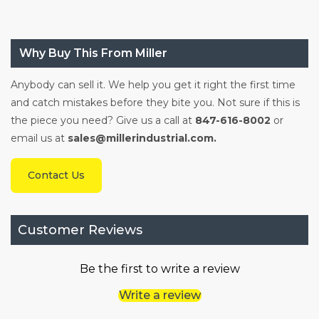
Why Buy This From Miller
Anybody can sell it. We help you get it right the first time
and catch mistakes before they bite you. Not sure if this is
the piece you need? Give us a call at
847-616-8002
or
email us at
sales@millerindustrial.com.
Contact Us
Customer Reviews
Be the first to write a review
Write a review