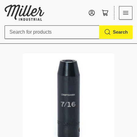
Log in
Open mini cart
Search
Search
for
products