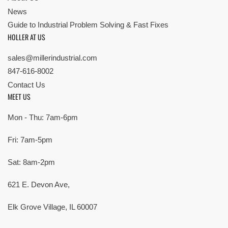
News
Guide to Industrial Problem Solving & Fast Fixes
HOLLER AT US
sales@millerindustrial.com
847-616-8002
Contact Us
MEET US
Mon - Thu: 7am-6pm
Fri: 7am-5pm
Sat: 8am-2pm
621 E. Devon Ave,
Elk Grove Village, IL 60007