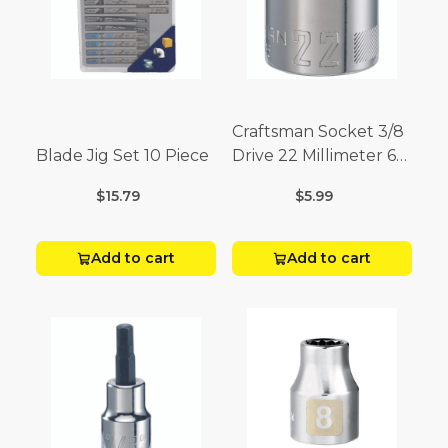
Craftsman Socket 3/8
Blade Jig Set 10 Piece
Drive 22 Millimeter 6
Point
$15.79
$5.99
Add to cart
Add to cart