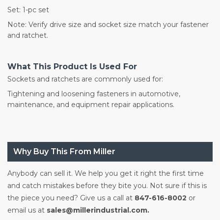
Set: 1-pc set
Note: Verify drive size and socket size match your fastener
and ratchet.
What This Product Is Used For
Sockets and ratchets are commonly used for:
Tightening and loosening fasteners in automotive,
maintenance, and equipment repair applications.
Why Buy This From Miller
Anybody can sell it. We help you get it right the first time
and catch mistakes before they bite you. Not sure if this is
the piece you need? Give us a call at
847-616-8002
or
email us at
sales@millerindustrial.com.