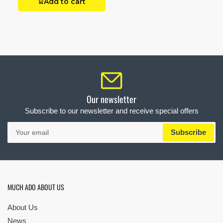
Add to cart
Our newsletter
Subscribe to our newsletter and receive special offers
Your
Subscribe
email
MUCH ADO ABOUT US
About Us
News