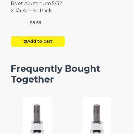
Rivet Aluminium 5/32
X 1/4 Ace 50 Pack
$8.59
Add to cart
Frequently Bought
Together