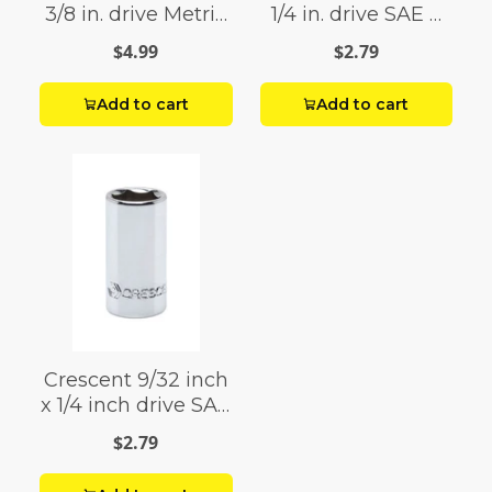
3/8 in. drive Metric
1/4 in. drive SAE 6
6 Point Standard
Point Standard
$4.99
$2.79
Hex Bit Socket 1 pc.
Socket 1 pc.
Add to cart
Add to cart
Crescent 9/32 inch
x 1/4 inch drive SAE
6 Point Standard
$2.79
Socket