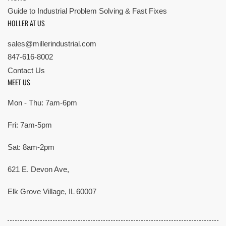
Guide to Industrial Problem Solving & Fast Fixes
HOLLER AT US
sales@millerindustrial.com
847-616-8002
Contact Us
MEET US
Mon - Thu: 7am-6pm
Fri: 7am-5pm
Sat: 8am-2pm
621 E. Devon Ave,
Elk Grove Village, IL 60007