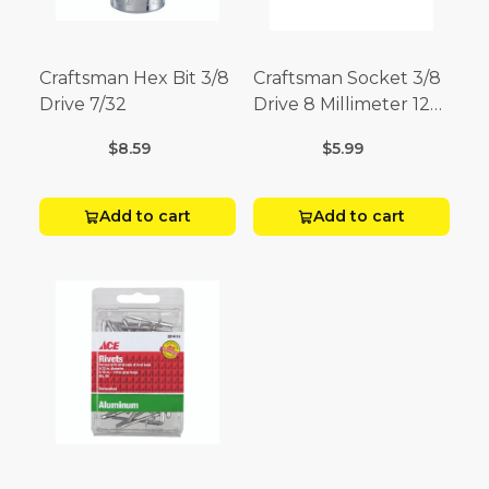
Craftsman Hex Bit 3/8
Craftsman Socket 3/8
Drive 7/32
Drive 8 Millimeter 12
Point
$8.59
$5.99
Add to cart
Add to cart