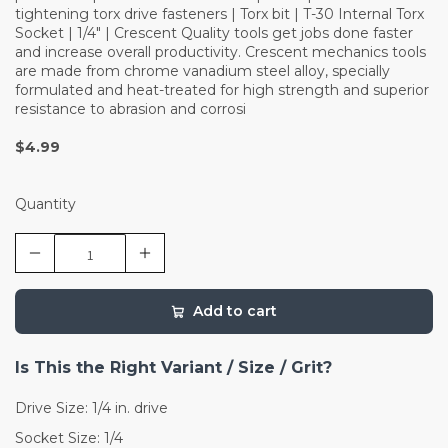
tightening torx drive fasteners | Torx bit | T-30 Internal Torx
Socket | 1/4" | Crescent Quality tools get jobs done faster
and increase overall productivity. Crescent mechanics tools
are made from chrome vanadium steel alloy, specially
formulated and heat-treated for high strength and superior
resistance to abrasion and corrosi
$4.99
Quantity
Add to cart
Is This the Right Variant / Size / Grit?
Drive Size: 1/4 in. drive
Socket Size: 1/4