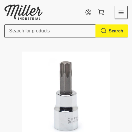
Log in
Open mini cart
Search
Search
for
products