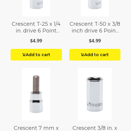
Crescent T-25 x 1/4
Crescent T-50 x 3/8
in. drive 6 Point
inch drive 6 Point
Standard Torx Bit
Standard Torx Bit
$4.99
$4.99
Socket 1 pc.
Socket
Add to cart
Add to cart
Crescent 7 mm x
Crescent 3/8 in. x