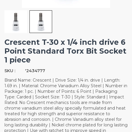
Crescent T-30 x 1/4 inch drive 6
Point Standard Torx Bit Socket
1 piece
SKU :
'2434777
Brand Name: Crescent | Drive Size: 1/4 in. drive | Length:
1.69 in. | Material: Chrome Vanadium Alloy Steel | Number in
Package: 1 pc. | Number of Points: 6 Point | Packaging
Type: Carded | Socket Size: T-30 | Style: Standard | Impact
Rated: No Crescent mechanics tools are made from
chrome vanadium steel alloy specially formulated and heat
treated for high strength and superior resistance to
abrasion and corrosion. | Chrome Vanadium alloy steel for
long lasting durability | Nickel chrome plated for long lasting
protection | Use with ratchet to improve speed in