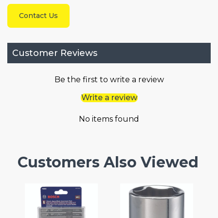
Contact Us
Customer Reviews
Be the first to write a review
Write a review
No items found
Customers Also Viewed